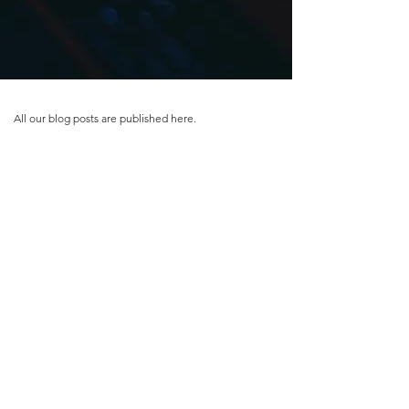
All our blog posts are published here.