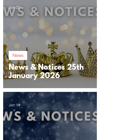
Jan 22
News
News & Notices 25th
January 2026
Jan 14