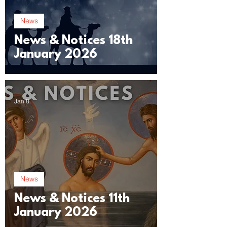
News
News & Notices 18th
January 2026
Jan 8
News
News & Notices 11th
January 2026