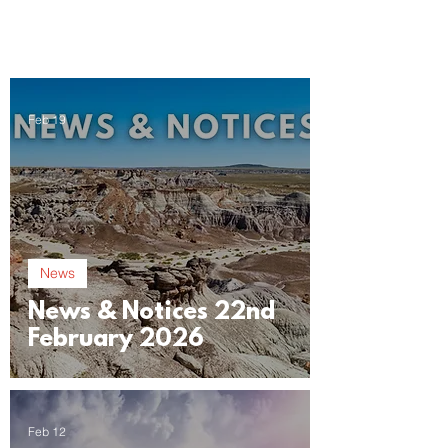
Feb 19
News
News & Notices 22nd
February 2026
Feb 12