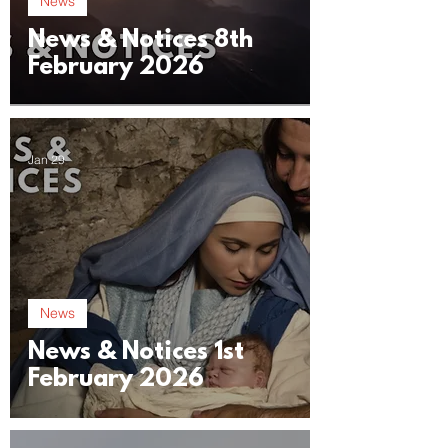
News
News & Notices 8th
February 2026
Jan 29
News
News & Notices 1st
February 2026