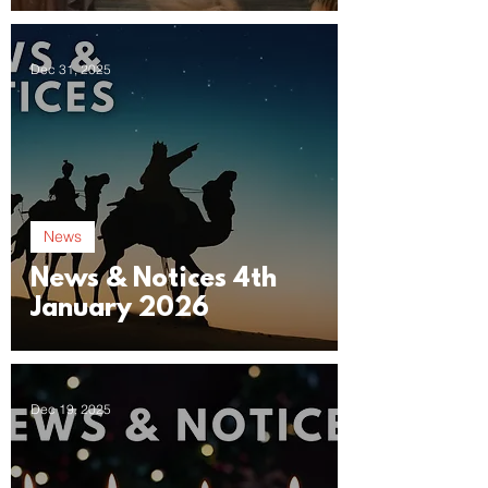
Dec 31, 2025
News
News & Notices 4th
January 2026
Dec 19, 2025