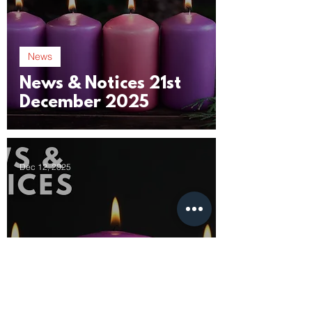
News
News & Notices 21st
December 2025
Dec 12, 2025
News
News & Notices 14th