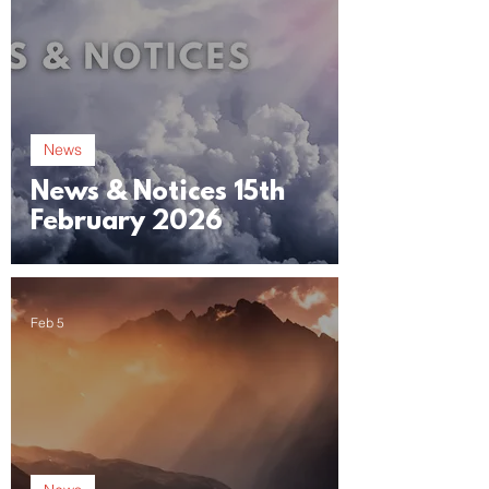
News
News & Notices 15th
February 2026
Feb 5