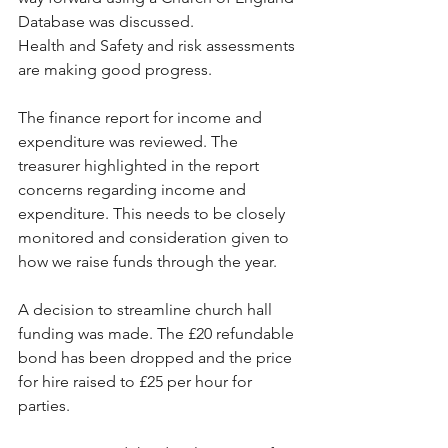
Database was discussed.
Health and Safety and risk assessments 
are making good progress.
The finance report for income and 
expenditure was reviewed. The 
treasurer highlighted in the report 
concerns regarding income and 
expenditure. This needs to be closely 
monitored and consideration given to 
how we raise funds through the year.
A decision to streamline church hall 
funding was made. The £20 refundable 
bond has been dropped and the price 
for hire raised to £25 per hour for 
parties. 