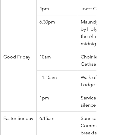
4pm
Toast Church
6.30pm
Maundy Thursday meal f
by Holy Communion, Stri
the Alter and silence until
midnight
Good Friday
10am
Choir led service from 
Gethsemane to Golgoth
11.
15am
Walk of Witness from Whi
Lodge to St Pauls for wo
1pm
Service of reflection foll
silence until 3pm
Easter Sunday
6.15am
Sunrise service of Holy 
Communion followed by
breakfast in church