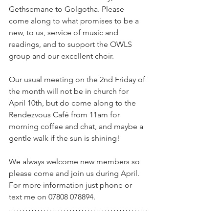
Gethsemane to Golgotha. Please 
come along to what promises to be a 
new, to us, service of music and 
readings, and to support the OWLS 
group and our excellent choir.
Our usual meeting on the 2nd Friday of 
the month will not be in church for 
April 10th, but do come along to the 
Rendezvous Café from 11am for 
morning coffee and chat, and maybe a 
gentle walk if the sun is shining!
We always welcome new members so 
please come and join us during April.  
For more information just phone or 
text me on 07808 078894.