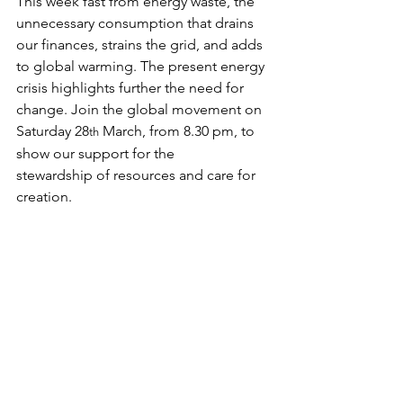
This week fast from energy waste, the 
unnecessary consumption that drains 
our finances, strains the grid, and adds 
to global warming. The present energy 
crisis highlights further the need for 
change. Join the global movement on 
Saturday 28
 March, from 8.30 pm, to 
th
show our support for the 
stewardship of resources and care for 
creation.