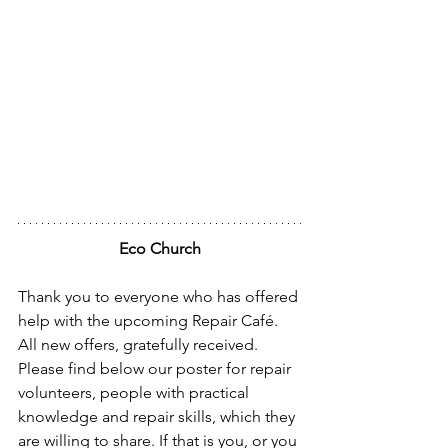
Eco Church
Thank you to everyone who has offered 
help with the upcoming Repair Café. 
All new offers, gratefully received. 
Please find below our poster for repair 
volunteers, people with practical 
knowledge and repair skills, which they 
are willing to share. If that is you, or you 