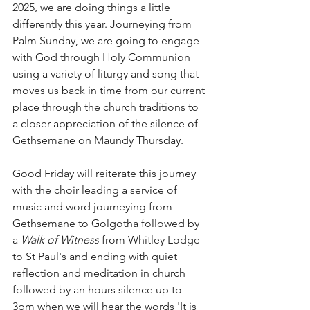
2025, we are doing things a little 
differently this year. Journeying from 
Palm Sunday, we are going to engage 
with God through Holy Communion 
using a variety of liturgy and song that 
moves us back in time from our current 
place through the church traditions to 
a closer appreciation of the silence of 
Gethsemane on Maundy Thursday. 
Good Friday will reiterate this journey 
with the choir leading a service of 
music and word journeying from 
Gethsemane to Golgotha followed by 
a 
Walk of Witness 
from Whitley Lodge 
to St Paul's and ending with quiet 
reflection and meditation in church 
followed by an hours silence up to 
3pm when we will hear the words 'It is 