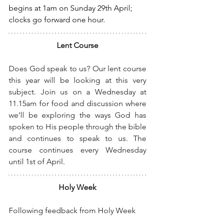
begins at 1am on Sunday 29th April; 
clocks go forward one hour.
Lent Course
Does God speak to us? Our lent course 
this year will be looking at this very 
subject. Join us on a Wednesday at 
11.15am for food and discussion where 
we’ll be exploring the ways God has 
spoken to His people through the bible 
and continues to speak to us. The 
course continues every Wednesday 
until 1st of April.
Holy Week
Following feedback from Holy Week 