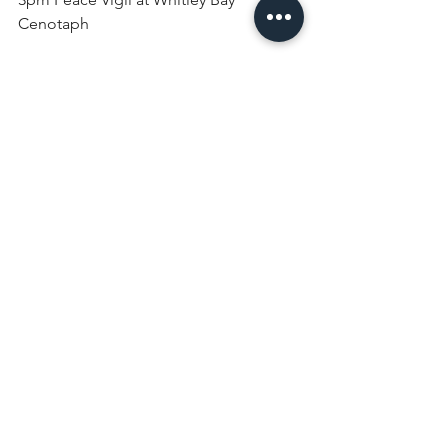
Cenotaph
Monday 30th March
9am Morning Prayer
9.30am Toddlers
7.30pm Holy Communion (Common 
Worship)
Tuesday 31st March
9am Morning Prayer
10am Craft Group
7.30pm Holy Communion (Common 
Worship in Traditional Language)
Wednesday 1st April
9am Morning Prayer
10.30am Holy Communion (followed 
by Lent Course with lunch)