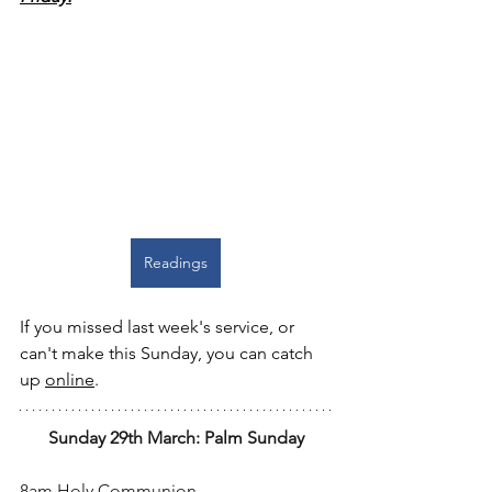
Readings
If you missed last week's service, or 
can't make this Sunday, you can catch 
up 
online
.
Sunday 29th March: Palm Sunday
8am Holy Communion