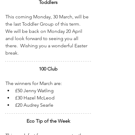
Toddlers
T
his coming Monday, 30 March, will be 
the last Toddler Group of this term.  
We will be back on Monday 20 April 
and look forward to seeing you all 
there.  Wishing you a wonderful Easter 
break.
100 Club
The winners for March are:
£50 Jenny Watling
£30 Hazel McLeod
£20 Audrey Searle
Eco Tip of the Week