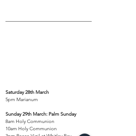
Saturday 28th March
5pm Marianum
Sunday 29th March: Palm Sunday
8am Holy Communion
10am Holy Communion
3pm 
Peace Vigil at Whitley Bay 