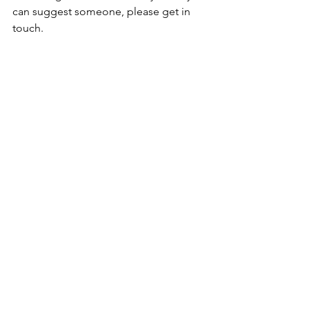
can suggest someone, please get in 
touch. 