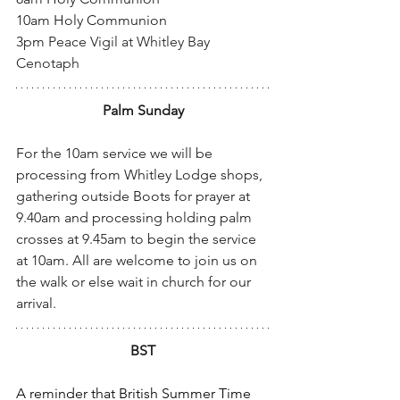
10am Holy Communion
3pm 
Peace Vigil at Whitley Bay 
Cenotaph
Palm Sunday
For the 10am service we will be 
processing from Whitley Lodge shops, 
gathering outside Boots for prayer at 
9.40am and processing holding palm 
crosses at 9.45am to begin the service 
at 10am. All are welcome to join us on 
the walk or else wait in church for our 
arrival.
BST
A reminder that British Summer Time 