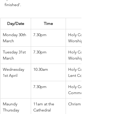
finished'.
Day/Date
Time
Monday 30th 
7.30pm
Holy Communion (Comm
March
Worship)
Tuesday 31st 
7.30pm
Holy Communion (Comm
March
Worship in Traditional L
Wednesday 
10.30am
Holy Communion followe
1st April
Lent Course
7.30pm
Holy Communion (Book o
Common Prayer)
Maundy 
11am at the 
Chrism Service
Thursday
Cathedral