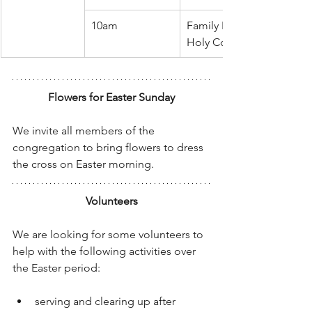
10am
Family Easter Celebration
Holy Communion
Flowers for Easter Sunday
We invite all members of the 
congregation to bring flowers to dress 
the cross on Easter morning.
Volunteers
We are looking for some volunteers to 
help with the following activities over 
the Easter period:
serving and clearing up after 