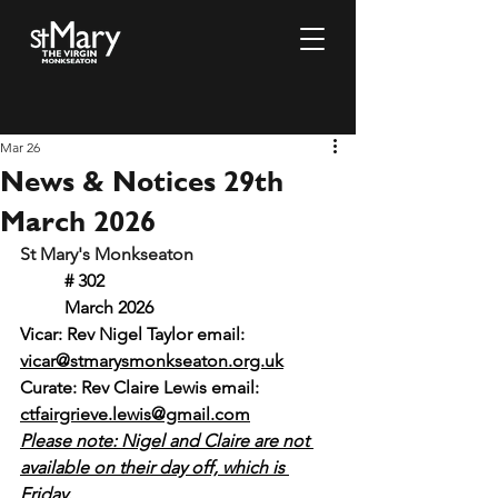
Mar 26
News & Notices 29th
March 2026
St Mary's Monkseaton				
# 302						
	March 2026
Vicar: Rev Nigel Taylor email: 
vicar@stmarysmonkseaton.org.uk
Curate: Rev Claire Lewis email:
ctfairgrieve.lewis@gmail.com
Please note: Nigel and Claire are not 
available on their day off, which is 
Friday.