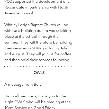
PCC supported the development of a 
Repair Café in partnership with North 
Tyneside council.
Whitley Lodge Baptist Church will be 
without a building due to works taking 
place at the school through the 
summer. They will therefore be holding 
their services in St Mary’s during July 
and August. They will join us for coffee 
and then hold their services following.
OWLS
A message from Beryl.
Hello all members, thank you to the 
eight OWLS who will be reading at the 
10am Service on Good Friday, 