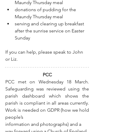
Maundy Thursday meal
donations of pudding for the 
Maundy Thursday meal
serving and clearing up breakfast 
after the sunrise service on Easter 
Sunday 
If you can help, please speak to John 
or Liz.
PCC
PCC met on Wednesday 18 March.  
Safeguarding was reviewed using the 
parish dashboard which shows the 
parish is compliant in all areas currently. 
Work is needed on GDPR (how we hold 
people’s
information and photographs) and a 
way forward using a Church of England 