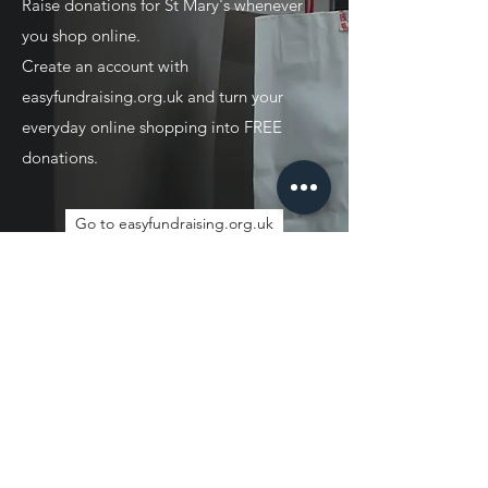
Raise donations for St Mary's whenever
you shop online.
Create an account with
easyfundraising.org.uk and turn your
everyday online shopping into FREE
donations.
Go to easyfundraising.org.uk
JOIN OUR MAILING
LIST
Sign up to receive news and updates.
Unsubscribe at any time.