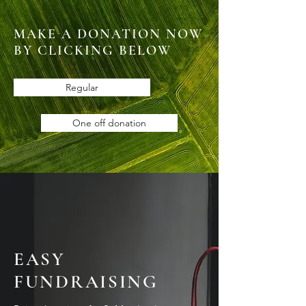
MAKE A DONATION NOW
BY CLICKING BELOW
Regular
One off donation
EASY
FUNDRAISING