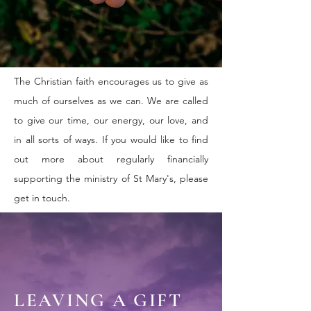
The Christian faith encourages us to give as
much of ourselves as we can. We are called
to give our time, our energy, our love, and
in all sorts of ways. If you would like to find
out more about regularly financially
supporting the ministry of St Mary's, please
get in touch.
LEAVING A GIFT