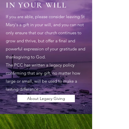
IN YOUR WILL
If you are able, please consider leaving St
Mary's a gift in your will, and you can not
only ensure that our church continues to
grow and thrive, but offer a final and
powerful expression of your gratitude and
thanksgiving to God.
The PCC has written a legacy policy
confirming that any gift, no matter how
large or small, will be used to make a
lasting difference.
About Legacy Giving