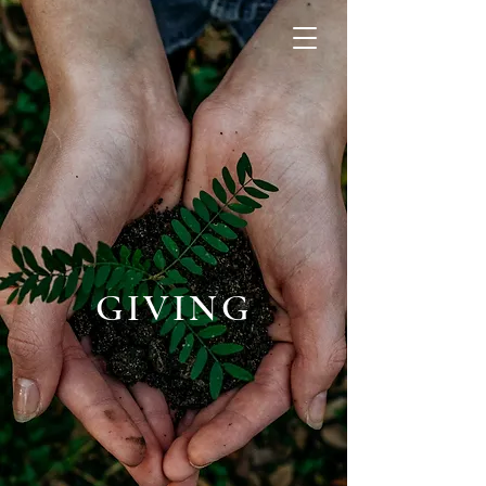
GIVING