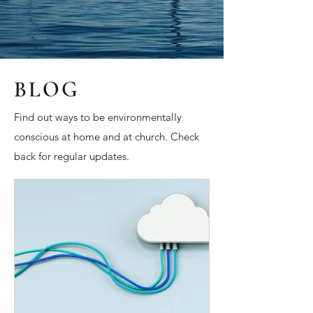
BLOG
Find out ways to be environmentally
conscious at home and at church. Check
back for regular updates.