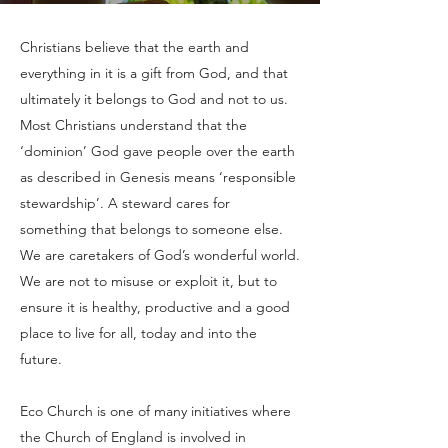
Christians believe that the earth and
everything in it is a gift from God, and that
ultimately it belongs to God and not to us.
Most Christians understand that the
‘dominion’ God gave people over the earth
as described in Genesis means ‘responsible
stewardship’. A steward cares for
something that belongs to someone else.
We are caretakers of God’s wonderful world.
We are not to misuse or exploit it, but to
ensure it is healthy, productive and a good
place to live for all, today and into the
future.
Eco Church is one of many initiatives where
the Church of England is involved in