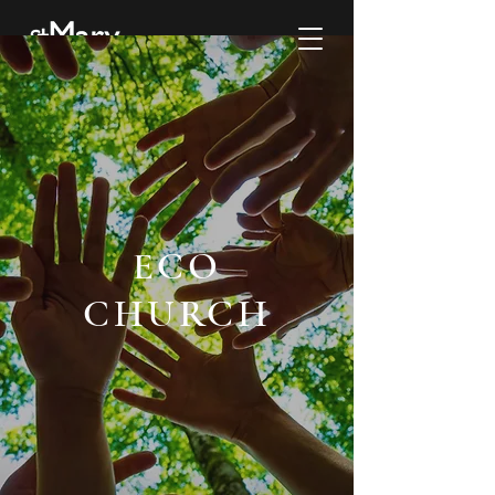
ECO
CHURCH