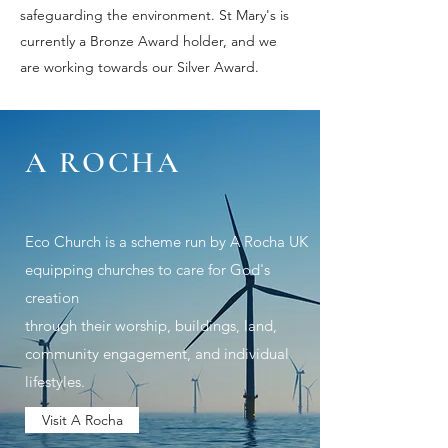
safeguarding the environment. St Mary's is
currently a Bronze Award holder, and we
are working towards our Silver Award.
A ROCHA
Eco Church is a scheme run by A Rocha UK
equipping churches to care
for God's
creation
through their worship, buildings, land,
community engagement, and individual
lifestyles.
Visit A Rocha