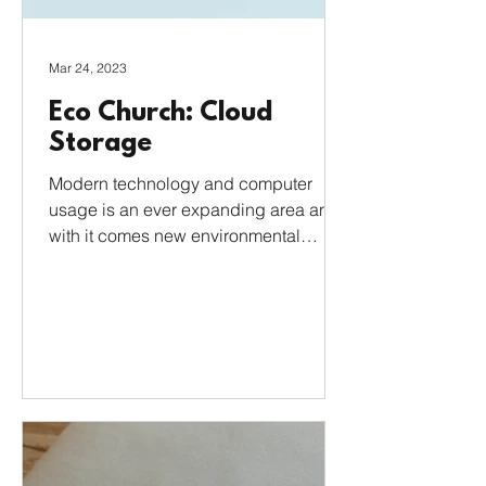
Mar 24, 2023
Eco Church: Cloud
Storage
Modern technology and computer
usage is an ever expanding area and
with it comes new environmental
concerns. Most of us use the Cloud
for...