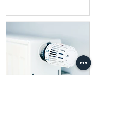
Dec 8, 2022
What can we do to help
save energy in Church?
Written by Marion Oakes Energy