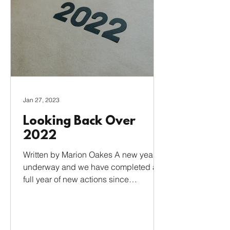
Jan 27, 2023
Looking Back Over
2022
Written by Marion Oakes A new year is
underway and we have completed a
full year of new actions since
achieving our Eco Bronze status....