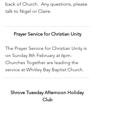
back of Church.  Any questions, please 
talk to Nigel or Claire.
Prayer Service for Christian Unity
The Prayer Service for Christian Unity is 
on Sunday 8th February at 6pm.  
Churches Together are leading the 
service at Whitley Bay Baptist Church.
Shrove Tuesday Afternoon Holiday 
Club