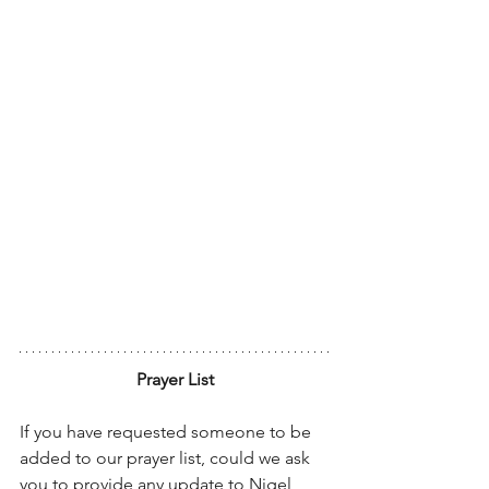
Prayer List
If you have requested someone to be 
added to our prayer list, could we ask 
you to provide any update to Nigel, 