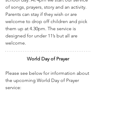
of songs, prayers, story and an activity. 
Parents can stay if they wish or are 
welcome to drop off children and pick 
them up at 4.30pm. The service is 
designed for under 11’s but all are 
welcome.
World Day of Prayer
Please see below for information about 
the upcoming World Day of Prayer 
service: