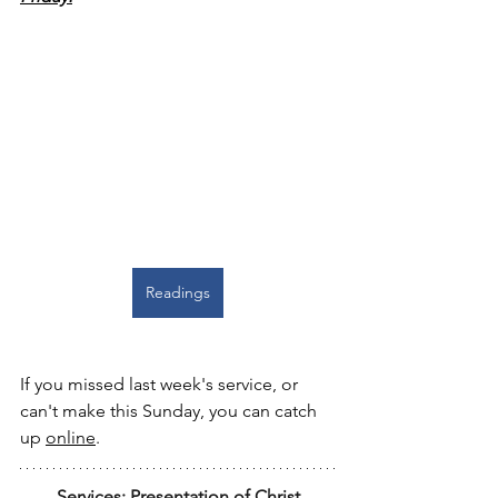
Readings
If you missed last week's service, or 
can't make this Sunday, you can catch 
up 
online
.
Services: Presentation of Christ