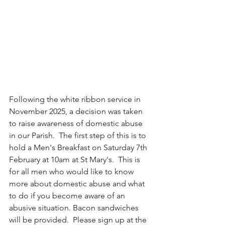
Following the white ribbon service in 
November 2025, a decision was taken 
to raise awareness of domestic abuse 
in our Parish.  The first step of this is to 
hold a Men's Breakfast on Saturday 7th 
February at 10am at St Mary's.  This is 
for all men who would like to know 
more about domestic abuse and what 
to do if you become aware of an 
abusive situation. Bacon sandwiches 
will be provided.  Please sign up at the 