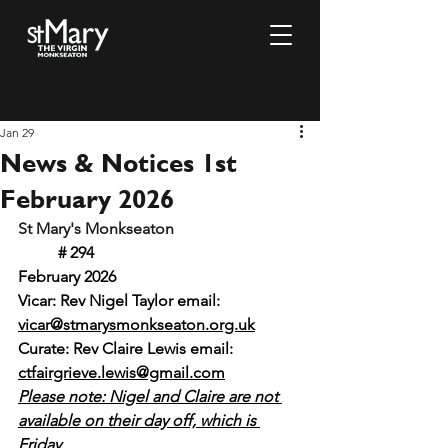
Jan 29
News & Notices 1st
February 2026
St Mary's Monkseaton				
# 294 					
February 2026
Vicar: Rev Nigel Taylor email: 
vicar@stmarysmonkseaton.org.uk
Curate: Rev Claire Lewis email:
ctfairgrieve.lewis@gmail.com
Please note: Nigel and Claire are not 
available on their day off, which is 
Friday.