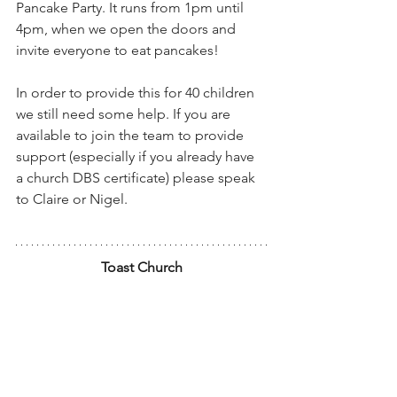
Pancake Party. It runs from 1pm until 
4pm, when we open the doors and 
invite everyone to eat pancakes!
In order to provide this for 40 children 
we still need some help. If you are 
available to join the team to provide 
support (especially if you already have 
a church DBS certificate) please speak 
to Claire or Nigel.
Toast Church