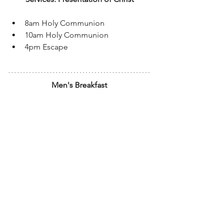
8am Holy Communion
10am Holy Communion
4pm Escape
Men's Breakfast