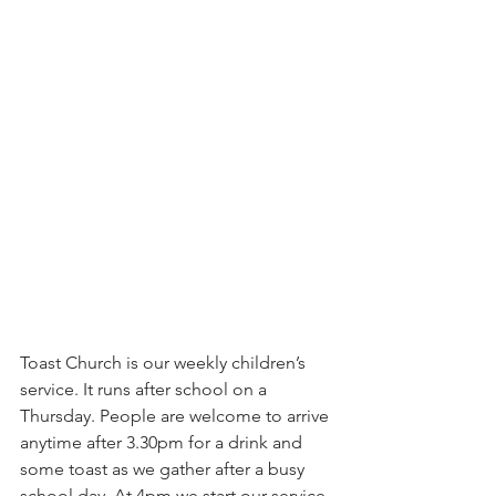
Toast Church is our weekly children’s 
service. It runs after school on a 
Thursday. People are welcome to arrive 
anytime after 3.30pm for a drink and 
some toast as we gather after a busy 
school day. At 4pm we start our service 