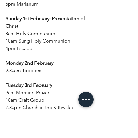
5pm Marianum
Sunday 1st February: Presentation of 
Christ
8am Holy Communion
10am Sung Holy Communion
4pm Escape
Monday 2nd February
9.30am Toddlers
Tuesday 3rd February
9am Morning Prayer
10am Craft Group
7.30pm Church in the Kittiwake
Wednesday 4th February
9am Morning Prayer
10.30am Holy Communion