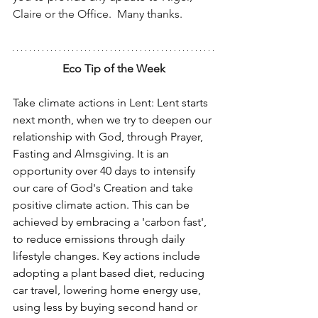
Claire or the Office.  Many thanks.
Eco Tip of the Week
Take climate actions in Lent: Lent starts 
next month, when we try to deepen our 
relationship with God, through Prayer, 
Fasting and Almsgiving. It is an 
opportunity over 40 days to intensify 
our care of God's Creation and take 
positive climate action. This can be 
achieved by embracing a 'carbon fast', 
to reduce emissions through daily 
lifestyle changes. Key actions include 
adopting a plant based diet, reducing 
car travel, lowering home energy use, 
using less by buying second hand or 