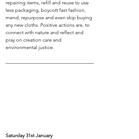
repairing items, refill and reuse to use 
less packaging, boycott fast fashion, 
mend, repurpose and even skip buying 
any new cloths. Positive actions are, to 
connect with nature and reflect and 
pray on creation care and 
environmental justice.
Saturday 31st January