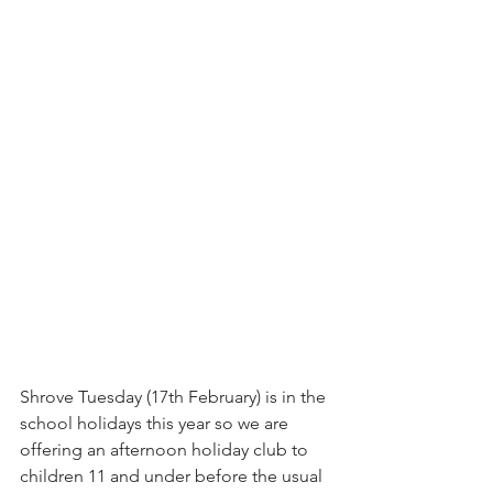
Shrove Tuesday (17th February) is in the 
school holidays this year so we are 
offering an afternoon holiday club to 
children 11 and under before the usual 