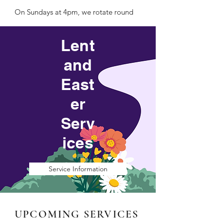
On Sundays at 4pm, we rotate round
four different services; Escape (our
Lent
reflective service), Choral Evensong,
and
Family@4 and Café Church. Look
East
below for more information.
er
Serv
ices
Service Information
UPCOMING SERVICES