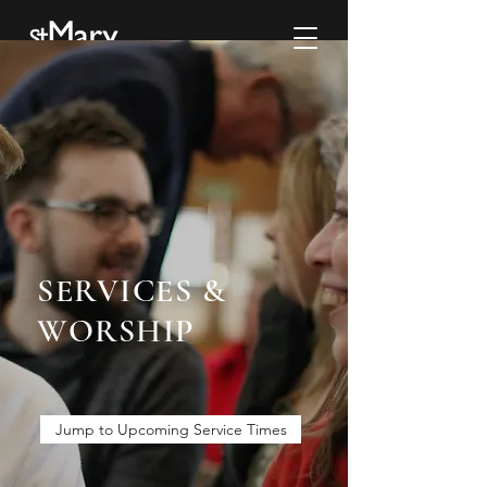
SERVICES &
WORSHIP
Jump to Upcoming Service Times