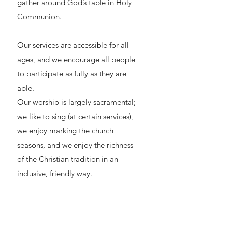
gather around God’s table in Holy
Communion.
Our services are accessible for all
ages, and we encourage all people
to participate as fully as they are
able.
Our worship is largely sacramental;
we like to sing (at certain services),
we enjoy marking the church
seasons, and we enjoy the richness
of the Christian tradition in an
inclusive, friendly way.