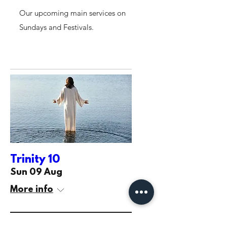
Our upcoming main services on
Sundays and Festivals.
Trinity 10
Sun 09 Aug
More info
Learn more