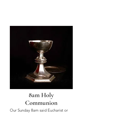
8am Holy
Communion
Our Sunday 8am said Eucharist or