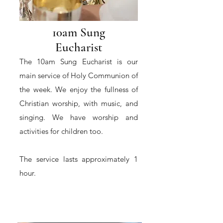
10am Sung
Eucharist
The 10am Sung Eucharist is our
main service of Holy Communion of
the week. We enjoy the fullness of
Christian worship, with music, and
singing. We have worship and
activities for children too.
The service lasts approximately 1
hour.