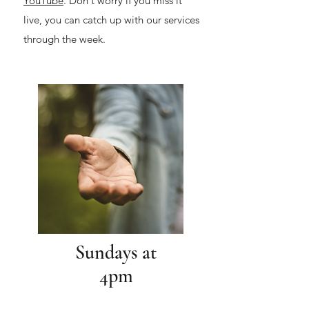
YouTube
. Don't worry if you miss it
live, you can catch up with our services
through the week.
Sundays at
4pm