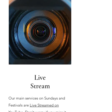
Live
Stream
Our main services on Sundays and
Festivals are
Live Streamed on