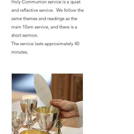
Holy Communion service is a quiet
and reflective service. We follow the
same themes and readings as the
main 10am service, and there is a
short sermon.
The service lasts approximately 40
minutes.