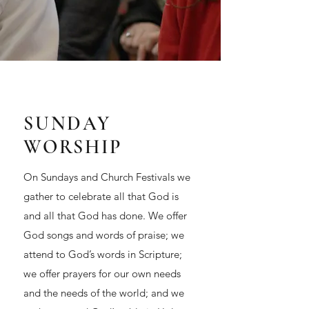
SUNDAY
WORSHIP
On Sundays and Church Festivals we
gather to celebrate all that God is
and all that God has done. We offer
God songs and words of praise; we
attend to God’s words in Scripture;
we offer prayers for our own needs
and the needs of the world; and we