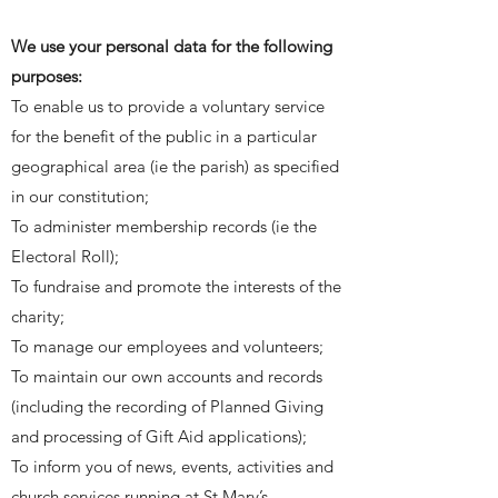
We use your personal data for the following
purposes:
To enable us to provide a voluntary service
for the benefit of the public in a particular
geographical area (ie the parish) as specified
in our constitution;
To administer membership records (ie the
Electoral Roll);
To fundraise and promote the interests of the
charity;
To manage our employees and volunteers;
To maintain our own accounts and records
(including the recording of Planned Giving
and processing of Gift Aid applications);
To inform you of news, events, activities and
church services running at St Mary’s.