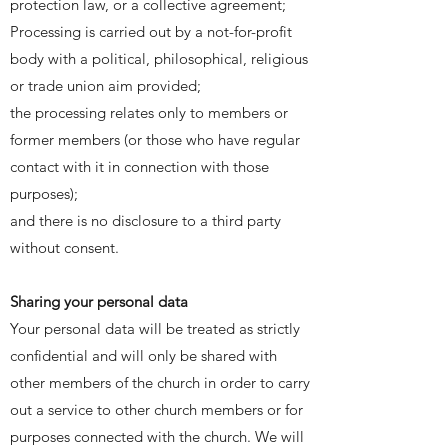
protection law, or a collective agreement;
Processing is carried out by a not-for-profit
body with a political, philosophical, religious
or trade union aim provided;
the processing relates only to members or
former members (or those who have regular
contact with it in connection with those
purposes);
and there is no disclosure to a third party
without consent.
Sharing your personal data
Your personal data will be treated as strictly
confidential and will only be shared with
other members of the church in order to carry
out a service to other church members or for
purposes connected with the church. We will