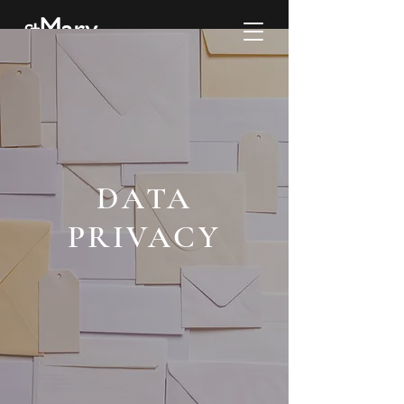
DATA
PRIVACY