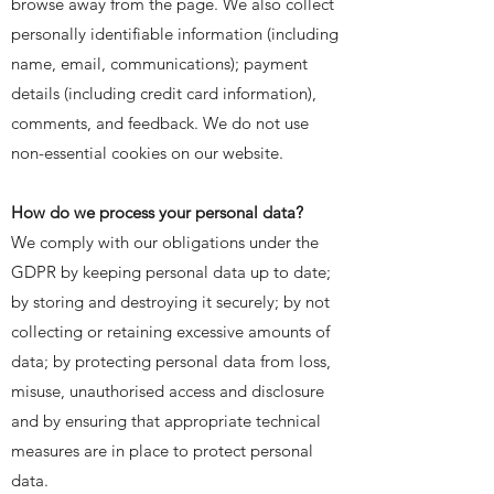
browse away from the page. We also collect
personally identifiable information (including
name, email, communications); payment
details (including credit card information),
comments, and feedback. We do not use
non-essential cookies on our website.
How do we process your personal data?
We comply with our obligations under the
GDPR by keeping personal data up to date;
by storing and destroying it securely; by not
collecting or retaining excessive amounts of
data; by protecting personal data from loss,
misuse, unauthorised access and disclosure
and by ensuring that appropriate technical
measures are in place to protect personal
data.