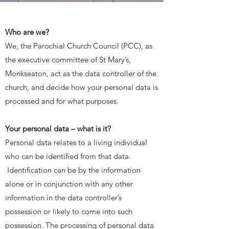
Who are we?
We, the Parochial Church Council (PCC), as
the executive committee of St Mary’s,
Monkseaton, act as the data controller of the
church, and decide how your personal data is
processed and for what purposes.
Your personal data – what is it?
Personal data relates to a living individual
who can be identified from that data.
Identification can be by the information
alone or in conjunction with any other
information in the data controller’s
possession or likely to come into such
possession. The processing of personal data