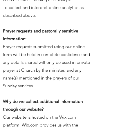
To collect and interpret online analytics as
described above.
Prayer requests and pastorally sensitive
information:
Prayer requests
submitted
using our online
form will be held in complete confidence and
any details shared will only be used in private
prayer at Church by the minister, and any
name(s) mentioned in the prayers of our
Sunday services.
Why do we collect additional information
through our website?
Our website is hosted on the Wix.com
platform. Wix.com provides us with the