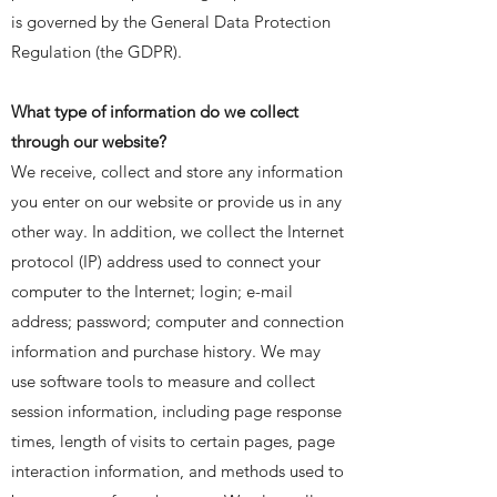
is governed by the General Data Protection
Regulation (the GDPR).
​What type of information do we collect
through our website?
We receive, collect and store any information
you enter on our website or provide us in any
other way. In addition, we collect the Internet
protocol (IP) address used to connect your
computer to the Internet; login; e-mail
address; password; computer and connection
information and purchase history. We may
use software tools to measure and collect
session information, including page response
times, length of visits to certain pages, page
interaction information, and methods used to