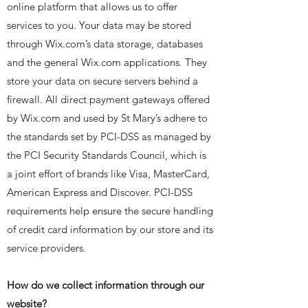
online platform that allows us to offer
services to you. Your data may be stored
through Wix.com’s data storage, databases
and the general Wix.com applications. They
store your data on secure servers behind a
firewall. All direct payment gateways offered
by Wix.com and used by St Mary’s adhere to
the standards set by PCI-DSS as managed by
the PCI Security Standards Council, which is
a joint effort of brands like Visa, MasterCard,
American Express and Discover. PCI-DSS
requirements help ensure the secure handling
of credit card information by our store and its
service providers.
How do we collect information through our
website?