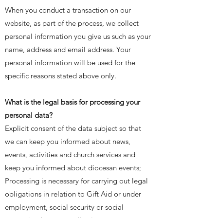
When you conduct a transaction on our
website, as part of the process, we collect
personal information you give us such as your
name, address and email address. Your
personal information will be used for the
specific reasons stated above only.
What is the legal basis for processing your
personal data?
Explicit consent of the data subject so that
we can keep you informed about news,
events, activities and church services and
keep you informed about diocesan events;
Processing is necessary for carrying out legal
obligations in relation to Gift Aid or under
employment, social security or social