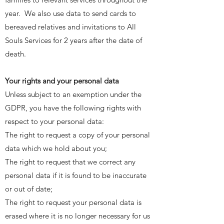
year. We also use data to send cards to
bereaved relatives and invitations to All
Souls Services for 2 years after the date of
death.
Your rights and your personal data
Unless subject to an exemption under the
GDPR, you have the following rights with
respect to your personal data:
The right to request a copy of your personal
data which we hold about you;
The right to request that we correct any
personal data if it is found to be inaccurate
or out of date;
The right to request your personal data is
erased where it is no longer necessary for us