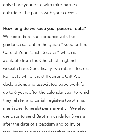
only share your data with third parties
outside of the parish with your consent.
How long do we keep your personal data?
We keep data in accordance with the
guidance set out in the guide “Keep or Bin:
Care of Your Parish Records” which is
available from the Church of England
website here. Specifically, we retain Electoral
Roll data while it is still current; Gift Aid
declarations and associated paperwork for
up to 6 years after the calendar year to which
they relate; and parish registers (baptisms,
marriages, funerals) permanently. We also
use data to send Baptism cards for 5 years
after the date of a baptism and to invite
families to relevant services throughout the