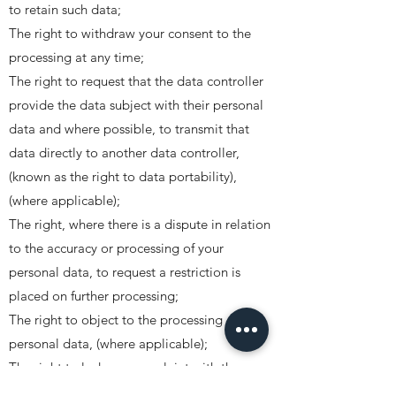
to retain such data;
The right to withdraw your consent to the
processing at any time;
The right to request that the data controller
provide the data subject with their personal
data and where possible, to transmit that
data directly to another data controller,
(known as the right to data portability),
(where applicable);
The right, where there is a dispute in relation
to the accuracy or processing of your
personal data, to request a restriction is
placed on further processing;
The right to object to the processing of
personal data, (where applicable);
The right to lodge a complaint with the
Information Commissioners Office.