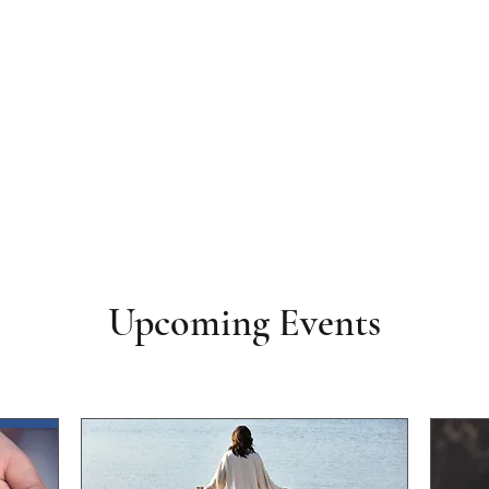
Upcoming Events