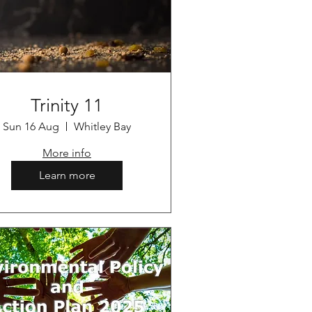
Trinity 11
Sun 16 Aug
Whitley Bay
More info
Learn more