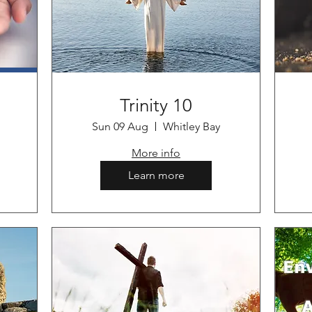
Trinity 10
Sun 09 Aug
Whitley Bay
More info
Learn more