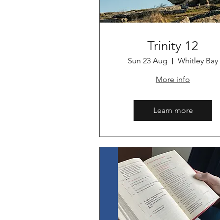
Trinity 12
Sun 23 Aug
Whitley Bay
More info
Learn more