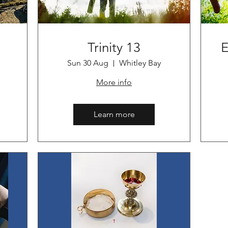
Trinity 13
E
Sun 30 Aug
Whitley Bay
More info
Learn more