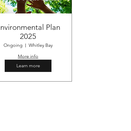
nvironmental Plan
2025
Ongoing
Whitley Bay
More info
Learn more