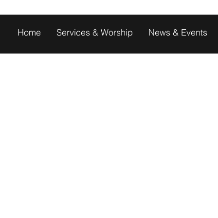
Home
Services & Worship
News & Events
PCOMING EVEN