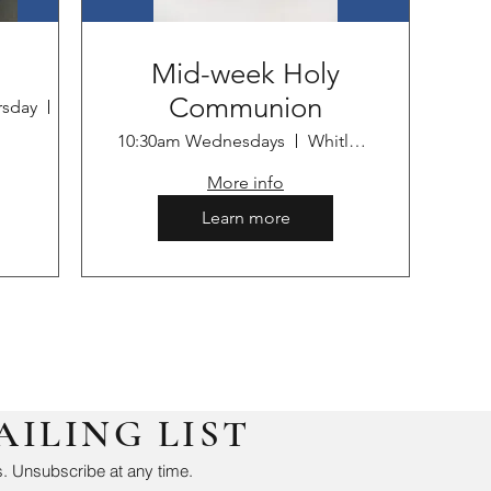
Mid-week Holy
Communion
rsday
Whitley Bay
10:30am Wednesdays
Whitley Bay
More info
Learn more
AILING LIST
. Unsubscribe at any time.