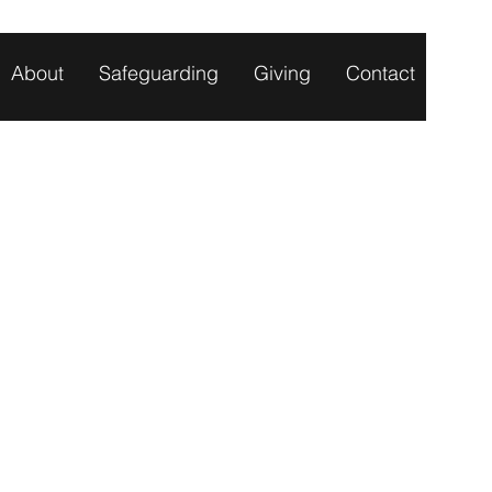
About
Safeguarding
Giving
Contact
TS