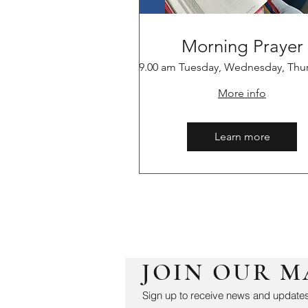
Morning Prayer
9.00 am Tuesday, Wednesday, Thu
More info
Learn more
JOIN OUR M
Sign up to receive news and updates