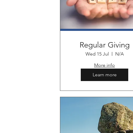
Regular Giving
Wed 15 Jul
N/A
More info
Learn more