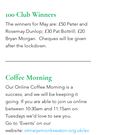
100 Club Winners
The winners for May are: £50 Peter and 
Rosemay Dunlop; £30 Pat Bottrill; £20 
Bryan Morgan.  Cheques will be given 
after the lockdown. 
Coffee Morning
Our Online Coffee Morning is a 
success, and we will be keeping it 
going. If you are able to join us online 
between 10:30am and 11:15am on 
Tuesdays we’d love to see you.
Go to ‘Events’ on our 
website: 
stmarysmonkseaton.org.uk/ev