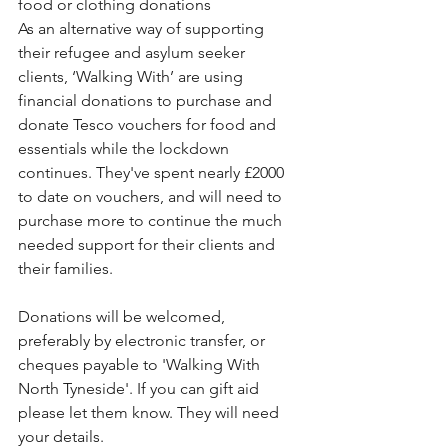
food or clothing donations  
As an alternative way of supporting 
their refugee and asylum seeker 
clients, ‘Walking With’ are using 
financial donations to purchase and 
donate Tesco vouchers for food and 
essentials while the lockdown 
continues. They've spent nearly £2000 
to date on vouchers, and will need to 
purchase more to continue the much 
needed support for their clients and 
their families. 
Donations will be welcomed, 
preferably by electronic transfer, or 
cheques payable to 'Walking With 
North Tyneside'. If you can gift aid 
please let them know. They will need 
your details.