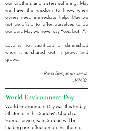
our brothers and sisters suffering. May 
we have the wisdom to know when 
others need immediate help. May we 
not be afraid to offer ourselves to do 
our part. May we never say “yes, but...”.
Love is not sacrificed or diminished 
when it is shared out. It grows and 
grows.
Revd Benjamin Jarvis 
3/7/20  
World Environment Day
World Environment Day was this Friday 
5th June. In this Sunday’s Church at 
Home service, Kate Stobart will be 
leading our reflection on this theme. 