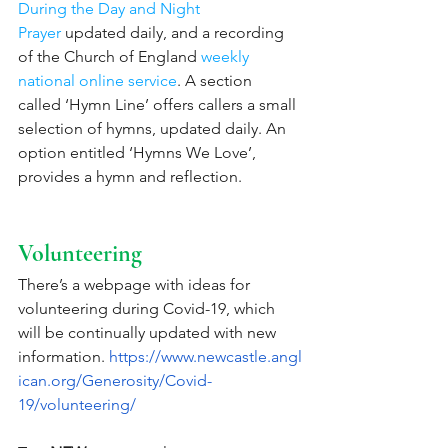
During the Day and Night 
Prayer
 updated daily, and a recording 
of the Church of England 
weekly 
national online service
. A section 
called ‘Hymn Line’ offers callers a small 
selection of hymns, updated daily. An 
option entitled ‘Hymns We Love’, 
provides a hymn and reflection.
Volunteering
There’s a webpage with ideas for 
volunteering during Covid-19, which 
will be continually updated with new 
information. 
https://www.newcastle.angl
ican.org/Generosity/Covid-
19/volunteering/