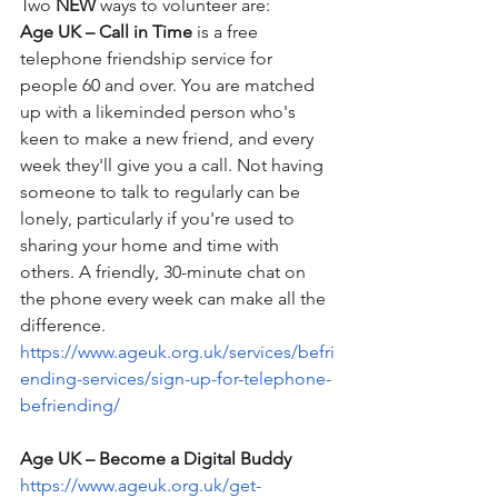
Two 
NEW
 ways to volunteer are:
Age UK – Call in Time
 is a free 
telephone friendship service for 
people 60 and over. You are matched 
up with a likeminded person who's 
keen to make a new friend, and every 
week they'll give you a call. Not having 
someone to talk to regularly can be 
lonely, particularly if you're used to 
sharing your home and time with 
others. A friendly, 30-minute chat on 
the phone every week can make all the 
difference.
https://www.ageuk.org.uk/services/befri
ending-services/sign-up-for-telephone-
befriending/
Age UK – Become a Digital Buddy
https://www.ageuk.org.uk/get-