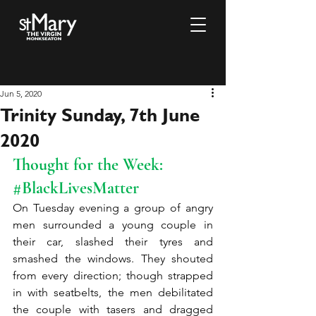
Jun 5, 2020
Trinity Sunday, 7th June
2020
Thought for the Week: 
#BlackLivesMatter
On Tuesday evening a group of angry 
men surrounded a young couple in 
their car, slashed their tyres and 
smashed the windows. They shouted 
from every direction; though strapped 
in with seatbelts, the men debilitated 
the couple with tasers and dragged 