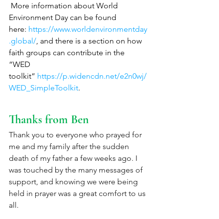
 More information about World 
Environment Day can be found 
here: 
https://www.worldenvironmentday
.global/
, and there is a section on how 
faith groups can contribute in the 
“WED 
toolkit” 
https://p.widencdn.net/e2n0wj/
WED_SimpleToolkit
. 
Thanks from Ben
Thank you to everyone who prayed for 
me and my family after the sudden 
death of my father a few weeks ago. I 
was touched by the many messages of 
support, and knowing we were being 
held in prayer was a great comfort to us 
all. 