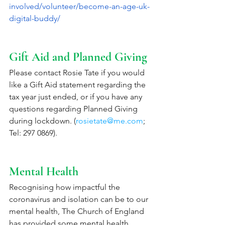
involved/volunteer/become-an-age-uk-
digital-buddy/
Gift Aid and Planned Giving
Please contact Rosie Tate if you would 
like a Gift Aid statement regarding the 
tax year just ended, or if you have any 
questions regarding Planned Giving 
during lockdown. (
rosietate@me.com
; 
Tel: 297 0869). 
Mental Health
Recognising how impactful the 
coronavirus and isolation can be to our 
mental health, The Church of England 
has provided some mental health 