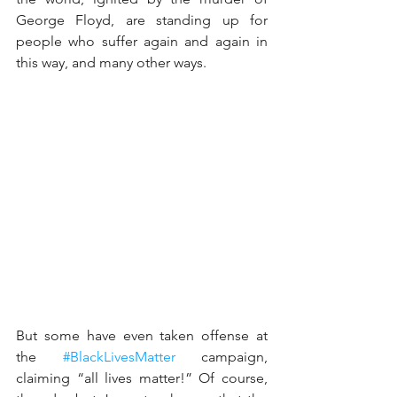
George Floyd, are standing up for 
people who suffer again and again in 
this way, and many other ways.
But some have even taken offense at 
the 
#BlackLivesMatter
 campaign, 
claiming “all lives matter!” Of course, 