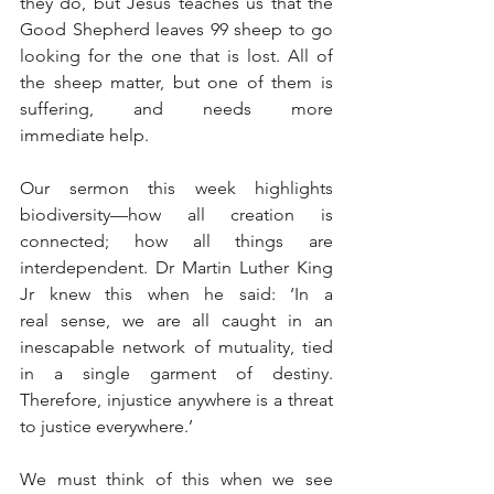
they do, but Jesus teaches us that the 
Good Shepherd leaves 99 sheep to go 
looking for the one that is lost. All of 
the sheep matter, but one of them is 
suffering, and needs more 
immediate help.
Our sermon this week highlights 
biodiversity—how all creation is 
connected; how all things are 
interdependent. Dr Martin Luther King 
Jr knew this when he said: ‘In a 
real sense, we are all caught in an 
inescapable network of mutuality, tied 
in a single garment of destiny. 
Therefore, injustice anywhere is a threat 
to justice everywhere.’
We must think of this when we see 