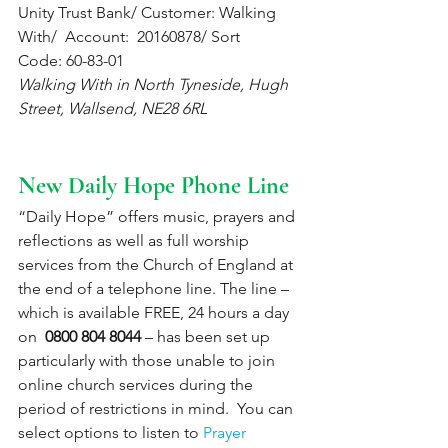
Unity Trust Bank/ Customer: Walking 
With/  Account:  20160878/ Sort 
Code: 60-83-01 
Walking With in North Tyneside, Hugh 
Street, Wallsend, NE28 6RL
New Daily Hope Phone Line
“Daily Hope” offers music, prayers and 
reflections as well as full worship 
services from the Church of England at 
the end of a telephone line. The line – 
which is available FREE, 24 hours a day 
on  
0800 804 8044
 – has been set up 
particularly with those unable to join 
online church services during the 
period of restrictions in mind.  You can 
select options to listen to 
Prayer 