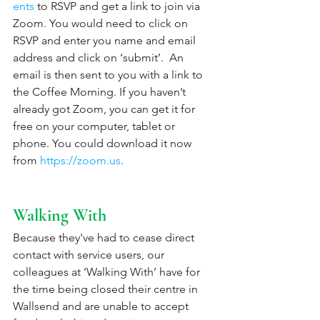
ents
 to RSVP and get a link to join via 
Zoom. You would need to click on 
RSVP and enter you name and email 
address and click on ‘submit’.  An 
email is then sent to you with a link to 
the Coffee Morning. If you haven’t 
already got Zoom, you can get it for 
free on your computer, tablet or 
phone. You could download it now 
from 
https://zoom.us
. 
Walking With
Because they've had to cease direct 
contact with service users, our 
colleagues at ‘Walking With’ have for 
the time being closed their centre in 
Wallsend and are unable to accept 