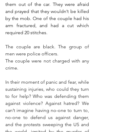
them out of the car. They were afraid 
and prayed that they wouldn’t be killed 
by the mob. One of the couple had his 
arm fractured, and had a cut which 
required 20 stitches.
The couple are black. The group of 
men were police officers. 
The couple were not charged with any 
crime.
In their moment of panic and fear, while 
sustaining injuries, who could they turn 
to for help? Who was defending them 
against violence? Against hatred? We 
can’t imagine having no-one to turn to, 
no-one to defend us against danger, 
and the protests sweeping the US and 
the world, ignited by the murder of 