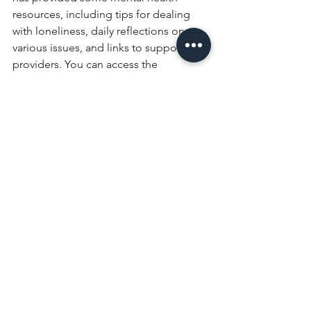
resources, including tips for dealing 
with loneliness, daily reflections on 
various issues, and links to support 
providers. You can access the 
resources here: 
https://www.churchofengland.org/faith-
action/mental-health-resources