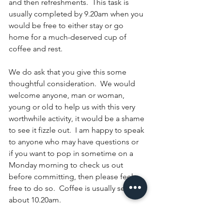
and then refreshments.  This task is 
usually completed by 9.20am when you 
would be free to either stay or go 
home for a much-deserved cup of 
coffee and rest.
We do ask that you give this some 
thoughtful consideration.  We would 
welcome anyone, man or woman, 
young or old to help us with this very 
worthwhile activity, it would be a shame 
to see it fizzle out.  I am happy to speak 
to anyone who may have questions or 
if you want to pop in sometime on a 
Monday morning to check us out 
before committing, then please feel 
free to do so.  Coffee is usually served 
about 10.20am.