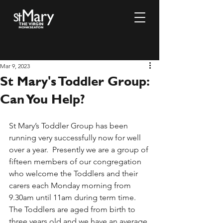
Mar 9, 2023
St Mary's Toddler Group:
Can You Help?
St Mary’s Toddler Group has been 
running very successfully now for well 
over a year.  Presently we are a group of 
fifteen members of our congregation 
who welcome the Toddlers and their 
carers each Monday morning from 
9.30am until 11am during term time.  
The Toddlers are aged from birth to 
three years old and we have an average 