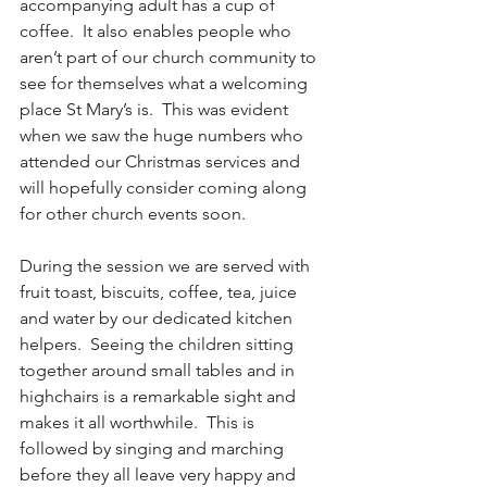
accompanying adult has a cup of 
coffee.  It also enables people who 
aren’t part of our church community to 
see for themselves what a welcoming 
place St Mary’s is.  This was evident 
when we saw the huge numbers who 
attended our Christmas services and 
will hopefully consider coming along 
for other church events soon.
During the session we are served with 
fruit toast, biscuits, coffee, tea, juice 
and water by our dedicated kitchen 
helpers.  Seeing the children sitting 
together around small tables and in 
highchairs is a remarkable sight and 
makes it all worthwhile.  This is 
followed by singing and marching 
before they all leave very happy and 