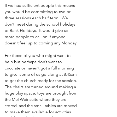
If we had sufficient people this means 
you would be committing to two or 
three sessions each half term.  We 
don’t meet during the school holidays 
or Bank Holidays.  It would give us 
more people to call on if anyone 
doesn’t feel up to coming any Monday.
For those of you who might want to 
help but perhaps don’t want to 
circulate or haven’t got a full morning 
to give, some of us go along at 8.45am 
to get the church ready for the session. 
The chairs are turned around making a 
huge play space, toys are brought from 
the Mel Weir suite where they are 
stored, and the small tables are moved 
to make them available for activities 