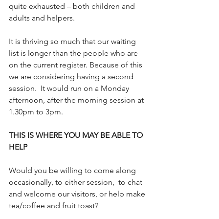
quite exhausted – both children and 
adults and helpers.
It is thriving so much that our waiting 
list is longer than the people who are 
on the current register. Because of this 
we are considering having a second 
session.  It would run on a Monday 
afternoon, after the morning session at 
1.30pm to 3pm.  
THIS IS WHERE YOU MAY BE ABLE TO 
HELP
Would you be willing to come along 
occasionally, to either session,  to chat 
and welcome our visitors, or help make 
tea/coffee and fruit toast?