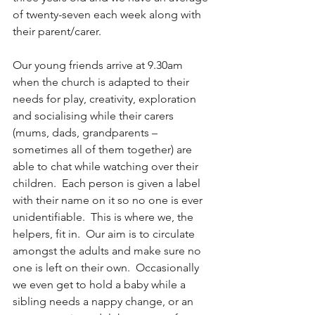
of twenty-seven each week along with 
their parent/carer.
Our young friends arrive at 9.30am 
when the church is adapted to their 
needs for play, creativity, exploration 
and socialising while their carers 
(mums, dads, grandparents – 
sometimes all of them together) are 
able to chat while watching over their 
children.  Each person is given a label 
with their name on it so no one is ever 
unidentifiable.  This is where we, the 
helpers, fit in.  Our aim is to circulate 
amongst the adults and make sure no 
one is left on their own.  Occasionally 
we even get to hold a baby while a 
sibling needs a nappy change, or an 