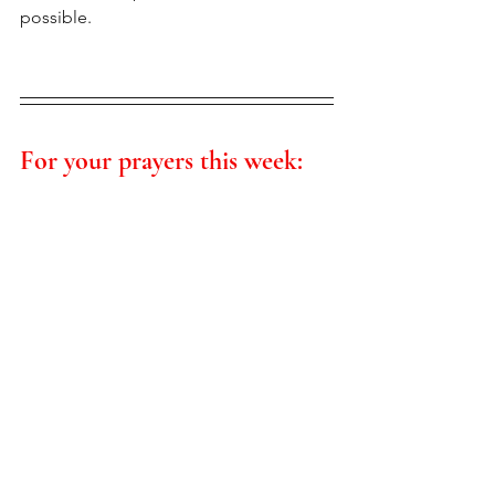
possible. 
For your prayers this week: