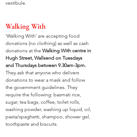
vestibule.
Walking With
'Walking With' are accepting food 
donations (no clothing) as well as cash 
donations at the 
Walking With centre in 
Hugh Street, Wallsend on Tuesdays 
and Thursdays between 9.30am-3pm.
They ask that anyone who delivers 
donations to wear a mask and follow 
the government guidelines. They 
require the following: basmati rice, 
sugar, tea bags, coffee, toilet rolls, 
washing powder, washing up liquid, oil, 
pasta/spaghetti, shampoo, shower gel, 
toothpaste and biscuits.  