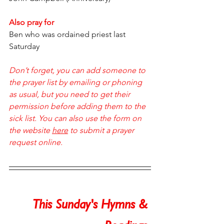
Also pray for
Ben who was ordained priest last 
Saturday
Don’t forget, you can add someone to 
the prayer list by emailing or phoning 
as usual, but you need to get their 
permission before adding them to the 
sick list. You can also use the form on 
the website 
here
 to submit a prayer 
request online.  
This Sunday's Hymns & 