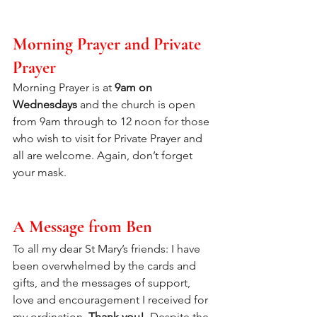
Morning Prayer and Private 
Prayer
Morning Prayer is at 
9am on 
Wednesdays 
and the church is open 
from 9am through to 12 noon for those 
who wish to visit for Private Prayer and 
all are welcome. Again, don’t forget 
your mask.
A Message from Ben
To all my dear St Mary’s friends: I have 
been overwhelmed by the cards and 
gifts, and the messages of support, 
love and encouragement I received for 
my ordination. 
Thank you!  
Despite the 