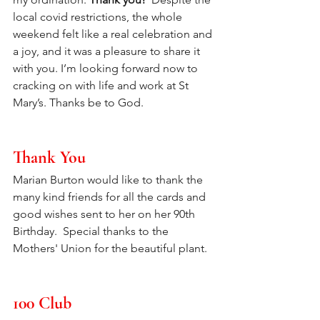
local covid restrictions, the whole 
weekend felt like a real celebration and 
a joy, and it was a pleasure to share it 
with you. I’m looking forward now to 
cracking on with life and work at St 
Mary’s. Thanks be to God.
Thank You
Marian Burton would like to thank the 
many kind friends for all the cards and 
good wishes sent to her on her 90th 
Birthday.  Special thanks to the 
Mothers' Union for the beautiful plant.
100 Club