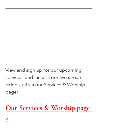
View and sign up for our upcoming 
services, and  access our live stream 
videos, all via our Services & Worship 
page:
Our Services & Worship page 
>