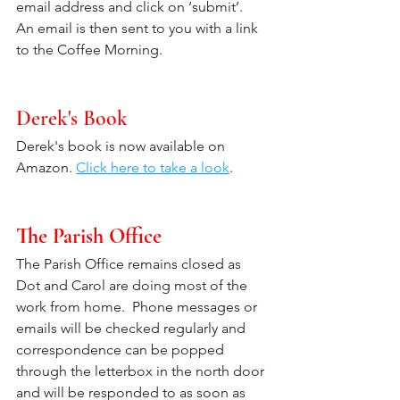
email address and click on ‘submit’.  
An email is then sent to you with a link 
to the Coffee Morning. 
Derek's Book
Derek's book is now available on 
Amazon. 
Click here to take a look
. 
The Parish Office
The Parish Office remains closed as 
Dot and Carol are doing most of the 
work from home.  Phone messages or 
emails will be checked regularly and 
correspondence can be popped 
through the letterbox in the north door 
and will be responded to as soon as 