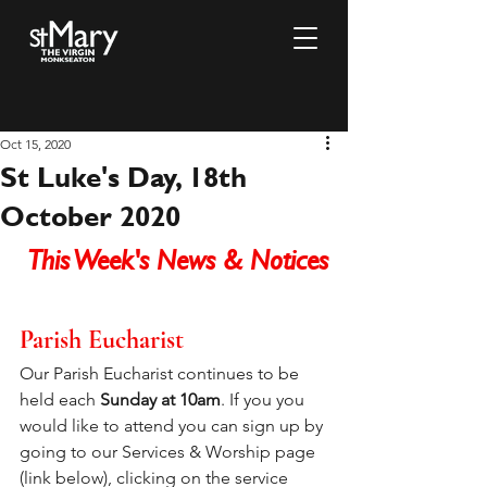
Oct 15, 2020
St Luke's Day, 18th
October 2020
This Week's News & Notices
Parish Eucharist
Our Parish Eucharist continues to be 
held each 
Sunday at 10am
. If you you 
would like to attend you can sign up by 
going to our Services & Worship page 
(link below), clicking on the service 