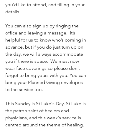
you'd like to attend, and filling in your 
details. 
You can also sign up by ringing the 
office and leaving a message.  It’s 
helpful for us to know who’s coming in 
advance, but if you do just turn up on 
the day, we will always accommodate 
you if there is space.  We must now 
wear face coverings so please don’t 
forget to bring yours with you. You can 
bring your Planned Giving envelopes 
to the service too.
This Sunday is St Luke's Day. St Luke is 
the patron saint of healers and 
physicians, and this week's service is 
centred around the theme of healing.