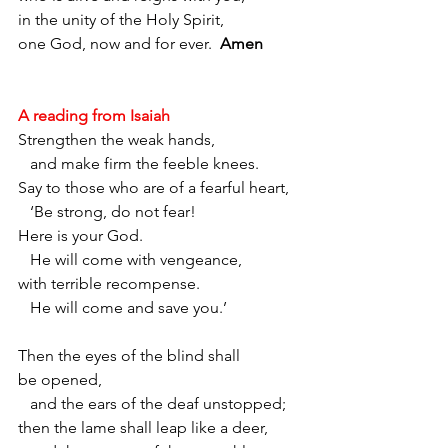
in the unity of the Holy Spirit,
one God, now and for ever.
Amen
A reading from Isaiah
Strengthen the weak hands,
   and make firm the feeble knees. 
Say to those who are of a fearful heart,
   ‘Be strong, do not fear!
Here is your God.
   He will come with vengeance,
with terrible recompense.
   He will come and save you.’ 
Then the eyes of the blind shall 
be opened,
   and the ears of the deaf unstopped; 
then the lame shall leap like a deer,