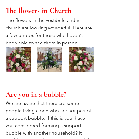
The flowers in Church
The flowers in the vestibule and in 
church are looking wonderful. Here are 
a few photos for those who haven't 
been able to see them in person.
Are you in a bubble?
We are aware that there are some 
people living alone who are not part of 
a support bubble. If this is you, have 
you considered forming a support 
bubble with another household? It 