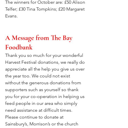
The winners for October are: £50 Alison 
Telfer; £30 Tina Tompkins; £20 Margaret 
Evans.
A Message from The Bay 
Foodbank
Thank you so much for your wonderful 
Harvest Festival donations, we really do 
appreciate all the help you give us over 
the year too. We could not exist 
without the generous donations from 
supporters such as yourself so thank 
you for your co-operation in helping us 
feed people in our area who simply 
need assistance at difficult times.  
Please continue to donate at 
Sainsbury’s, Morrison’s or the church 