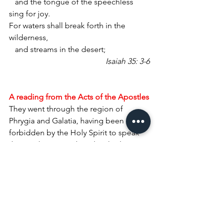
   and the tongue of the speechless 
sing for joy.
For waters shall break forth in the 
wilderness,
   and streams in the desert;
Isaiah 35: 3-6
A reading from the Acts of the Apostles
They went through the region of 
Phrygia and Galatia, having been 
forbidden by the Holy Spirit to speak 
the word in Asia. When they had come 
opposite Mysia, they attempted to go 
into Bithynia, but the Spirit of Jesus did 
not allow them; so, passing by Mysia, 
they went down to Troas. During the 
night Paul had a vision: there stood a 
man of Macedonia pleading with him 