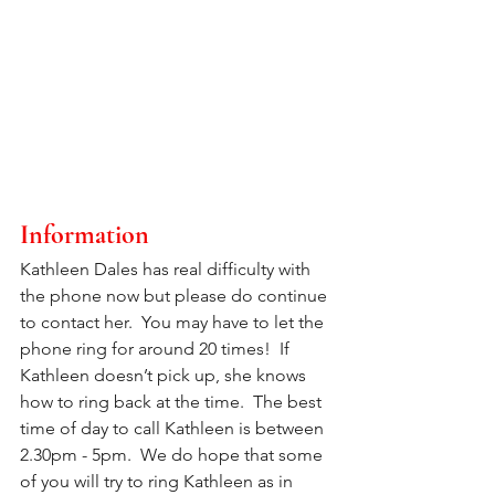
Information
Kathleen Dales has real difficulty with 
the phone now but please do continue 
to contact her.  You may have to let the 
phone ring for around 20 times!  If 
Kathleen doesn’t pick up, she knows 
how to ring back at the time.  The best 
time of day to call Kathleen is between 
2.30pm - 5pm.  We do hope that some 
of you will try to ring Kathleen as in 