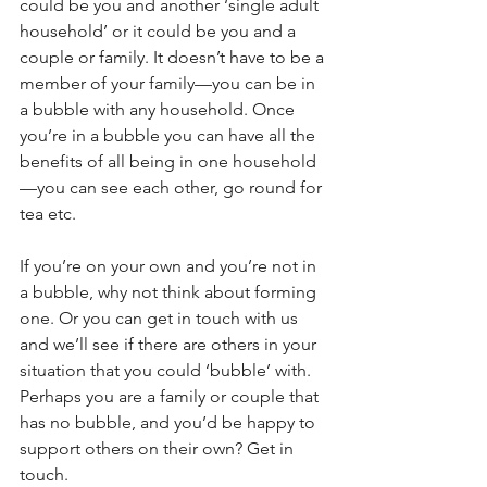
could be you and another ‘single adult 
household’ or it could be you and a 
couple or family. It doesn’t have to be a 
member of your family—you can be in 
a bubble with any household. Once 
you’re in a bubble you can have all the 
benefits of all being in one household
—you can see each other, go round for 
tea etc.
If you’re on your own and you’re not in 
a bubble, why not think about forming 
one. Or you can get in touch with us 
and we’ll see if there are others in your 
situation that you could ‘bubble’ with. 
Perhaps you are a family or couple that 
has no bubble, and you’d be happy to 
support others on their own? Get in 
touch.