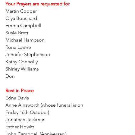
Your Prayers are requested for
Martin Cooper   
Olya Bouchard  
Emma Campbell     
Susie Brett
Michael Hampson   
Rona Lawrie
Jennifer Stephenson  
Kathy Connolly  
Shirley Williams  
Don  
Rest in Peace
Edna Davis
Anne Ainsworth (whose funeral is on 
Friday 16th October)
Jonathan Jackman
Esther Howitt
John Campbell (Anniversary)