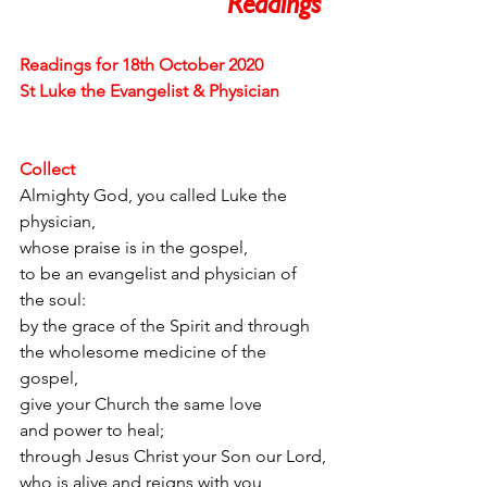
Readings 
Readings for 18th October 2020
St Luke the Evangelist & Physician
Collect
Almighty God, you called Luke the 
physician,
whose praise is in the gospel,
to be an evangelist and physician of 
the soul:
by the grace of the Spirit and through
the wholesome medicine of the 
gospel,
give your Church the same love
and power to heal;
through Jesus Christ your Son our Lord,
who is alive and reigns with you,