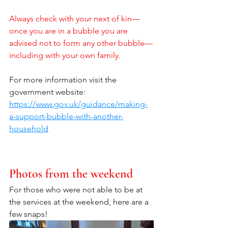
Always check with your next of kin—
once you are in a bubble you are 
advised not to form any other bubble—
including with your own family.
For more information visit the 
government website: 
https://www.gov.uk/guidance/making-
a-support-bubble-with-another-
household
Photos from the weekend
For those who were not able to be at 
the services at the weekend, here are a 
few snaps!