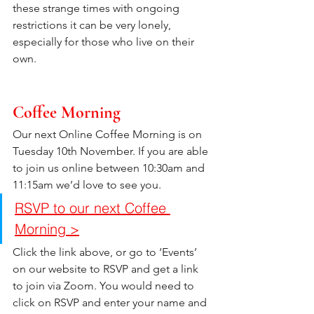
these strange times with ongoing 
restrictions it can be very lonely, 
especially for those who live on their 
own.
Coffee Morning
Our next Online Coffee Morning is on 
Tuesday 10th November. If you are able 
to join us online between 10:30am and 
11:15am we’d love to see you. 
RSVP to our next Coffee 
Morning >
Click the link above, or go to ‘Events’ 
on our website to RSVP and get a link 
to join via Zoom. You would need to 
click on RSVP and enter your name and 