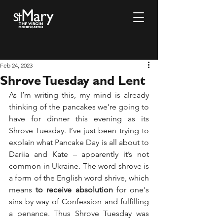
Feb 24, 2023
Shrove Tuesday and Lent
As I’m writing this, my mind is already 
thinking of the pancakes we’re going to 
have for dinner this evening as its 
Shrove Tuesday. I’ve just been trying to 
explain what Pancake Day is all about to 
Dariia and Kate – apparently it’s not 
common in Ukraine. The word shrove is 
a form of the English word shrive, which 
means
 to receive absolution
 for one's 
sins by way of Confession and fulfilling 
a penance. Thus Shrove Tuesday was 