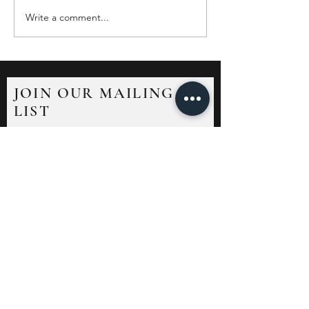
Write a comment...
JOIN OUR MAILING
LIST
Sign up to receive news and updates.
Unsubscribe at any time.
Submit