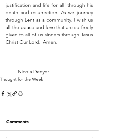
justification and life for all’ through his 
death and resurrection. As we journey 
through Lent as a community, I wish us 
all the peace and love that are so freely 
given to all of us sinners through Jesus 
Christ Our Lord.  Amen. 
	Nicola Denyer.
Thought for the Week
Comments