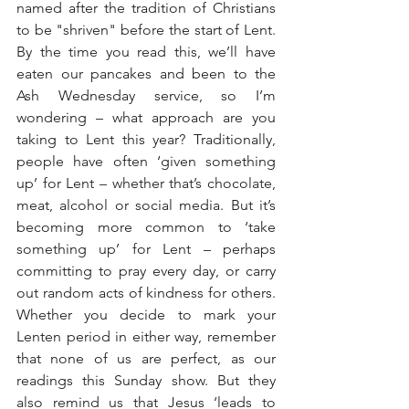
named after the tradition of Christians 
to be "shriven" before the start of Lent. 
By the time you read this, we’ll have 
eaten our pancakes and been to the 
Ash Wednesday service, so I’m 
wondering – what approach are you 
taking to Lent this year? Traditionally, 
people have often ‘given something 
up’ for Lent – whether that’s chocolate, 
meat, alcohol or social media. But it’s 
becoming more common to ‘take 
something up’ for Lent – perhaps 
committing to pray every day, or carry 
out random acts of kindness for others. 
Whether you decide to mark your 
Lenten period in either way, remember 
that none of us are perfect, as our 
readings this Sunday show. But they 
also remind us that Jesus ‘leads to 