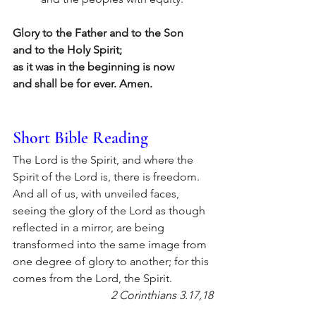
Glory to the Father and to the Son
and to the Holy Spirit;
as it was in the beginning is now
and shall be for ever. Amen.
Short Bible Reading
The Lord is the Spirit, and where the 
Spirit of the Lord is, there is freedom. 
And all of us, with unveiled faces, 
seeing the glory of the Lord as though 
reflected in a mirror, are being 
transformed into the same image from 
one degree of glory to another; for this 
comes from the Lord, the Spirit.
2 Corinthians 3.17,18