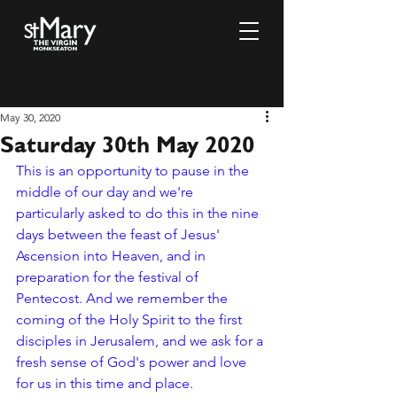
May 30, 2020
Saturday 30th May 2020
This is an opportunity to pause in the 
middle of our day and we're 
particularly asked to do this in the nine 
days between the feast of Jesus' 
Ascension into Heaven, and in 
preparation for the festival of 
Pentecost. And we remember the 
coming of the Holy Spirit to the first 
disciples in Jerusalem, and we ask for a 
fresh sense of God's power and love 
for us in this time and place. 