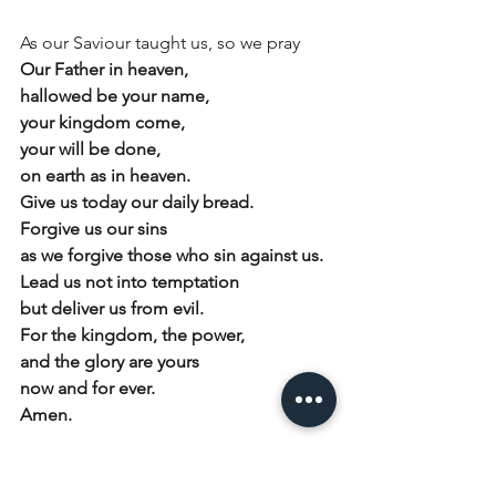
As our Saviour taught us, so we pray
Our Father in heaven,
hallowed be your name,
your kingdom come,
your will be done,
on earth as in heaven.
Give us today our daily bread.
Forgive us our sins
as we forgive those who sin against us.
Lead us not into temptation
but deliver us from evil.
For the kingdom, the power,
and the glory are yours
now and for ever.
Amen.
Conclusion