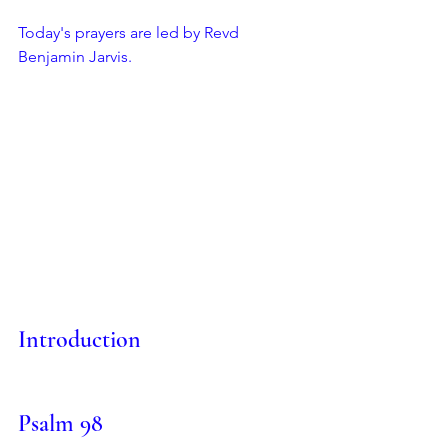
Today's prayers are led by Revd 
Benjamin Jarvis.
Introduction
Psalm 98