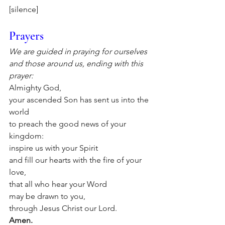
[silence]
Prayers
We are guided in praying for ourselves 
and those around us, ending with this 
prayer:
Almighty God,
your ascended Son has sent us into the 
world 
to preach the good news of your 
kingdom: 
inspire us with your Spirit
and fill our hearts with the fire of your 
love, 
that all who hear your Word
may be drawn to you,
through Jesus Christ our Lord.
Amen.