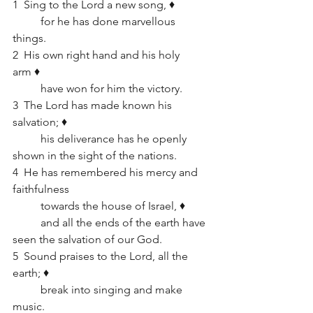
1  Sing to the Lord a new song, ♦   
	for he has done marvellous 
things.
2  His own right hand and his holy 
arm ♦   
	have won for him the victory.
3  The Lord has made known his 
salvation; ♦   
	his deliverance has he openly 
shown in the sight of the nations.
4  He has remembered his mercy and 
faithfulness      
	towards the house of Israel, ♦   
	and all the ends of the earth have 
seen the salvation of our God.
5  Sound praises to the Lord, all the 
earth; ♦   
	break into singing and make 
music.