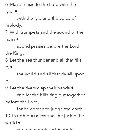
6  Make music to the Lord with the 
lyre, ♦   
	with the lyre and the voice of 
melody.
7  With trumpets and the sound of the 
horn ♦   
	sound praises before the Lord, 
the King.
8  Let the sea thunder and all that fills 
it, ♦   
	the world and all that dwell upon 
it.
9  Let the rivers clap their hands ♦   
	and let the hills ring out together 
before the Lord,      
	for he comes to judge the earth.
10  In righteousness shall he judge the 
world ♦   
	and the peoples with equity.