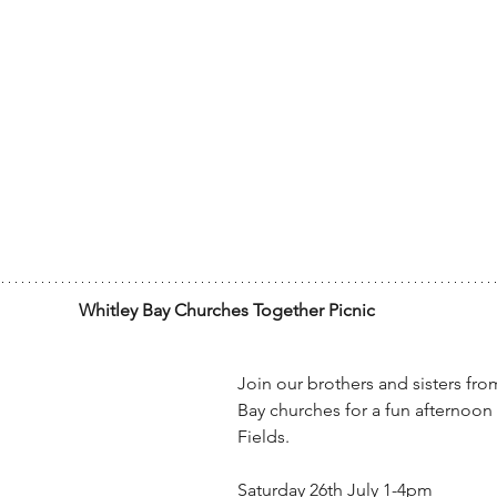
Whitley Bay Churches Together Picnic
Join our brothers and sisters fro
Bay churches for a fun afternoon 
Fields.
Saturday 26th July 1-4pm