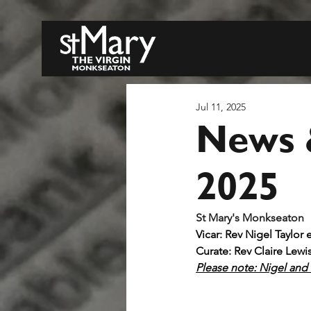
Jul 11, 2025
News &
2025
S
Vicar: Rev Nigel Taylor 
Curate: Rev Claire Lewi
Please note: Nigel and C