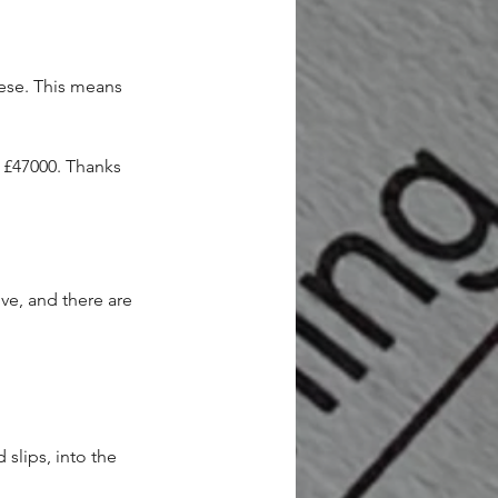
ese. This means 
£47000. Thanks 
ve, and there are 
slips, into the 