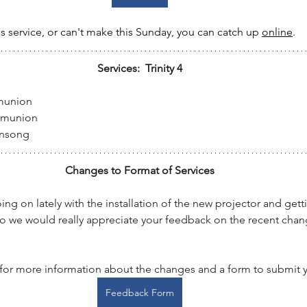
's service, or can't make this Sunday, you can catch up 
online
.
Services:  Trinity 4
munion
mmunion
ensong
Changes to Format of Services
ing on lately with the installation of the new projector and gett
so we would really appreciate your feedback on the recent chan
 for more information about the changes and a form to submit y
Feedback Form