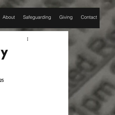
About
Safeguarding
Giving
Contact
ly
 2025