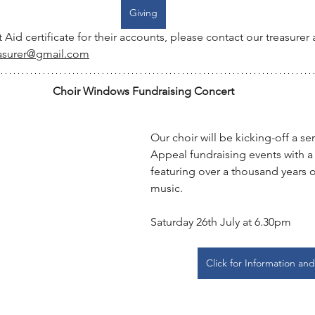
Giving
t Aid certificate for their accounts, please contact our treasurer a
asurer@gmail.com
Choir Windows Fundraising Concert
Our choir will be kicking-off a s
Appeal fundraising events with a
featuring over a thousand years o
music.
Saturday 26th July at 6.30pm
Click for Information and