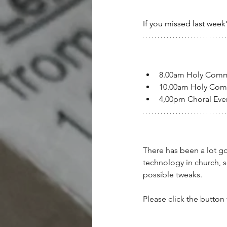
If you missed last week
8.00am Holy Com
10.00am Holy Co
4,00pm Choral Ev
There has been a lot go
technology in church, 
possible tweaks.
Please click the button