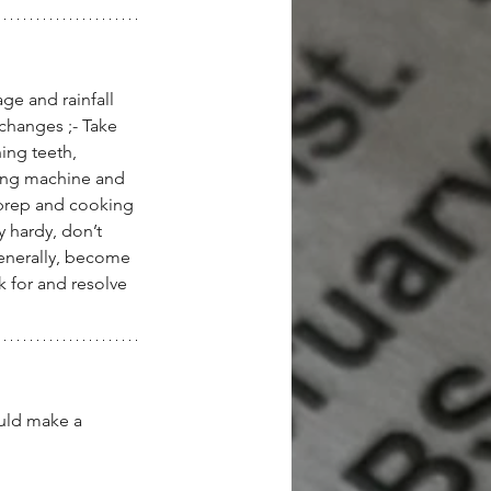
ge and rainfall 
changes ;- Take 
ing teeth, 
ing machine and 
 prep and cooking 
 hardy, don’t 
enerally, become 
k for and resolve 
ould make a 