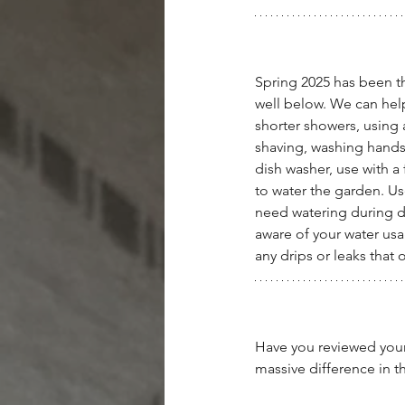
Spring 2025 has been th
well below. We can hel
shorter showers, using 
shaving, washing hands
dish washer, use with a
to water the garden. Us
need watering during d
aware of your water usa
any drips or leaks that
Have you reviewed your 
massive difference in th