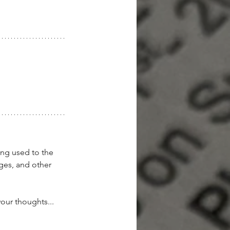
ing used to the 
ges, and other 
our thoughts...