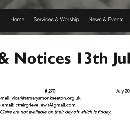
Home
Services & Worship
News & Events
 Notices 13th Ju
t Mary's Monkseaton					
# 270	 					 July
email: 
vicar@stmarysmonkseaton.org.uk
s email:
ctfairgrieve.lewis@gmail.com
laire are not available on their day off which is Friday.