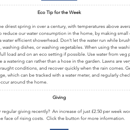
Eco Tip for the Week
e driest spring in over a century, with temperatures above avera
p reduce our water consumption in the home, by making small 
a water efficient showerhead. Don’t let the water run while brush
, washing dishes, or washing vegetables. When using the wash
 full load and on an eco setting if possible. Use water from veg
e a watering can rather than a hose in the garden. Lawns are very
raught conditions, and recover quickly when the rain comes. G
ge, which can be tracked with a water meter, and regularly chec
 occur around the home.
Giving
regular giving recently?  An increase of just £2.50 per week w
e face of rising costs.  Click the button for more information.