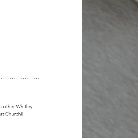
m other Whitley 
at Churchill 