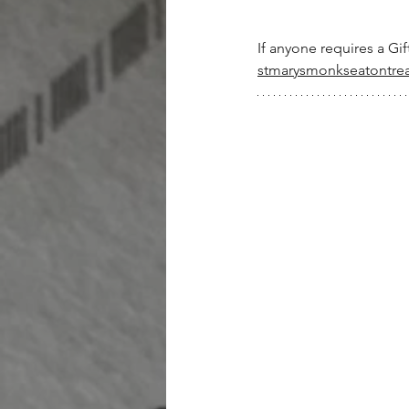
If anyone requires a Gif
stmarysmonkseatontre