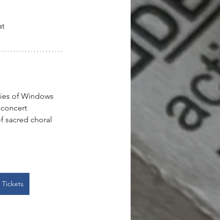
t 
eries of Windows 
 concert 
f sacred choral 
 Tickets