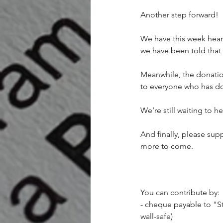
Another step forward!
We have this week heard
we have been told that
Meanwhile, the donati
to everyone who has d
We’re still waiting to 
And finally, please supp
more to come.
You can contribute by:
- cheque payable to "St
wall-safe)