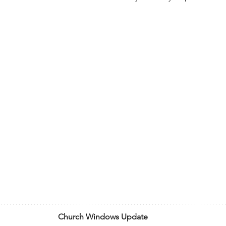
Church Windows Update