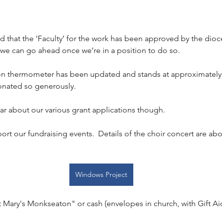
 that the ‘Faculty’ for the work has been approved by the dioc
 we can go ahead once we’re in a position to do so.
on thermometer has been updated and stands at approximately 
onated so generously.
hear about our various grant applications though.
ort our fundraising events.  Details of the choir concert are abo
Windows Project
 Mary's Monkseaton" or cash (envelopes in church, with Gift Aid 