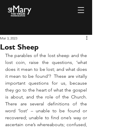
Mar 3, 2023
Lost Sheep
The parables of the lost sheep and the 
lost coin, raise the questions, ‘what 
does it mean to be lost; and what does 
it mean to be found’?  These are vitally 
important questions for us, because 
they go to the heart of what the gospel 
is about, and the role of the Church.  
There are several definitions of the 
word ‘lost’ – unable to be found or 
recovered; unable to find one’s way or 
ascertain one’s whereabouts; confused, 