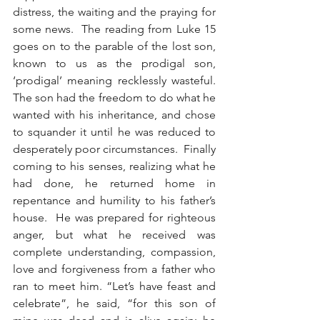
distress, the waiting and the praying for 
some news.  The reading from Luke 15 
goes on to the parable of the lost son, 
known to us as the prodigal son, 
‘prodigal’ meaning recklessly wasteful.  
The son had the freedom to do what he 
wanted with his inheritance, and chose 
to squander it until he was reduced to 
desperately poor circumstances.  Finally 
coming to his senses, realizing what he 
had done, he returned home in 
repentance and humility to his father’s 
house.  He was prepared for righteous 
anger, but what he received was 
complete understanding, compassion, 
love and forgiveness from a father who 
ran to meet him. “Let’s have feast and 
celebrate”, he said, “for this son of 