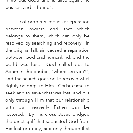
mine was dead and is alive again; he 
was lost and is found”.
          Lost property implies a separation 
between owners and that which 
belongs to them, which can only be 
resolved by searching and recovery.  In 
the original fall, sin caused a separation 
between God and humankind, and the 
world was lost.  God called out to 
Adam in the garden, “where are you?”, 
and the search goes on to recover what 
rightly belongs to Him.  Christ came to 
seek and to save what was lost, and it is 
only through Him that our relationship 
with our heavenly Father can be 
restored.  By His cross Jesus bridged 
the great gulf that separated God from 
His lost property, and only through that 