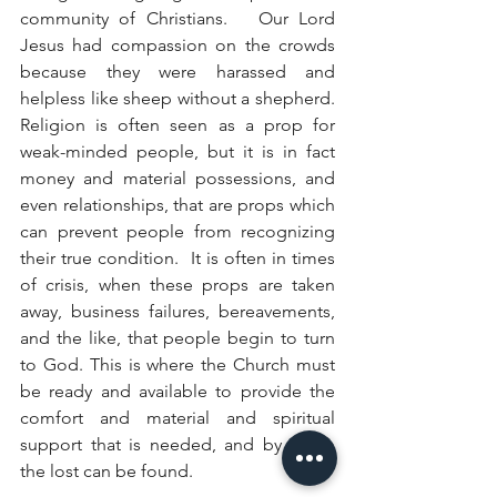
community of Christians.   Our Lord 
Jesus had compassion on the crowds 
because they were harassed and 
helpless like sheep without a shepherd. 
Religion is often seen as a prop for 
weak-minded people, but it is in fact 
money and material possessions, and 
even relationships, that are props which 
can prevent people from recognizing 
their true condition.  It is often in times 
of crisis, when these props are taken 
away, business failures, bereavements, 
and the like, that people begin to turn 
to God. This is where the Church must 
be ready and available to provide the 
comfort and material and spiritual 
support that is needed, and by which 
the lost can be found. 