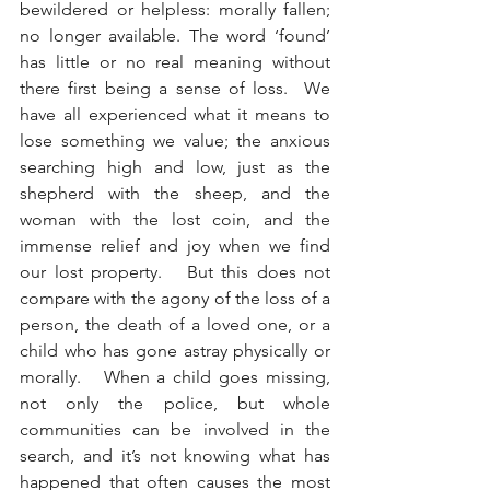
bewildered or helpless: morally fallen; 
no longer available. The word ‘found’ 
has little or no real meaning without 
there first being a sense of loss.  We 
have all experienced what it means to 
lose something we value; the anxious 
searching high and low, just as the 
shepherd with the sheep, and the 
woman with the lost coin, and the 
immense relief and joy when we find 
our lost property.   But this does not 
compare with the agony of the loss of a 
person, the death of a loved one, or a 
child who has gone astray physically or 
morally.   When a child goes missing, 
not only the police, but whole 
communities can be involved in the 
search, and it’s not knowing what has 
happened that often causes the most 