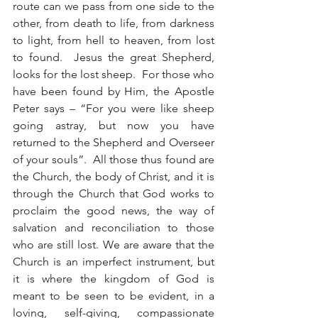
route can we pass from one side to the 
other, from death to life, from darkness 
to light, from hell to heaven, from lost 
to found.  Jesus the great Shepherd, 
looks for the lost sheep.  For those who 
have been found by Him, the Apostle 
Peter says – “For you were like sheep 
going astray, but now you have 
returned to the Shepherd and Overseer 
of your souls”.  All those thus found are 
the Church, the body of Christ, and it is 
through the Church that God works to 
proclaim the good news, the way of 
salvation and reconciliation to those 
who are still lost. We are aware that the 
Church is an imperfect instrument, but 
it is where the kingdom of God is 
meant to be seen to be evident, in a 
loving, self-giving, compassionate 