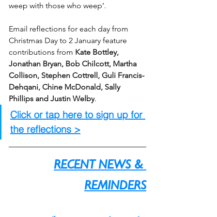
weep with those who weep’. 
Email reflections for each day from 
Christmas Day to 2 January feature 
contributions from 
Kate Bottley, 
Jonathan Bryan, Bob Chilcott, Martha 
Collison, Stephen Cottrell, Guli Francis-
Dehqani, Chine McDonald, Sally 
Phillips and Justin Welby
. 
Click or tap here to sign up for 
the reflections >
RECENT NEWS & 
REMINDERS