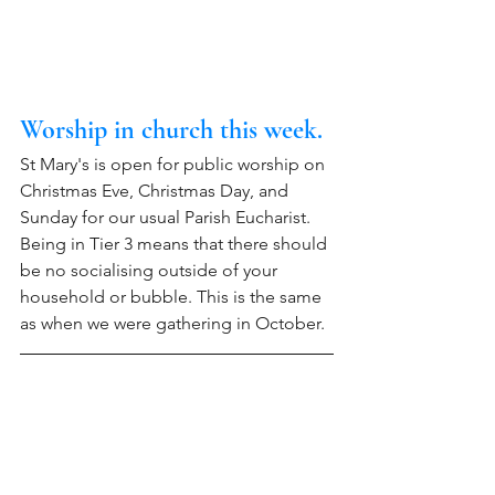
Worship in church this week. 
St Mary's is open for public worship on 
Christmas Eve, Christmas Day, and 
Sunday for our usual Parish Eucharist. 
Being in Tier 3 means that there should 
be no socialising outside of your 
household or bubble. This is the same 
as when we were gathering in October.