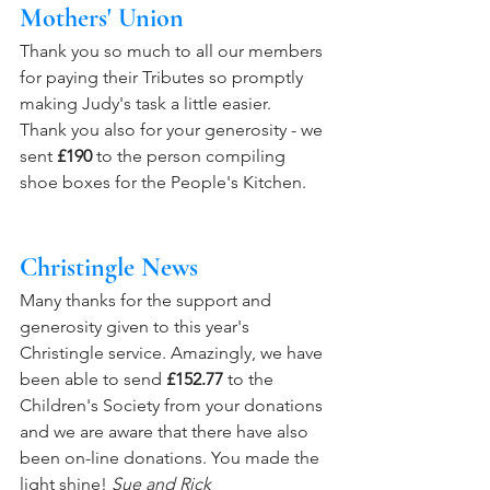
Mothers' Union
Thank you so much to all our members 
for paying their Tributes so promptly 
making Judy's task a little easier.   
Thank you also for your generosity - we 
sent 
£190
 to the person compiling 
shoe boxes for the People's Kitchen.
Christingle News
Many thanks for the support and 
generosity given to this year's 
Christingle service. Amazingly, we have 
been able to send 
£152.77
 to the 
Children's Society from your donations 
and we are aware that there have also 
been on-line donations. You made the 
light shine! 
Sue and Rick