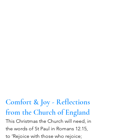
Comfort & Joy - Reflections 
from the Church of England
This Christmas the Church will need, in 
the words of St Paul in Romans 12.15, 
to ‘Rejoice with those who rejoice; 