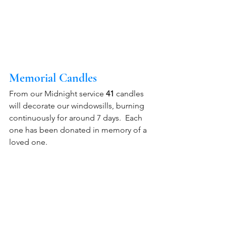
Memorial Candles 
From our Midnight service 
41 
candles 
will decorate our windowsills, burning 
continuously for around 7 days.  Each 
one has been donated in memory of a 
loved one.  