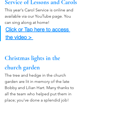
Service of Lessons and Carols
This year's Carol Service is online and 
available via our YouTube page. You 
can sing along at home! 
Click or Tap here to access 
the video > 
Christmas lights in the 
church garden
The tree and hedge in the church 
garden are lit in memory of the late 
Bobby and Lilian Hart. Many thanks to 
all the team who helped put them in 
place; you've done a splendid job!