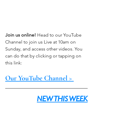
Join us online!
 Head to our YouTube 
Channel to join us Live at 10am on 
Sunday, and access other videos. You 
can do that by clicking or tapping on 
this link:
Our YouTube Channel > 
NEW THIS WEEK