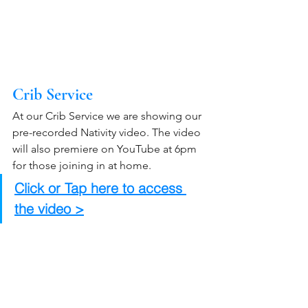
Crib Service
At our Crib Service we are showing our 
pre-recorded Nativity video. The video 
will also premiere on YouTube at 6pm 
for those joining in at home.
Click or Tap here to access 
the video >