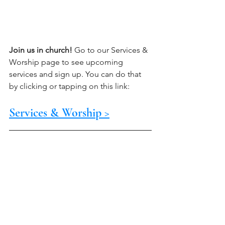
Join us in church!
 Go to our Services & 
Worship page to see upcoming 
services and sign up. You can do that 
by clicking or tapping on this link:
Services & Worship >