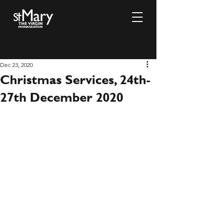
Dec 23, 2020
Christmas Services, 24th-
27th December 2020