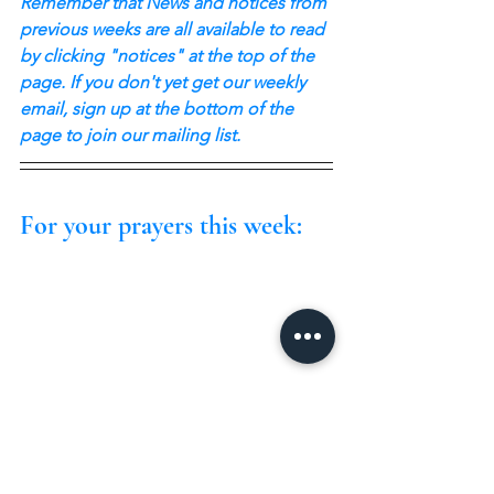
Remember that News and notices from 
previous weeks are all available to read 
by clicking "notices" at the top of the 
page. If you don't yet get our weekly 
email, sign up at the bottom of the 
page to join our mailing list.
For your prayers this week: