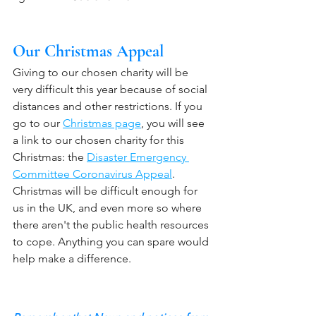
Our Christmas Appeal
Giving to our chosen charity will be 
very difficult this year because of social 
distances and other restrictions. If you 
go to our 
Christmas page
, you will see 
a link to our chosen charity for this 
Christmas: the 
Disaster Emergency 
Committee Coronavirus Appeal
. 
Christmas will be difficult enough for 
us in the UK, and even more so where 
there aren't the public health resources 
to cope. Anything you can spare would 
help make a difference. 