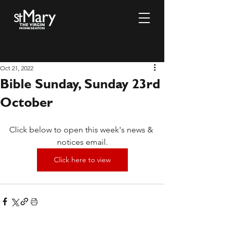
Oct 21, 2022
Bible Sunday, Sunday 23rd
October
Click below to open this week's news & 
notices email.
Click here to view