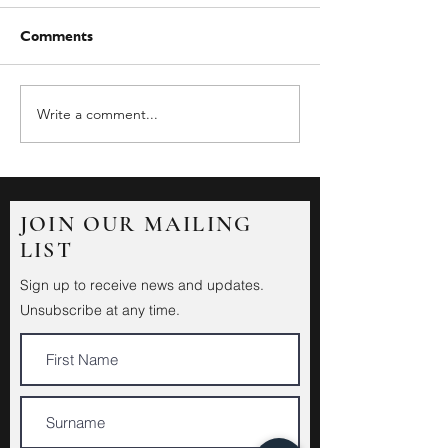
Comments
Write a comment...
JOIN OUR MAILING
LIST
Sign up to receive news and updates.
Unsubscribe at any time.