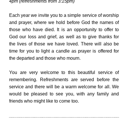
4pm (refreshments from 3:15pm)
Each year we invite you to a simple service of worship 
and prayer, where we hold before God the names of 
those who have died. It is an opportunity to offer to 
God our loss and grief, as well as to give thanks for 
the lives of those we have loved. There will also be 
time for you to light a candle as prayer is offered for 
the departed and those who mourn.
You are very welcome to this beautiful service of 
remembering. Refreshments are served before the 
service and there will be a warm welcome for all. We 
would be pleased to see you, with any family and 
friends who might like to come too. 