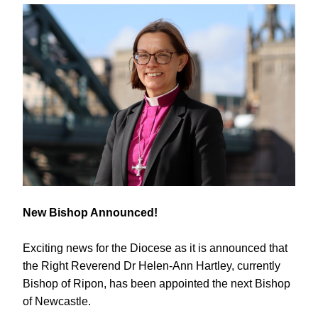
New Bishop Announced!
Exciting news for the Diocese as it is announced that 
the Right Reverend Dr Helen-Ann Hartley, currently 
Bishop of Ripon, has been appointed the next Bishop 
of Newcastle.