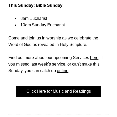
This Sunday: Bible Sunday 
8am Eucharist  
10am Sunday Eucharist
Come and join us in worship as we celebrate 
the 
Word of God as revealed in Holy Scripture. 
Find out more about our upcoming Services 
here
. If 
you missed last week's service, or can't make this 
Sunday, you can catch up 
online
. 
Click Here for Music and Readings