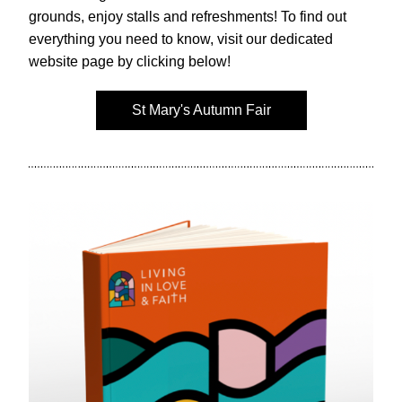
grounds, enjoy stalls and refreshments! To find out 
everything you need to know, visit our dedicated 
website page by clicking below!
St Mary's Autumn Fair