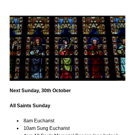
Next Sunday, 30th October
All Saints Sunday
8am Eucharist
10am Sung Eucharist