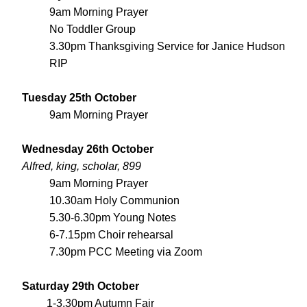
9am Morning Prayer
No Toddler Group
3.30pm Thanksgiving Service for Janice Hudson 
RIP
Tuesday 25th October
9am Morning Prayer
Wednesday 26th October
Alfred, king, scholar, 899
9am Morning Prayer
10.30am Holy Communion
5.30-6.30pm Young Notes
6-7.15pm Choir rehearsal
7.30pm PCC Meeting via Zoom
Saturday 29th October
         1-3.30pm Autumn Fair