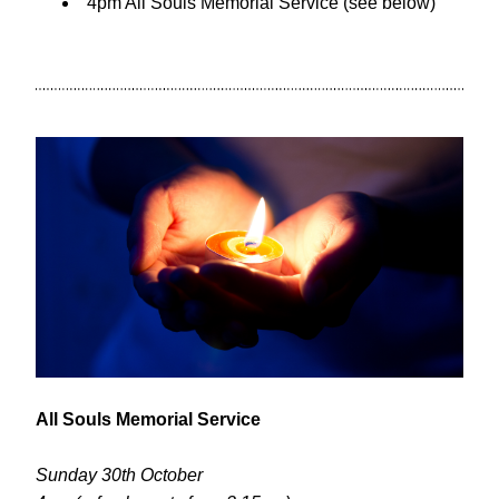
4pm All Souls Memorial Service (see below)
All Souls Memorial Service
Sunday 30th October