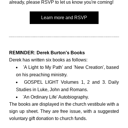
already, please RSVP to let us know you're coming! 
Learn more and RSVP
REMINDER: Derek Burton's Books
Derek has written six books as follows:
'A Light to My Path' and 'New Creation', based 
on his preaching ministry.
GOSPEL LIGHT Volumes 1, 2 and 3. Daily 
Studies in Luke, John and Romans.
'An Ordinary Life' Autobiography.
The books are displayed in the church vestibule with a 
sign up sheet. 
They are free issue,
 with a suggested 
voluntary gift donation to church funds.