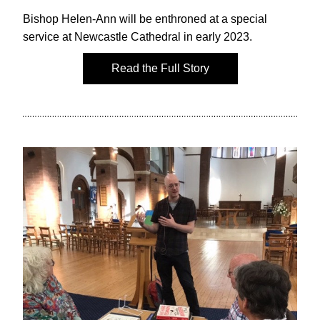
Bishop Helen-Ann will be enthroned at a special 
service at Newcastle Cathedral in early 2023.
Read the Full Story