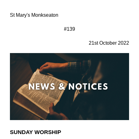
St Mary's Monkseaton
#139
21st October 2022
SUNDAY WORSHIP