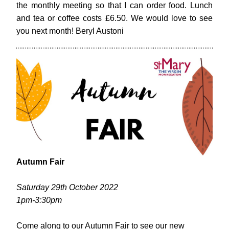
the monthly meeting so that I can order food. Lunch 
and tea or coffee costs £6.50. We would love to see 
you next month! Beryl Austoni
Autumn Fair
Saturday 29th October 2022
1pm-3:30pm
Come along to our Autumn Fair to 
see our new 