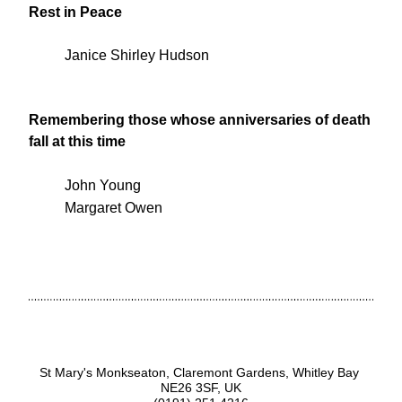
Rest in Peace
Janice Shirley Hudson
Remembering those whose anniversaries of death 
fall at this time
John Young
Margaret Owen
St Mary's Monkseaton, Claremont Gardens, Whitley Bay 
NE26 3SF, UK