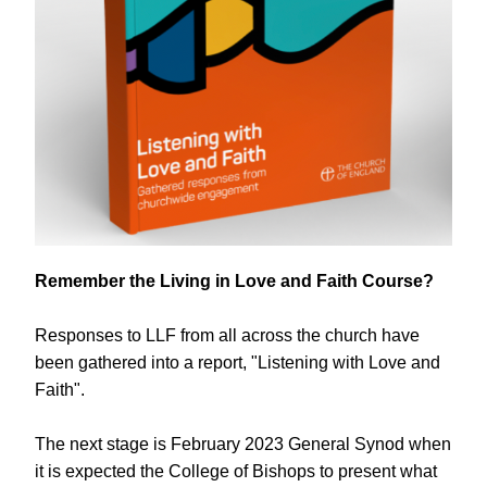
Remember the Living in Love and Faith Course?
Responses to LLF from all across the church have 
been gathered into a report, "Listening with Love and 
Faith". 
The next stage is February 2023 General Synod when 
it is expected the College of Bishops to present what 