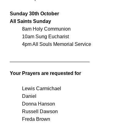
Sunday 30th October
All Saints Sunday
8am Holy Communion
10am Sung Eucharist
4pm All Souls Memorial Service
_____________________________
Your Prayers are requested for
Lewis Carmichael
Daniel
Donna Hanson
Russell Dawson
Freda Brown