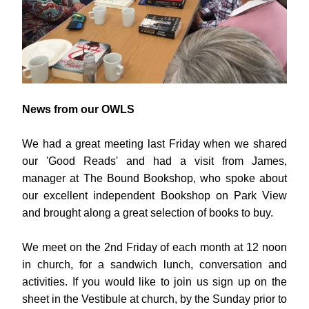
News from our OWLS
We had a great meeting last Friday when we shared 
our 'Good Reads' and had a visit from James, 
manager at The Bound Bookshop, who spoke about 
our excellent independent Bookshop on Park View 
and brought along a great selection of books to buy.
We meet on the 2nd Friday of each month at 12 noon 
in church, for a sandwich lunch, conversation and 
activities. If you would like to join us sign up on the 
sheet in the Vestibule at church, by the Sunday prior to 