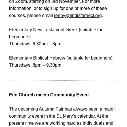
on Zoom, starting on 3rd November. For more 
information, or to sign up for one or more of these 
courses, please email 
jenny@lindisfarnect.org
.
Elementary New Testament Greek (suitable for 
beginners)
Thursdays, 6.30pm – 8pm
Elementary Biblical Hebrew (suitable for beginners)
Thursdays, 8pm – 9.30pm
Eco Church meets Community Event
The upcoming Autumn Fair has always been a major 
community event in the St. Mary’s calendar. At the 
present time we are working hard as individuals and 