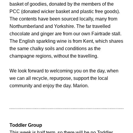
basket of goodies, donated by the members of the 
PCC (donated wicker basket and plastic free goods). 
The contents have been sourced locally, many from 
Northumberland and Yorkshire. The far travelled 
chocolate and ginger are from our own Fairtrade stall. 
The English sparkling wine is from Kent, which shares 
the same chalky soils and conditions as the 
champagne regions, without the travelling.
We look forward to welcoming you on the day, when 
we can all recycle, repurpose, support the local 
community and enjoy the day. Marion.
Toddler Group
This week is half term, so there will be no Toddler 