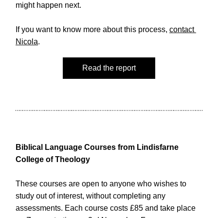
might happen next.
If you want to know more about this process, 
contact 
Nicola
. 
Read the report
Biblical Language Courses from Lindisfarne 
College of Theology 
These courses are open to anyone who wishes to 
study out of interest, without completing any 
assessments. Each course costs £85 and take place 