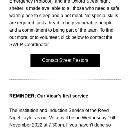
Emergency Protocol), and the Oxford Street night 
shelter is made available to all those who need a safe, 
warm place to sleep and a hot meal. No special skills 
are required, just a heart to help vulnerable people 
and a commitment to being part of the team. To find 
out more, or to volunteer, click below to contact the 
SWEP Coordinator.
Contact Street Pastors
REMINDER: Our Vicar's first service
The Institution and Induction Service of the Revd 
Nigel Taylor as our Vicar will be on Wednesday 16th 
November 2022 at 7.30pm. If you haven't done so 