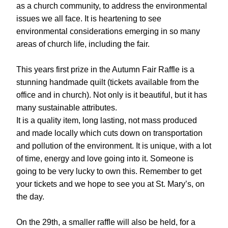
as a church community, to address the environmental 
issues we all face. It is heartening to see 
environmental considerations emerging in so many 
areas of church life, including the fair.
This years first prize in the Autumn Fair Raffle is a 
stunning handmade quilt (tickets available from the 
office and in church). Not only is it beautiful, but it has 
many sustainable attributes.
It is a quality item, long lasting, not mass produced 
and made locally which cuts down on transportation 
and pollution of the environment. It is unique, with a lot 
of time, energy and love going into it. Someone is 
going to be very lucky to own this. Remember to get 
your tickets and we hope to see you at St. Mary’s, on 
the day.
On the 29th, a smaller raffle will also be held, for a 