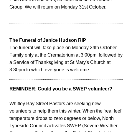
Group. We will return on Monday 31st October. 
The Funeral of Janice Hudson RIP
The funeral will take place on Monday 24th October. 
Family only at the Crematorium at 3.00pm  followed by 
a Service of Thanksgiving at St Mary's Church at 
3.30pm to which everyone is welcome.
REMINDER: Could you be a SWEP volunteer?
Whitley Bay Street Pastors are seeking new 
volunteers to help them this winter. When the 'real feel' 
temperature drops to zero degrees or below, North 
Tyneside Council activates SWEP (Severe Weather 