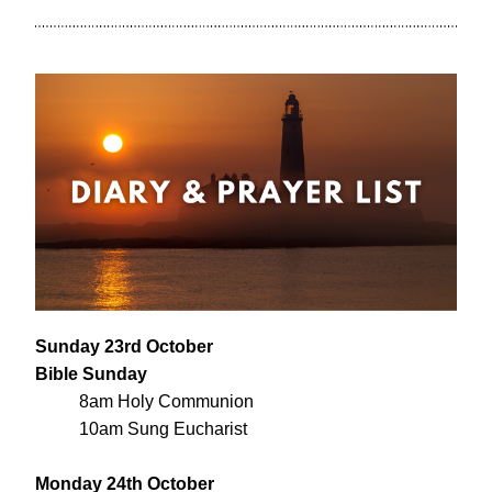
Sunday 23rd October
Bible Sunday
8am Holy Communion
10am Sung Eucharist
Monday 24th October 