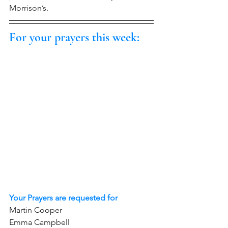
Morrison’s.
For your prayers this week:
Your Prayers are requested for
Martin Cooper 
Emma Campbell     