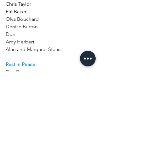
Chris Taylor 
Pat Baker 
Olya Bouchard    
Denise Burton   
Don
Amy Herbert  
Alan and Margaret Stears
Rest in Peace
Dan Bean
John Barker
Please also pray for 
Suzanne Rider who 
was baptised here at St Mary’s on 
Sunday 10th January. 
Surround her with your love as she is 
received into the family of the Church 
and help us all to support her that she 
may grow in faith and serve you with 