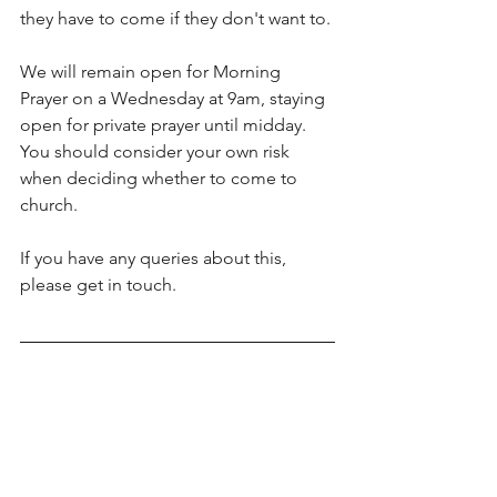
they have to come if they don't want to.
We will remain open for Morning 
Prayer on a Wednesday at 9am, staying 
open for private prayer until midday. 
You should consider your own risk 
when deciding whether to come to 
church.
If you have any queries about this, 
please get in touch.