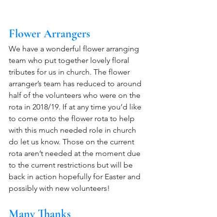
Flower Arrangers
We have a wonderful flower arranging 
team who put together lovely floral 
tributes for us in church. The flower 
arranger’s team has reduced to around 
half of the volunteers who were on the 
rota in 2018/19. If at any time you’d like 
to come onto the flower rota to help 
with this much needed role in church 
do let us know. Those on the current 
rota aren’t needed at the moment due 
to the current restrictions but will be 
back in action hopefully for Easter and 
possibly with new volunteers!
Many Thanks