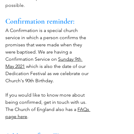
possible. 
Confirmation reminder:  
A Confirmation is a special church 
service in which a person confirms the 
promises that were made when they 
were baptised. We are having a 
Confirmation Service on 
Sunday 9th 
May 2021
 which is also the date of our 
Dedication Festival as we celebrate our 
Church's 90th Birthday. 
If you would like to know more about 
being confirmed, get in touch with us. 
The Church of England also has a 
FAQs 
page here
.