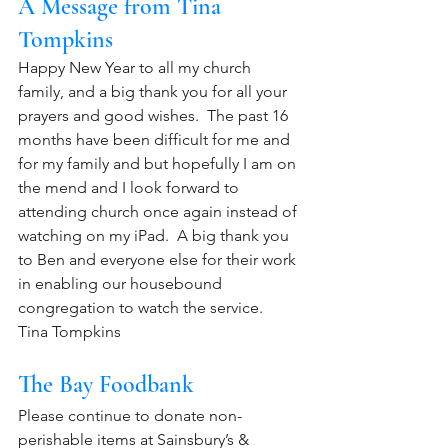
A Message from Tina 
Tompkins
Happy New Year to all my church 
family, and a big thank you for all your 
prayers and good wishes.  The past 16 
months have been difficult for me and 
for my family and but hopefully I am on 
the mend and I look forward to 
attending church once again instead of 
watching on my iPad.  A big thank you 
to Ben and everyone else for their work 
in enabling our housebound 
congregation to watch the service.  
Tina Tompkins
The Bay Foodbank
Please continue to donate non-
perishable items at Sainsbury’s & 