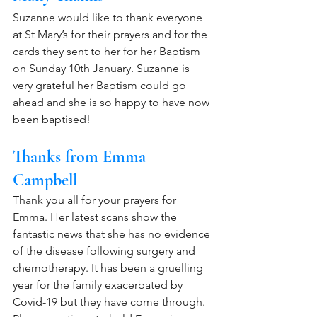
Suzanne would like to thank everyone 
at St Mary’s for their prayers and for the 
cards they sent to her for her Baptism 
on Sunday 10th January. Suzanne is 
very grateful her Baptism could go 
ahead and she is so happy to have now 
been baptised! 
Thanks from Emma 
Campbell
Thank you all for your prayers for 
Emma. Her latest scans show the 
fantastic news that she has no evidence 
of the disease following surgery and 
chemotherapy. It has been a gruelling 
year for the family exacerbated by 
Covid-19 but they have come through. 