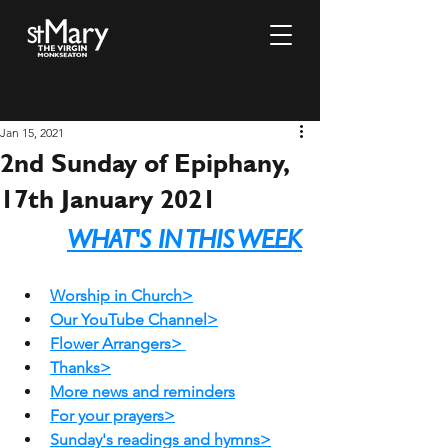
Jan 15, 2021
2nd Sunday of Epiphany,
17th January 2021
WHAT'S IN THIS WEEK
Worship in Church>
Our YouTube Channel>
Flower Arrangers>
Thanks>
More 
news and reminders
For your prayers>
Sunday's readings and hymns>