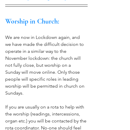
Worship in Church:
We are now in Lockdown again, and 
we have made the difficult decision to 
operate in a similar way to the 
November lockdown: the church will 
not fully close, but worship on a 
Sunday will move online. Only those 
people will specific roles in leading 
worship will be permitted in church on 
Sundays. 
If you are usually on a rota to help with 
the worship (readings, intercessions, 
organ etc.) you will be contacted by the 
rota coordinator. No-one should feel 