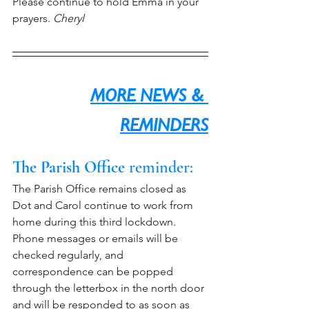
Please continue to hold Emma in your 
prayers. 
Cheryl
MORE NEWS & 
REMINDERS
The Parish Office
 reminder:
The Parish Office remains closed as 
Dot and Carol continue to work from 
home during this third lockdown. 
Phone messages or emails will be 
checked regularly, and 
correspondence can be popped 
through the letterbox in the north door 
and will be responded to as soon as 