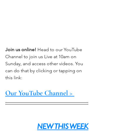
Join us online!
 Head to our YouTube 
Channel to join us Live at 10am on 
Sunday, and access other videos. You 
can do that by clicking or tapping on 
this link:
Our YouTube Channel > 
NEW THIS WEEK