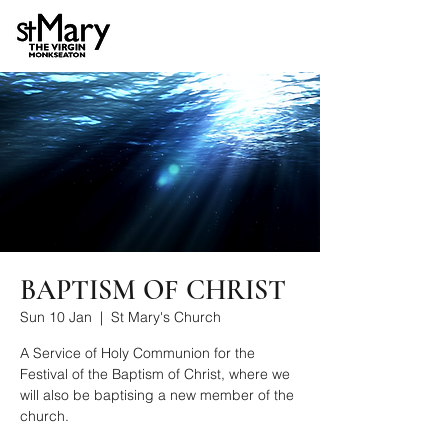
BAPTISM OF CHRIST
Sun 10 Jan
  |  
St Mary's Church
A Service of Holy Communion for the
Festival of the Baptism of Christ, where we
will also be baptising a new member of the
church.