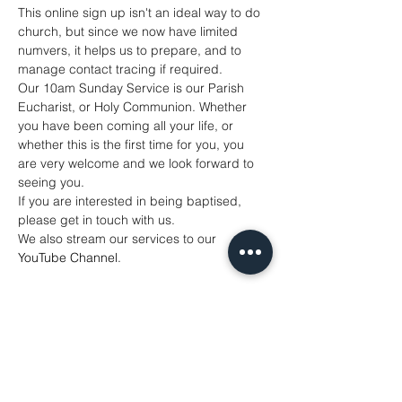
This online sign up isn't an ideal way to do 
church, but since we now have limited 
numvers, it helps us to prepare, and to 
manage contact tracing if required. 
Our 10am Sunday Service is our Parish 
Eucharist, or Holy Communion. Whether 
you have been coming all your life, or 
whether this is the first time for you, you 
are very welcome and we look forward to 
seeing you. 
If you are interested in being baptised, 
please get in touch with us. 
We also stream our services to our 
YouTube Channel
. 
Share This Event