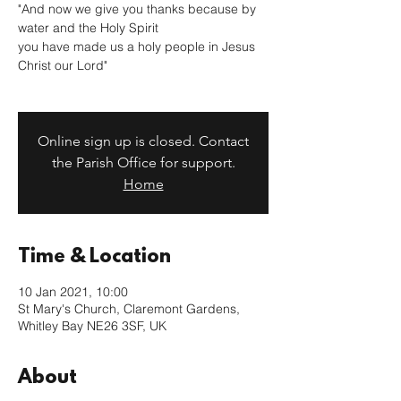
"And now we give you thanks because by
water and the Holy Spirit
you have made us a holy people in Jesus
Christ our Lord"
Online sign up is closed. Contact
the Parish Office for support.
Home
Time & Location
10 Jan 2021, 10:00
St Mary's Church, Claremont Gardens,
Whitley Bay NE26 3SF, UK
About