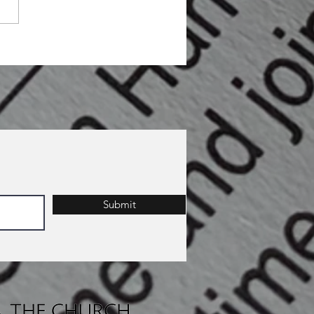
Submit