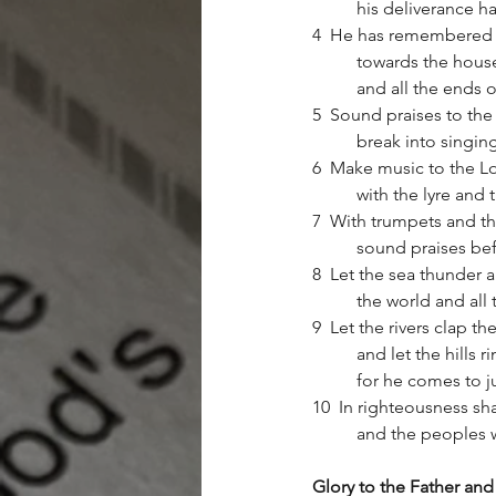
	his deliverance h
4  He has remembered hi
	towards the house 
	and all the ends 
5  Sound praises to the L
	break into singi
6  Make music to the Lor
	with the lyre and
7  With trumpets and th
	sound praises bef
8  Let the sea thunder and 
	the world and all 
9  Let the rivers clap the
	and let the hills 
	for he comes to j
10  In righteousness sha
	and the peoples w
Glory to the Father and