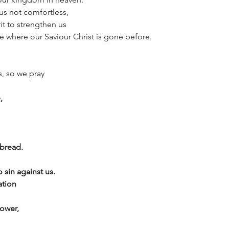
us not comfortless,
it to strengthen us
ce where our Saviour Christ is gone before.
s, so we pray
,
 bread.
 sin against us.
ation
ower,