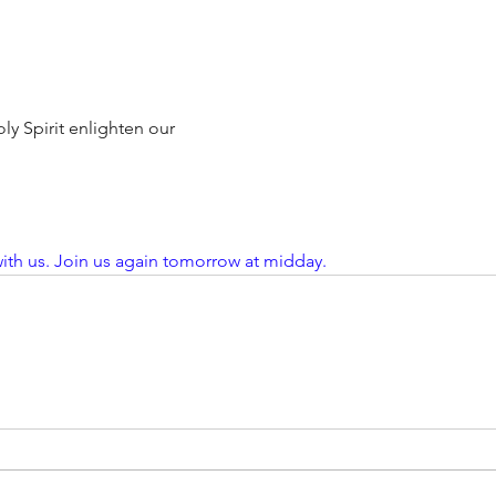
ly Spirit enlighten our
ith us. Join us again tomorrow at midday. 