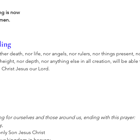
ing is now
Amen.
ding
her death, nor life, nor angels, nor rulers, nor things present, n
ight, nor depth, nor anything else in all creation, will be able 
 Christ Jesus our Lord.
g for ourselves and those around us, ending with this prayer:
y,
nly Son Jesus Christ
your kingdom in heaven: