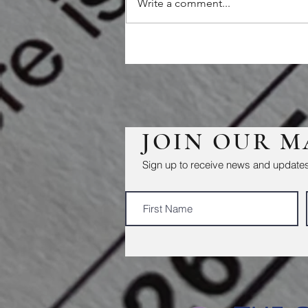
Write a comment...
JOIN OUR M
Sign up to receive news and updates