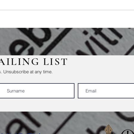
AILING LIST
. Unsubscribe at any time.