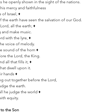
as he openly shown in the sight of the nations.
s mercy and faithfulness      
of Israel, ♦   
of the earth have seen the salvation of our God.
ord, all the earth; ♦   
ng and make music.
d with the lyre, ♦   
 the voice of melody.
e sound of the horn ♦   
ore the Lord, the King.
all that fills it, ♦   
that dwell upon it.
ir hands ♦   
ring out together before the Lord,      
udge the earth.
ll he judge the world ♦   
ith equity.
 to the Son