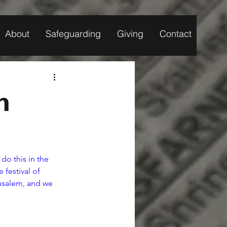
About
Safeguarding
Giving
Contact
n
do this in the 
festival of 
rusalem, and we 