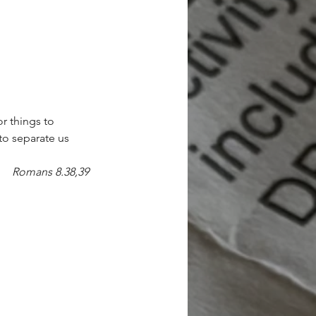
or things to 
to separate us 
Romans 8.38,39