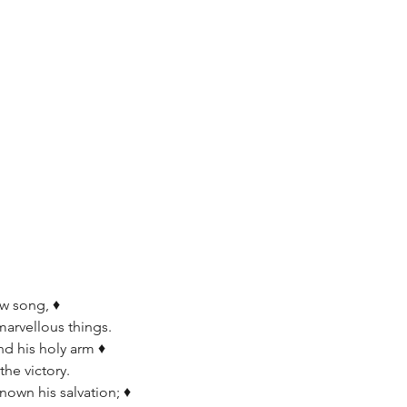
w song, ♦  
marvellous things.
d his holy arm ♦   
the victory.
own his salvation; ♦   