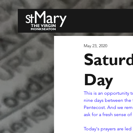
May 23, 2020
Saturd
Day
This is an opportunity t
nine days between the f
Pentecost. And we remem
ask for a fresh sense of
Today's prayers are led