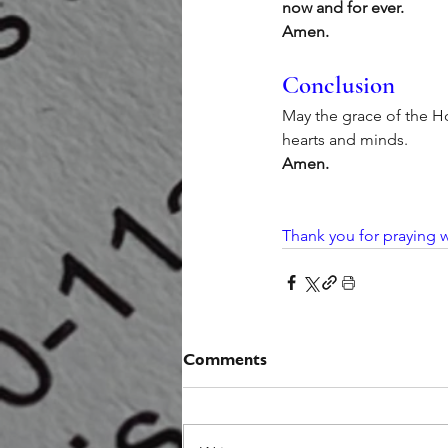
now and for ever.
Amen.
Conclusion
May the grace of the Ho
hearts and minds.
Amen.
Thank you for praying w
Comments