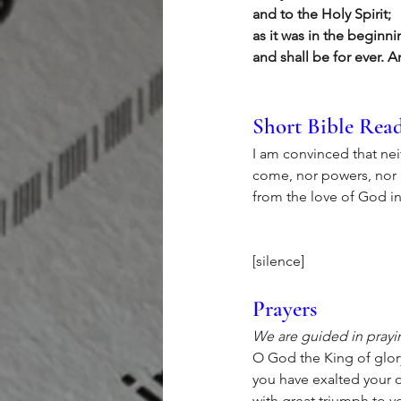
and to the Holy Spirit;
as it was in the beginn
and shall be for ever. 
Short Bible Rea
I am convinced that neit
come, nor powers, nor he
from the love of God in
[silence]
Prayers
We are guided in prayin
O God the King of glor
you have exalted your o
with great triumph to 