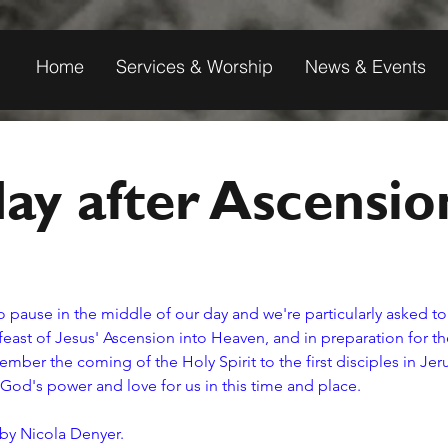
Home
Services & Worship
News & Events
ay after Ascensio
o pause in the middle of our day and we're particularly asked to 
east of Jesus' Ascension into Heaven, and in preparation for the 
ber the coming of the Holy Spirit to the first disciples in Je
 God's power and love for us in this time and place. 
 by Nicola Denyer.