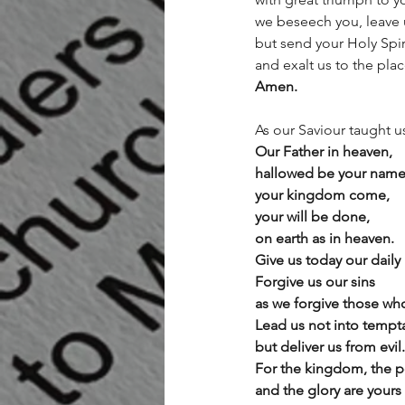
we beseech you, leave 
but send your Holy Spir
and exalt us to the pla
Amen.
As our Saviour taught u
Our Father in heaven,
hallowed be your name
your kingdom come,
your will be done,
on earth as in heaven.
Give us today our daily
Forgive us our sins
as we forgive those who
Lead us not into tempt
but deliver us from evil.
For the kingdom, the p
and the glory are yours