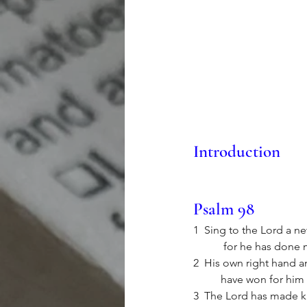
Introduction
Psalm 98
1  Sing to the Lord a ne
	 for he has done 
2  His own right hand an
	have won for him 
3  The Lord has made kn