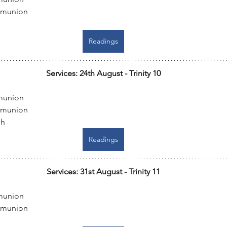
mmunion
Readings
Services: 24th August - Trinity 10
munion
mmunion
ch
Readings
Services: 31st August - Trinity 11
munion
mmunion