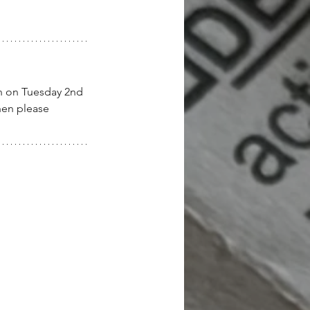
en on Tuesday 2nd 
hen please 