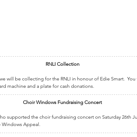
RNLI Collection
 will be collecting for the RNLI in honour of Edie Smart.  You w
card machine and a plate for cash donations.
Choir Windows Fundraising Concert
who supported the choir fundraising concert on Saturday 26th July
he Windows Appeal.