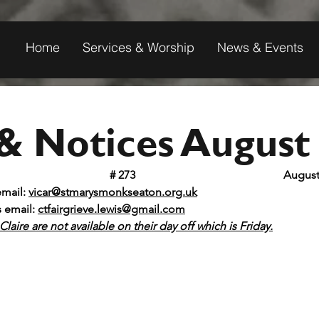
Home
Services & Worship
News & Events
& Notices August
t Mary's Monkseaton					
# 273 					 A
email: 
vicar@stmarysmonkseaton.org.uk
s email:
ctfairgrieve.lewis@gmail.com
laire are not available on their day off which is Friday.