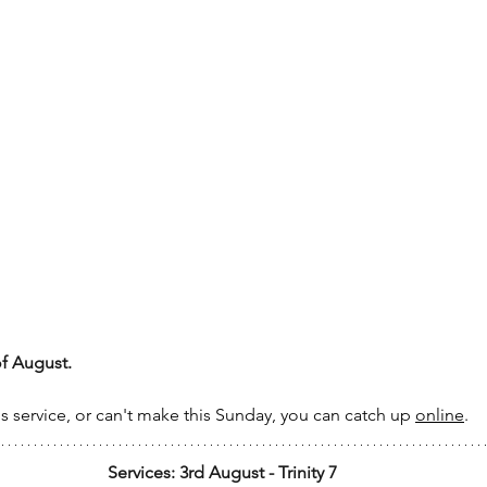
of August.
's service, or can't make this Sunday, you can catch up 
online
.
Services: 3rd August - Trinity 7