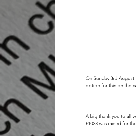
On Sunday 3rd August we
option for this on the 
A big thank you to all 
£1023 was raised for t