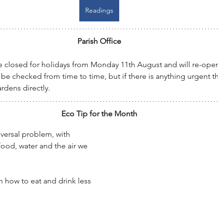
Readings
Parish Office
 be closed for holidays from Monday 11th August and will re-op
 be checked from time to time, but if there is anything urgent t
rdens directly.
Eco Tip for the Month
niversal problem, with 
food, water and the air we 
n how to eat and drink less 