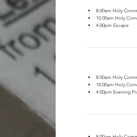
8.00am Holy Com
10.00am Holy Co
4.00pm Escape
8.00am Holy Com
10.00am Holy Co
4.00pm Evening Pr
8.00am Holy Com