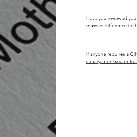
Have you reviewed your 
massive difference in th
If anyone requires a Gif
stmarysmonkseatontre