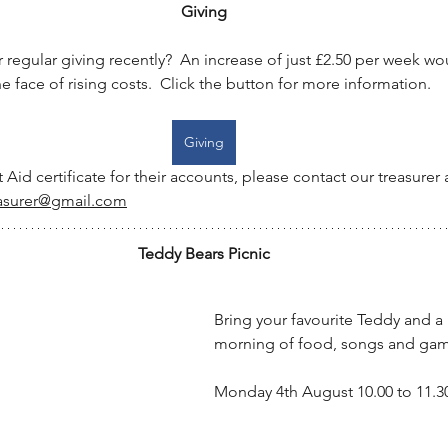
Giving
regular giving recently?  An increase of just £2.50 per week w
e face of rising costs.  Click the button for more information.
Giving
t Aid certificate for their accounts, please contact our treasurer a
asurer@gmail.com
Teddy Bears Picnic
Bring your favourite Teddy and a p
morning of food, songs and gam
Monday 4th August 10.00 to 11.