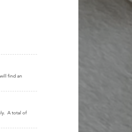
ill find an 
.  A total of 