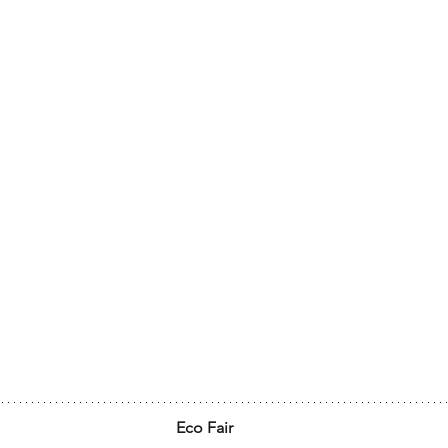
Eco Fair