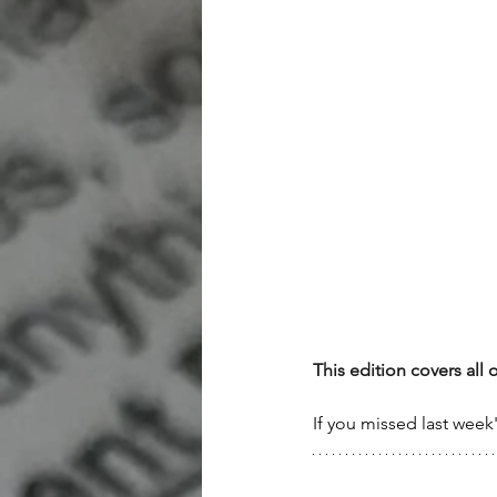
This edition covers all 
If you missed last week