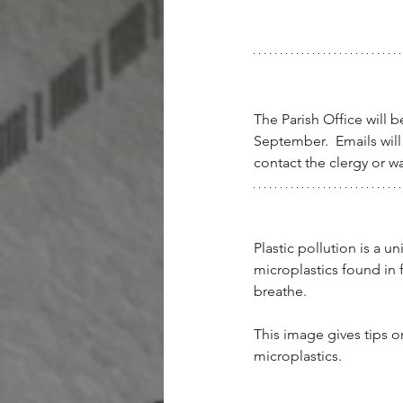
The Parish Office will
September.  Emails will
contact the clergy or wa
Plastic pollution is a u
microplastics found in 
breathe.
This image gives tips o
microplastics.