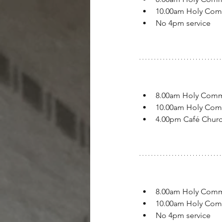
10.00am Holy Co
No 4pm service
8.00am Holy Com
10.00am Holy Co
4.00pm Café Chur
8.00am Holy Com
10.00am Holy Co
No 4pm service