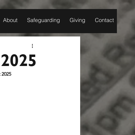
About
Safeguarding
Giving
Contact
 2025
ugust 2025