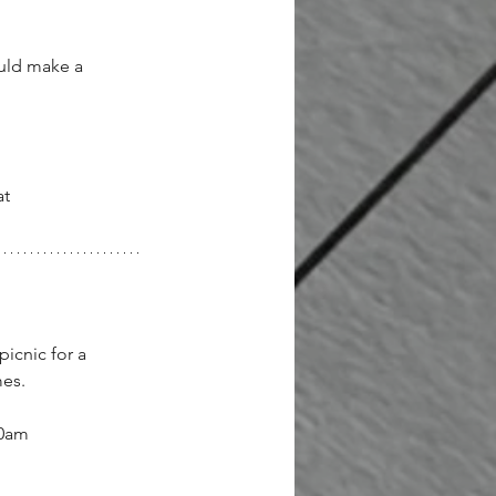
ould make a 
t 
icnic for a 
es.
30am