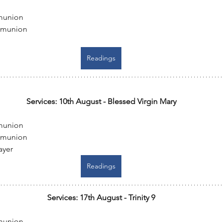
munion
mmunion
Readings
Services: 10th August - Blessed Virgin Mary
munion
mmunion
ayer
Readings
Services: 17th August - Trinity 9
munion