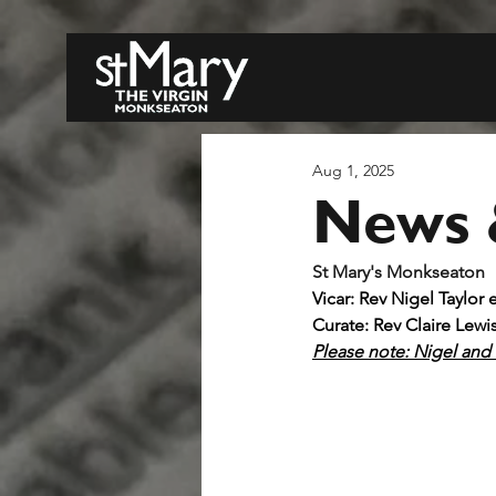
Aug 1, 2025
News 
S
Vicar: Rev Nigel Taylor 
Curate: Rev Claire Lewi
Please note: Nigel and C