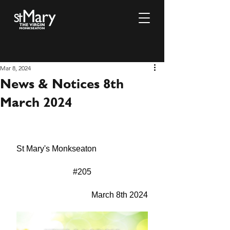
Mar 8, 2024
News & Notices 8th
March 2024