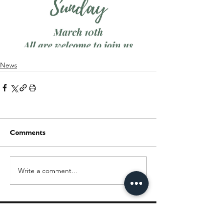
News
Comments
Write a comment...