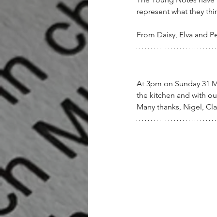
represent what they thi
From Daisy, Elva and P
At 3pm on Sunday 31 May
the kitchen and with our
Many thanks, Nigel, Cla