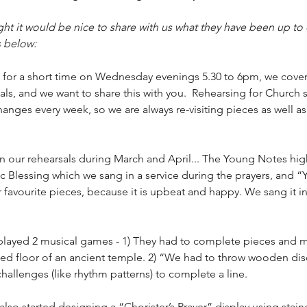
t it would be nice to share with us what they have been up to 
s below:
for a short time on Wednesday evenings 5.30 to 6pm, we cover a
ls, and we want to share this with you.  Rehearsing for Church se
hanges every week, so we are always re-visiting pieces as well a
n our rehearsals during March and April... The Young Notes hig
c Blessing which we sang in a service during the prayers, and “
 favourite pieces, because it is upbeat and happy. We sang it in
layed 2 musical games - 1) They had to complete pieces and m
iled floor of an ancient temple. 2) “We had to throw wooden dis
allenges (like rhythm patterns) to complete a line.
so started designing a “Chorister’s Prayer” display using stain