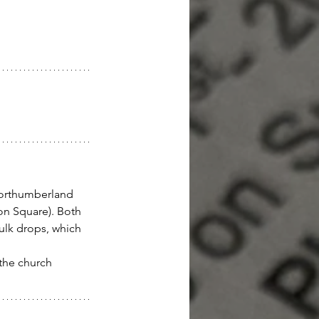
Northumberland 
don Square). Both 
ulk drops, which 
 the church 