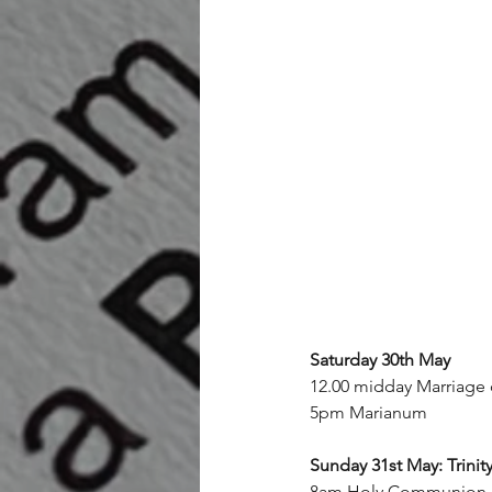
Saturday 30th May
12.00 midday Marriage
5pm Marianum
Sunday 31st May: Trinit
8am Holy Communion