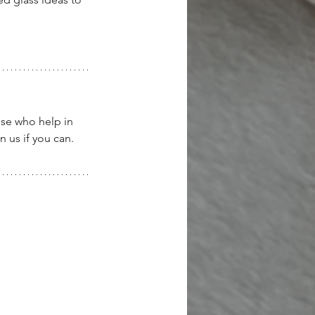
ose who help in 
 us if you can.  