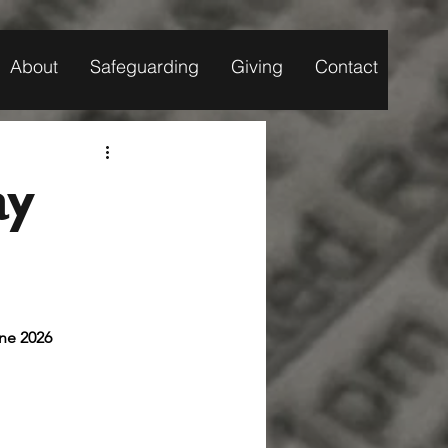
About
Safeguarding
Giving
Contact
ay
/June 2026