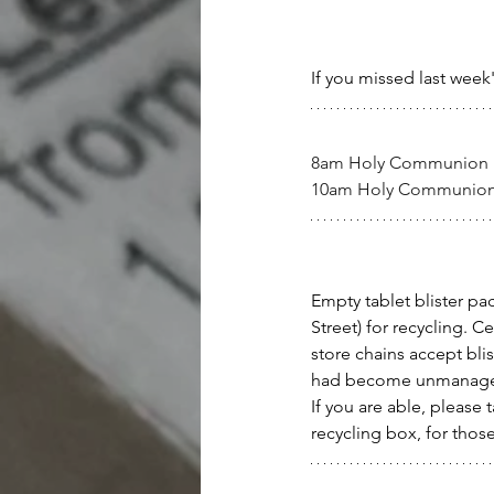
If you missed last week
8am Holy Communion
10am Holy Communio
Empty tablet blister p
Street) for recycling. C
store chains accept bli
had become unmanage
If you are able, please 
recycling box, for those