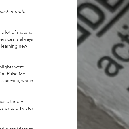
each month.  
 lot of material 
rvices is always 
s learning new
hlights were 
You Raise Me 
 a service, which 
usic theory 
cs onto a Twister
ed glass ideas to 