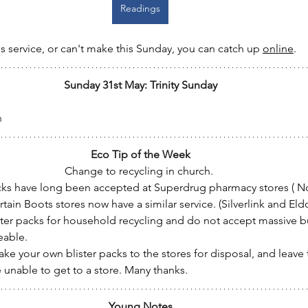
Readings
's service, or can't make this Sunday, you can catch up 
online
.
Sunday 31st May: Trinity Sunday
n
Eco Tip of the Week
Change to recycling in church. 
acks have long been accepted at Superdrug pharmacy stores ( 
ertain Boots stores now have a similar service. (Silverlink and El
ster packs for household recycling and do not accept massive b
able.
take your own blister packs to the stores for disposal, and leave
 unable to get to a store. Many thanks.   
Young Notes