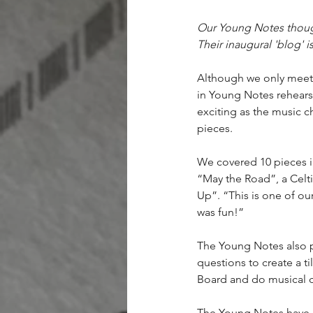
Our Young Notes though
Their inaugural 'blog' i
Although we only meet 
in Young Notes rehearsa
exciting as the music c
pieces.
We covered 10 pieces i
“May the Road”, a Celti
Up”. “This is one of our
was fun!”
The Young Notes also p
questions to create a t
Board and do musical ch
The Young Notes have al