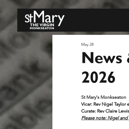
May 28
News 
2026
S
Vicar: Rev Nigel Taylor 
Curate: Rev Claire Lewi
Please note: Nigel and C