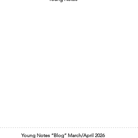
Young Notes “Blog” March/April 2026