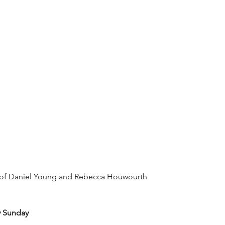
 of Daniel Young and Rebecca Houwourth
y Sunday