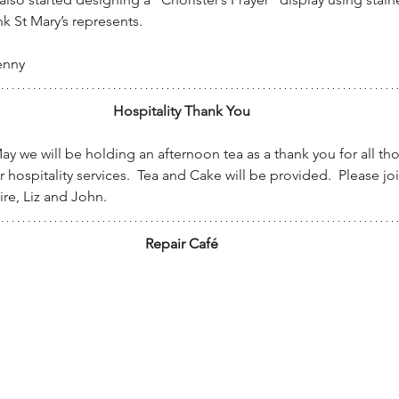
nk St Mary’s represents.
enny
Hospitality Thank You
 we will be holding an afternoon tea as a thank you for all th
 hospitality services.  Tea and Cake will be provided.  Please join
ire, Liz and John.
Repair Café