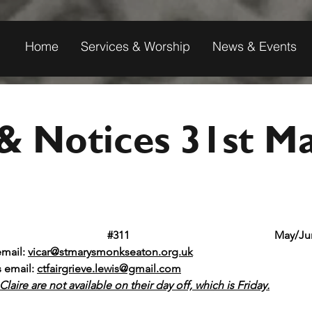
Home
Services & Worship
News & Events
& Notices 31st M
t Mary's Monkseaton					
#311
						May
email: 
vicar@stmarysmonkseaton.org.uk
s email:
ctfairgrieve.lewis@gmail.com
laire are not available on their day off, which is Friday.