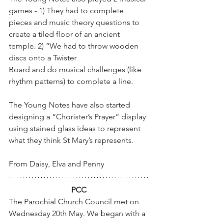
games - 1) They had to complete 
pieces and music theory questions to 
create a tiled floor of an ancient 
temple. 2) “We had to throw wooden 
discs onto a Twister
Board and do musical challenges (like 
rhythm patterns) to complete a line.
The Young Notes have also started 
designing a “Chorister’s Prayer” display 
using stained glass ideas to represent 
what they think St Mary’s represents.
From Daisy, Elva and Penny
PCC
The Parochial Church Council met on 
Wednesday 20th May. We began with a 