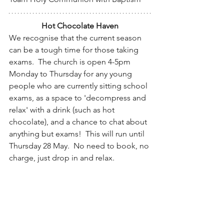
Hot Chocolate Haven
We recognise that the current season 
can be a tough time for those taking 
exams.  The church is open 4-5pm 
Monday to Thursday for any young 
people who are currently sitting school 
exams, as a space to 'decompress and 
relax' with a drink (such as hot 
chocolate), and a chance to chat about 
anything but exams!  This will run until 
Thursday 28 May.  No need to book, no 
charge, just drop in and relax.