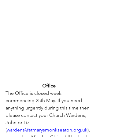
Office
The Office is closed week 
commencing 25th May. If you need 
anything urgently during this time then 
please contact your Church Wardens, 
John or Liz 
(
wardens@stmarysmonkseaton.org.uk
), 