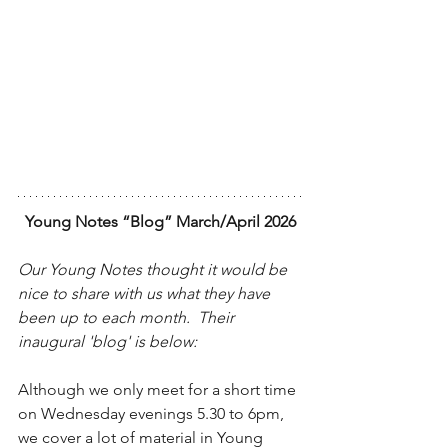
Young Notes “Blog” March/April 2026
Our Young Notes thought it would be 
nice to share with us what they have 
been up to each month.  Their 
inaugural 'blog' is below:
Although we only meet for a short time 
on Wednesday evenings 5.30 to 6pm, 
we cover a lot of material in Young 