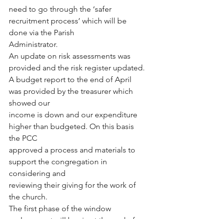
need to go through the ‘safer 
recruitment process’ which will be 
done via the Parish
Administrator.
An update on risk assessments was 
provided and the risk register updated.
A budget report to the end of April 
was provided by the treasurer which 
showed our
income is down and our expenditure 
higher than budgeted. On this basis 
the PCC
approved a process and materials to 
support the congregation in 
considering and
reviewing their giving for the work of 
the church.
The first phase of the window 