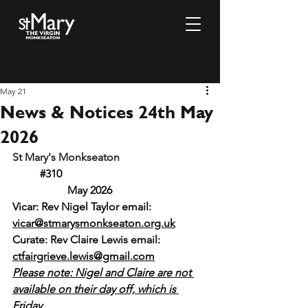
May 21
News & Notices 24th May
2026
St Mary's Monkseaton				
#310
		May 2026
Vicar: Rev Nigel Taylor email: 
vicar@stmarysmonkseaton.org.uk
Curate: Rev Claire Lewis email:
ctfairgrieve.lewis@gmail.com
Please note: Nigel and Claire are not 
available on their day off, which is 
Friday.