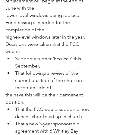
replacement will begin at the end of 
June with the
lower-level windows being replace. 
Fund raising is needed for the 
completion of the
higher-level windows later in the year.
Decisions were taken that the PCC 
would:
Support a further ‘Eco Fair’ this 
September,
That following a review of the 
current position of the choir on 
the south side of
the nave this will be their permanent 
position.
That the PCC would support a new 
dance school start up in church
That a new 3-year sponsorship 
agreement with 6 Whitley Bay 