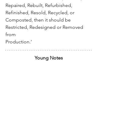
Repaired, Rebuilt, Refurbished, 
Refinished, Resold, Recycled, or 
Composted, then it should be 
Restricted, Redesigned or Removed 
from
Production.’
Young Notes