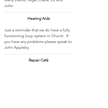
John.
Hearing Aids
Just a reminder that we do have a fully 
functioning loop system in Church.  If 
you have any problems please speak to 
John Appleby.
Repair Café