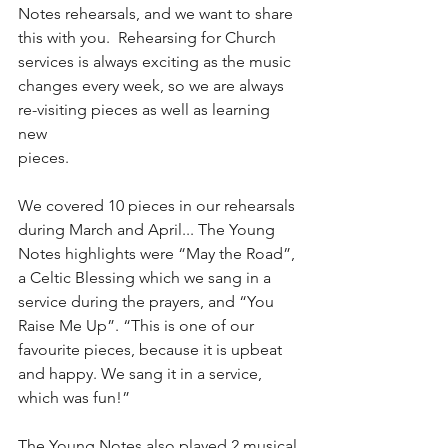
Notes rehearsals, and we want to share 
this with you.  Rehearsing for Church 
services is always exciting as the music 
changes every week, so we are always 
re-visiting pieces as well as learning 
new
pieces.
We covered 10 pieces in our rehearsals 
during March and April... The Young 
Notes highlights were “May the Road”, 
a Celtic Blessing which we sang in a 
service during the prayers, and “You 
Raise Me Up”. “This is one of our 
favourite pieces, because it is upbeat 
and happy. We sang it in a service, 
which was fun!”
The Young Notes also played 2 musical 