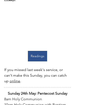
Readings
If you missed last week's service, or 
can't make this Sunday, you can catch 
up 
online
.
Sunday 24th May: Pentecost Sunday
8am Holy Communion
10am Holy Communion with Baptism