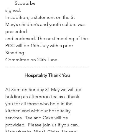
Scouts be
signed.
In addition, a statement on the St 
Mary’s children’s and youth culture was 
presented
and endorsed. The next meeting of the 
PCC will be 15th July with a prior 
Standing
Committee on 24th June.
Hospitality Thank You
At 3pm on Sunday 31 May we will be 
holding an afternoon tea as a thank 
you for all those who help in the 
kitchen and with our hospitality 
services.  Tea and Cake will be 
provided.  Please join us if you can.  
Many thanks, Nigel, Claire, Liz and 