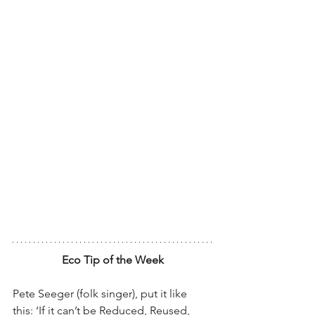
Eco Tip of the Week
Pete Seeger (folk singer), put it like 
this: ‘If it can’t be Reduced, Reused, 