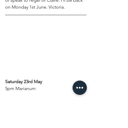
or speak to Nigel or Claire. I'll be back 
on Monday 1st June. Victoria.
Saturday 23rd May
5pm Marianum
Sunday 24th May: Pentecost Sunday
8am Holy Communion
10am Holy Communion with Baptism