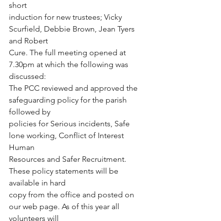
short
induction for new trustees; Vicky 
Scurfield, Debbie Brown, Jean Tyers 
and Robert
Cure. The full meeting opened at 
7.30pm at which the following was 
discussed:
The PCC reviewed and approved the 
safeguarding policy for the parish 
followed by
policies for Serious incidents, Safe 
lone working, Conflict of Interest 
Human
Resources and Safer Recruitment. 
These policy statements will be 
available in hard
copy from the office and posted on 
our web page. As of this year all 
volunteers will