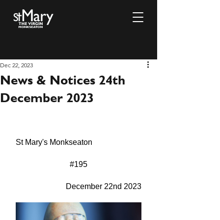
Dec 22, 2023
News & Notices 24th
December 2023