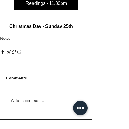
News
Comments
Write a comment...