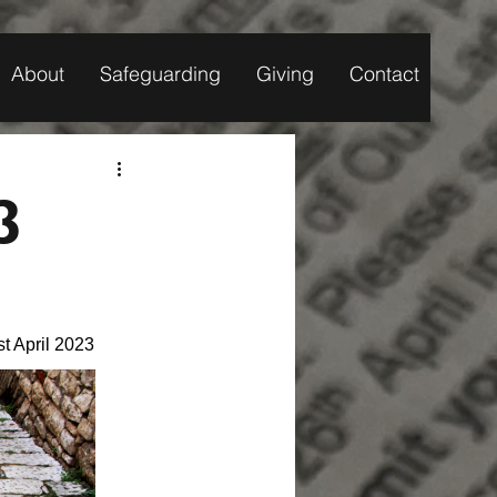
About
Safeguarding
Giving
Contact
3