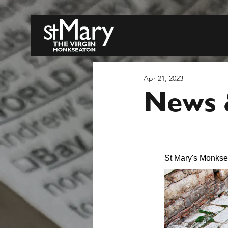
Apr 21, 2023
News &