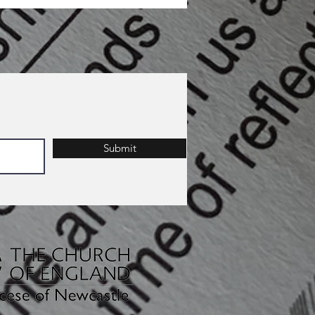
Submit