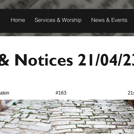
Home
Services & Worship
News & Events
 Notices 21/04/2