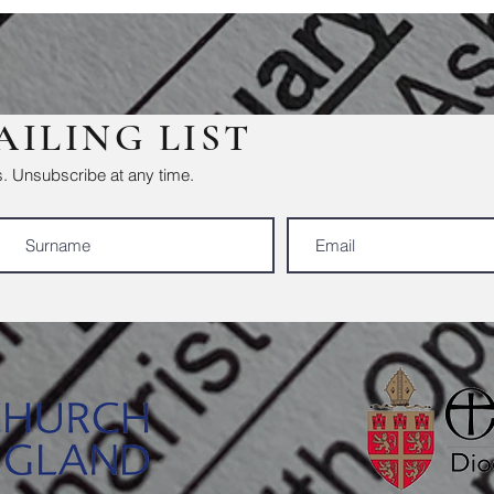
AILING LIST
. Unsubscribe at any time.