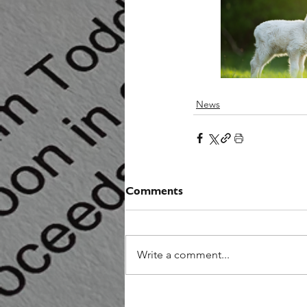
News
Comments
Write a comment...