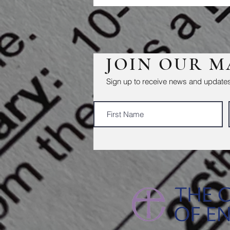
JOIN OUR M
Sign up to receive news and updates