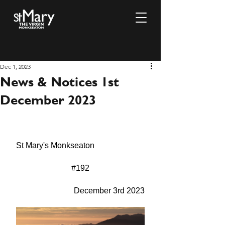
Dec 1, 2023
News & Notices 1st
December 2023