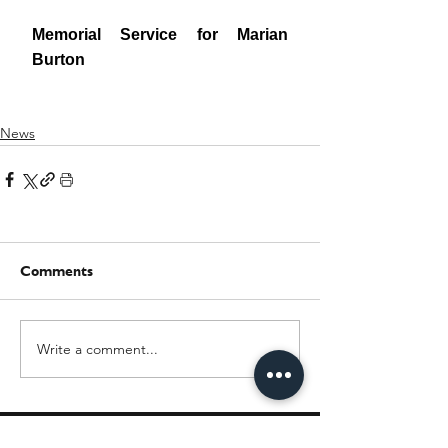
News
Comments
Write a comment...