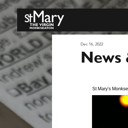
Dec 16, 2022
News &