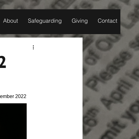
About
Safeguarding
Giving
Contact
2