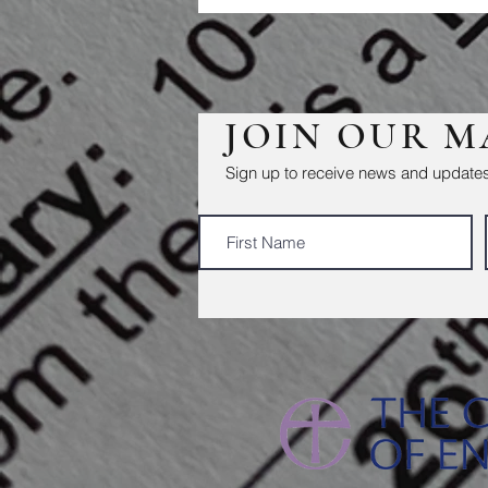
JOIN OUR M
Sign up to receive news and updates