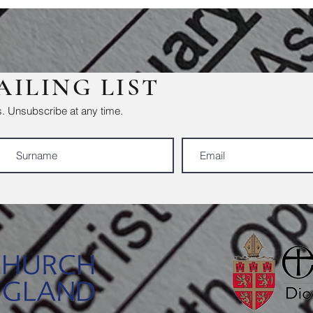
AILING LIST
. Unsubscribe at any time.