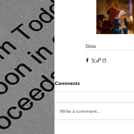
News
Comments
Write a comment...