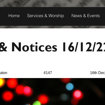
Home
Services & Worship
News & Events
 Notices 16/12/2