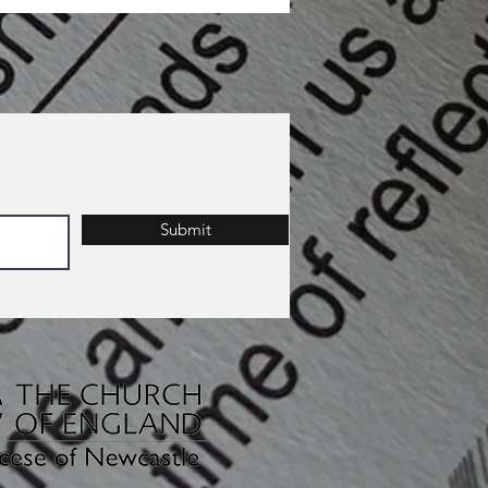
Submit