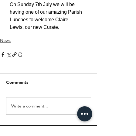
News
Comments
Write a comment...