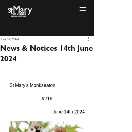
Jun 14, 2024
News & Notices 14th June
2024