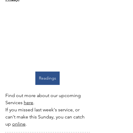
Readings
Find out more about our upcoming 
Services 
here
. 
If you missed last week's service, or 
can't make this Sunday, you can catch 
up 
online
.