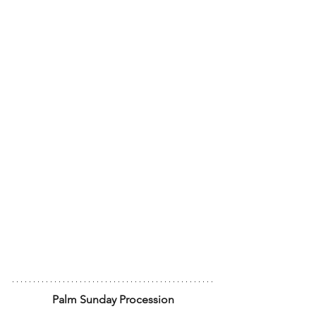
Palm Sunday Procession