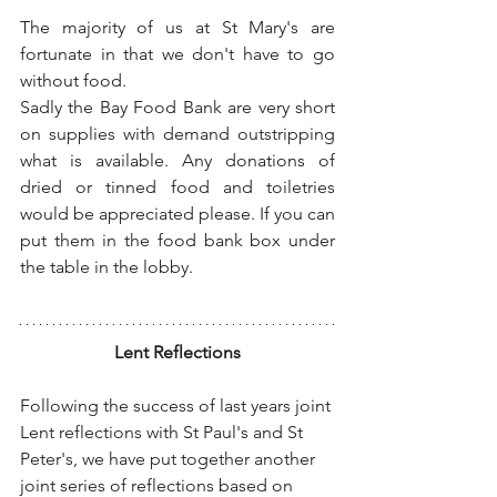
The majority of us at St Mary's are 
fortunate in that we don't have to go 
without food.
Sadly the Bay Food Bank are very short 
on supplies with demand outstripping 
what is available. Any donations of 
dried or tinned food and toiletries 
would be appreciated please. If you can 
put them in the food bank box under 
the table in the lobby.
Lent Reflections
Following the success of last years joint 
Lent reflections with St Paul's and St 
Peter's, we have put together another 
joint series of reflections based on 