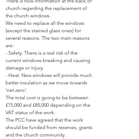
There is now information at the back of 
church regarding the replacement of 
the church windows.
We need to replace all the windows 
(except the stained glass ones) for 
several reasons. The two main reasons 
are:
- Safety. There is a real risk of the 
current windows breaking and causing 
damage or injury.
- Heat. New windows will provide much 
better insulation as we move towards 
‘net zero’.
The total cost is going to be between 
£75,000 and £85,000 depending on the 
VAT status of the work. 
The PCC have agreed that the work 
should be funded from reserves, grants 
and the church community.