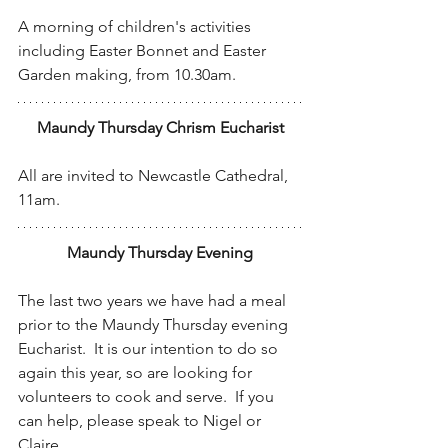
A morning of children's activities 
including Easter Bonnet and Easter 
Garden making, from 10.30am.
Maundy Thursday Chrism Eucharist
All are invited to Newcastle Cathedral, 
11am.
Maundy Thursday Evening
The last two years we have had a meal 
prior to the Maundy Thursday evening 
Eucharist.  It is our intention to do so 
again this year, so are looking for 
volunteers to cook and serve.  If you 
can help, please speak to Nigel or 
Claire.