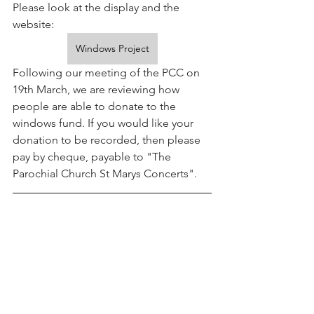
Please look at the display and the 
website:
Windows Project
Following our meeting of the PCC on 
19th March, we are reviewing how 
people are able to donate to the 
windows fund. If you would like your 
donation to be recorded, then please 
pay by cheque, payable to "The 
Parochial Church St Marys Concerts".