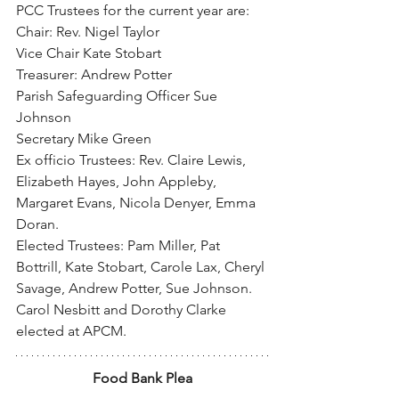
PCC Trustees for the current year are:
Chair: Rev. Nigel Taylor
Vice Chair Kate Stobart
Treasurer: Andrew Potter
Parish Safeguarding Officer Sue 
Johnson
Secretary Mike Green
Ex officio Trustees: Rev. Claire Lewis, 
Elizabeth Hayes, John Appleby, 
Margaret Evans, Nicola Denyer, Emma 
Doran.
Elected Trustees: Pam Miller, Pat 
Bottrill, Kate Stobart, Carole Lax, Cheryl 
Savage, Andrew Potter, Sue Johnson.
Carol Nesbitt and Dorothy Clarke 
elected at APCM.
Food Bank Plea