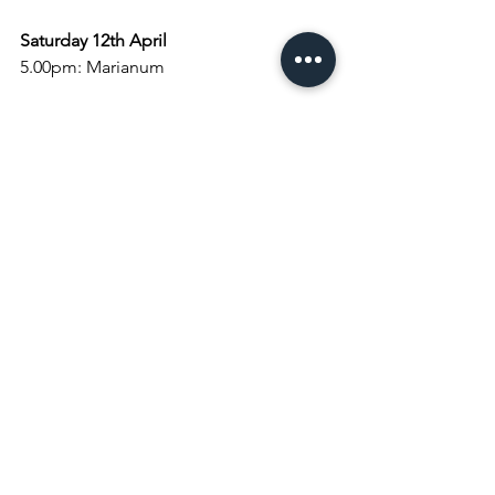
Saturday 12th April
5.00pm: Marianum
Sunday 13th April:  Lent 6 Palm Sunday
8.
00am
: Holy Communion
9.30am: Palm Procession
10.
00am
: Holy Communion
4.
00pm
: Choral Evensong
Monday 14th April
9.
00am
: Morning Prayer
7.30pm: Holy Week Reflections
Tuesday 15th April
9.
00am
: Morning Prayer
10.00am: Craft Group
10.30am: Children's Crafts
7.30pm: Holy Week Reflections