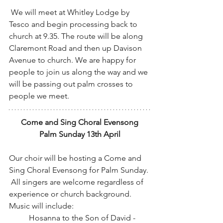
 We will meet at Whitley Lodge by 
Tesco and begin processing back to 
church at 9.35. The route will be along 
Claremont Road and then up Davison 
Avenue to church. We are happy for 
people to join us along the way and we 
will be passing out palm crosses to 
people we meet.
Come and Sing Choral Evensong
Palm Sunday 13th April
Our choir will be hosting a Come and 
Sing Choral Evensong for Palm Sunday. 
 All singers are welcome regardless of 
experience or church background.
Music will include:
	Hosanna to the Son of David - 