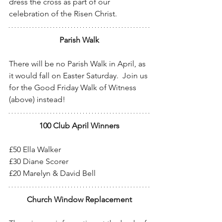
dress the cross as part of our 
celebration of the Risen Christ.
Parish Walk
There will be no Parish Walk in April, as 
it would fall on Easter Saturday.  Join us 
for the Good Friday Walk of Witness 
(above) instead!
100 Club April Winners
£50 Ella Walker
£30 Diane Scorer
£20 Marelyn & David Bell
Church Window Replacement