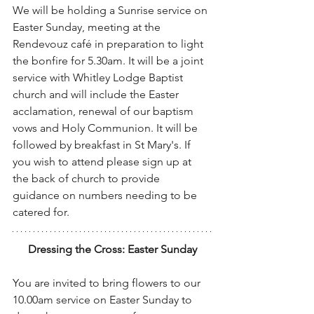
We will be holding a Sunrise service on 
Easter Sunday, meeting at the 
Rendevouz café in preparation to light 
the bonfire for 5.30am. It will be a joint 
service with Whitley Lodge Baptist 
church and will include the Easter 
acclamation, renewal of our baptism 
vows and Holy Communion. It will be 
followed by breakfast in St Mary's. If 
you wish to attend please sign up at 
the back of church to provide 
guidance on numbers needing to be 
catered for.
Dressing the Cross: Easter Sunday
You are invited to bring flowers to our 
10.00am service on Easter Sunday to 