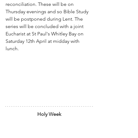
reconciliation. These will be on 
Thursday evenings and so Bible Study 
will be postponed during Lent. The 
series will be concluded with a joint 
Eucharist at St Paul's Whitley Bay on 
Saturday 12th April at midday with 
lunch.
Holy Week