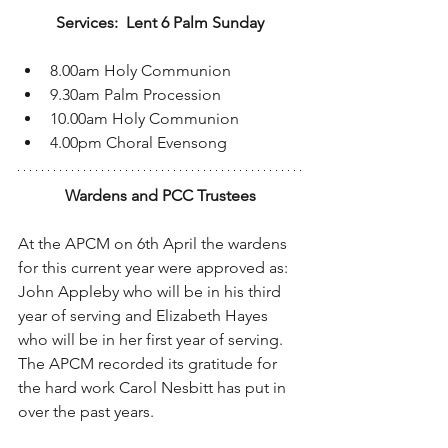
Services:  Lent 6 Palm Sunday
8.00am Holy Communion
9.30am Palm Procession
10.00am Holy Communion
4.00pm Choral Evensong
Wardens and PCC Trustees
At the APCM on 6th April the wardens 
for this current year were approved as:
John Appleby who will be in his third 
year of serving and Elizabeth Hayes 
who will be in her first year of serving.
The APCM recorded its gratitude for 
the hard work Carol Nesbitt has put in 
over the past years.