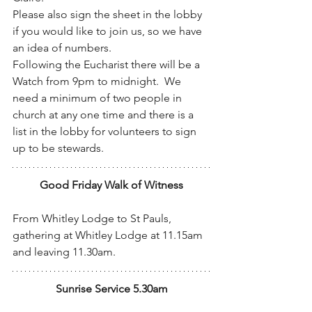
Please also sign the sheet in the lobby 
if you would like to join us, so we have 
an idea of numbers.
Following the Eucharist there will be a 
Watch from 9pm to midnight.  We 
need a minimum of two people in 
church at any one time and there is a 
list in the lobby for volunteers to sign 
up to be stewards.
Good Friday Walk of Witness
From Whitley Lodge to St Pauls, 
gathering at Whitley Lodge at 11.15am 
and leaving 11.30am.
Sunrise Service 5.30am