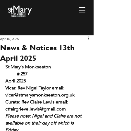
Apr 10, 2025
News & Notices 13th
April 2025
St Mary's Monkseaton				
# 257		 				 
April 2025
Vicar: Rev Nigel Taylor email: 
vicar@stmarysmonkseaton.org.uk
Curate: Rev Claire Lewis email:
ctfairgrieve.lewis@gmail.com
Please note: Nigel and Claire are not 
available on their day off which is 
Friday.