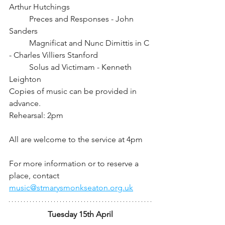
Arthur Hutchings
	Preces and Responses - John 
Sanders
	Magnificat and Nunc Dimittis in C 
- Charles Villiers Stanford
	Solus ad Victimam - Kenneth 
Leighton
Copies of music can be provided in 
advance.
Rehearsal: 2pm		
All are welcome to the service at 4pm
For more information or to reserve a 
place, contact 
music@stmarysmonkseaton.org.uk
Tuesday 15th April