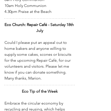
10am Holy Communion
4.30pm Praise at the Beach
Eco Church: Repair Café - 
Saturday 18th 
July
Could I please put an appeal out to 
home bakers and anyone willing to 
supply some cakes, scones or biscuits 
for the upcoming Repair Café, for our 
volunteers and visitors. Please let me 
know if you can donate something. 
Many thanks, Marion.
Eco Tip of the Week
Embrace the circular economy by 
recycling and reusing, which helps 