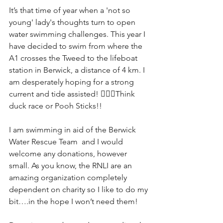
It’s that time of year when a 'not so 
young' lady's thoughts turn to open 
water swimming challenges. This year I 
have decided to swim from where the 
A1 crosses the Tweed to the lifeboat 
station in Berwick, a distance of 4 km. I 
am desperately hoping for a strong 
current and tide assisted! 🏊‍♀️🌊Think 
duck race or Pooh Sticks!!
I am swimming in aid of the Berwick 
Water Rescue Team  and I would 
welcome any donations, however 
small. As you know, the RNLI are an 
amazing organization completely 
dependent on charity so I like to do my 
bit….in the hope I won’t need them! 