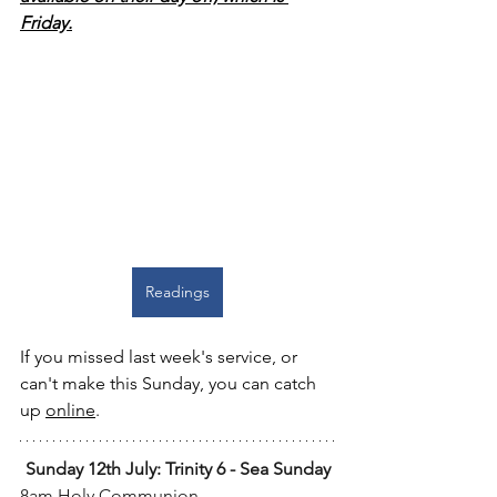
Friday.
Readings
If you missed last week's service, or 
can't make this Sunday, you can catch 
up 
online
.
Sunday 12th July: Trinity 6 - Sea Sunday
8am Holy Communion