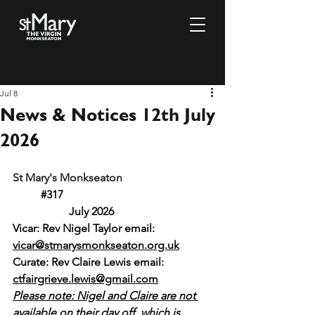
Jul 8
News & Notices 12th July
2026
St Mary's Monkseaton				
#317
		July 2026
Vicar: Rev Nigel Taylor email: 
vicar@stmarysmonkseaton.org.uk
Curate: Rev Claire Lewis email:
ctfairgrieve.lewis@gmail.com
Please note: Nigel and Claire are not 
available on their day off, which is 