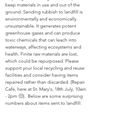
keep materials in use and out of the 
ground. Sending rubbish to landfill is 
environmentally and economically 
unsustainable. It generates potent 
greenhouse gases and can produce 
toxic chemicals that can leach into 
waterways, affecting ecosystems and 
health. Finite raw materials are lost, 
which could be repurposed. Please 
support your local recycling and reuse 
facilities and consider having items 
repaired rather than discarded. (Repair 
Café, here at St. Mary's, 18th July, 10am 
- 2pm 🙂).  Below are some surprising 
numbers about items sent to landfill: