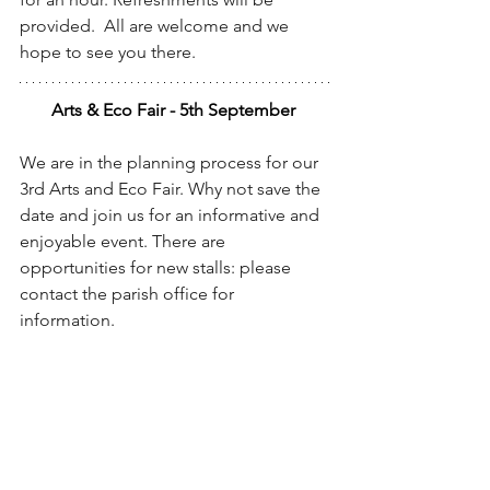
provided.  All are welcome and we 
hope to see you there.
Arts & Eco Fair - 5th September 
We are in the planning process for our 
3rd Arts and Eco Fair. Why not save the 
date and join us for an informative and 
enjoyable event. There are 
opportunities for new stalls: please 
contact the parish office for 
information.