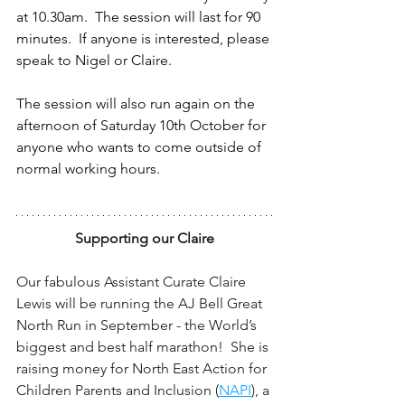
at 10.30am.  The session will last for 90 
minutes.  If anyone is interested, please 
speak to Nigel or Claire.  
The session will also run again on the 
afternoon of Saturday 10th October for 
anyone who wants to come outside of 
normal working hours.
Supporting our Claire
Our fabulous Assistant Curate Claire 
Lewis will be running the AJ Bell Great 
North Run in September - the World’s 
biggest and best half marathon!  She is 
raising money for North East Action for 
Children Parents and Inclusion (
NAPI
), a 