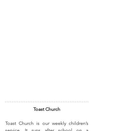
Toast Church
Toast Church is our weekly children’s 
service. It runs after school on a 