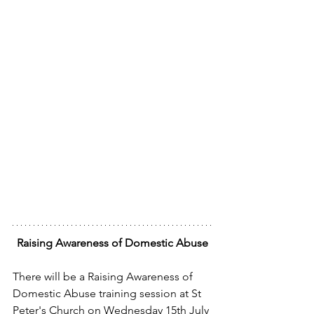
Raising Awareness of Domestic Abuse
There will be a Raising Awareness of 
Domestic Abuse training session at St 
Peter's Church on Wednesday 15th July 