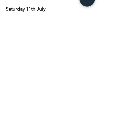
Saturday 11th July
5pm Marianum
Sunday 12th July: Trinity 6
8am Holy Communion
10am Holy Communion
4.30pm Praise at the Beach
Monday 13th July 
9.30am Toddlers
Tuesday 14th July
9am Morning Prayer at St. Mary's Island
10am Craft Group
7.30pm Church at the Kittiwake
Wednesday 15th July
9am Morning Prayer