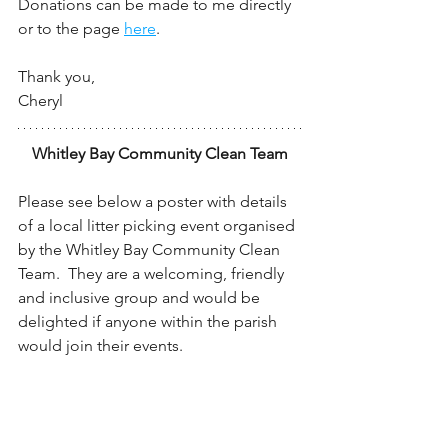
Donations can be made to me directly 
or to the page 
here
.
Thank you,
Cheryl
Whitley Bay Community Clean Team
Please see below a poster with details 
of a local litter picking event organised 
by the Whitley Bay Community Clean 
Team.  They are a welcoming, friendly 
and inclusive group and would be 
delighted if anyone within the parish 
would join their events.