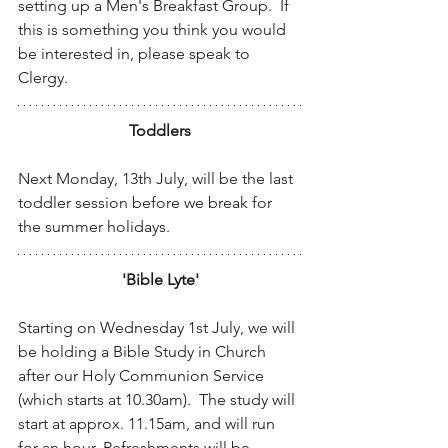
setting up a Men's Breakfast Group.  If 
this is something you think you would 
be interested in, please speak to 
Clergy.
Toddlers
Next Monday, 13th July, will be the last 
toddler session before we break for 
the summer holidays. 
'Bible Lyte'
Starting on Wednesday 1st July, we will 
be holding a Bible Study in Church 
after our Holy Communion Service 
(which starts at 10.30am).  The study will 
start at approx. 11.15am, and will run 
for an hour. Refreshments will be 