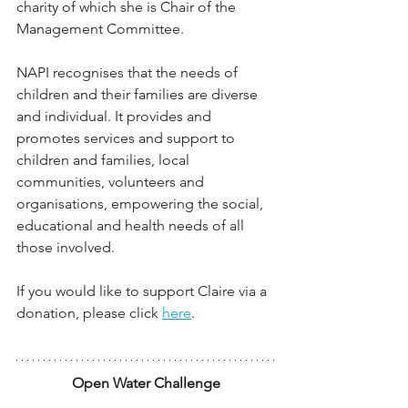
charity of which she is Chair of the 
Management Committee.
NAPI recognises that the needs of 
children and their families are diverse 
and individual. It provides and 
promotes services and support to 
children and families, local 
communities, volunteers and 
organisations, empowering the social, 
educational and health needs of all 
those involved.
If you would like to support Claire via a 
donation, please click 
here
.
Open Water Challenge