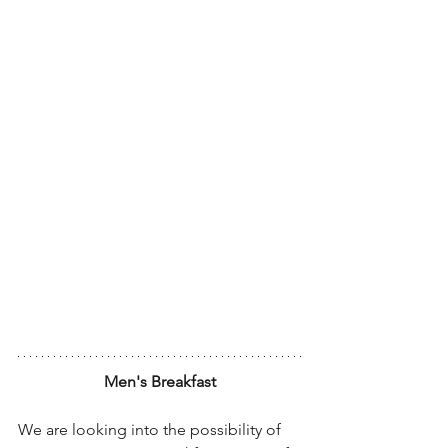
Men's Breakfast
We are looking into the possibility of 