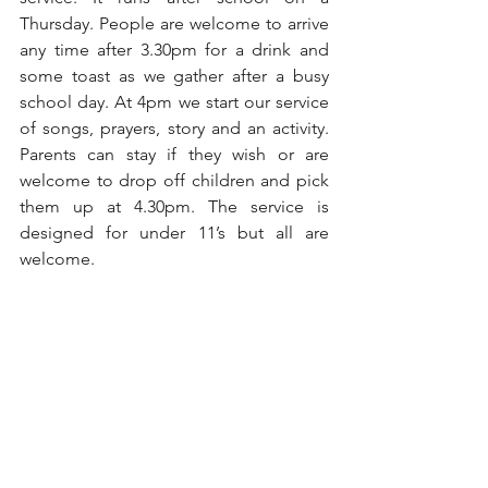
Thursday. People are welcome to arrive 
any time after 3.30pm for a drink and 
some toast as we gather after a busy 
school day. At 4pm we start our service 
of songs, prayers, story and an activity. 
Parents can stay if they wish or are 
welcome to drop off children and pick 
them up at 4.30pm. The service is 
designed for under 11’s but all are 
welcome.