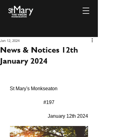
Jan 12, 2024
News & Notices 12th
January 2024