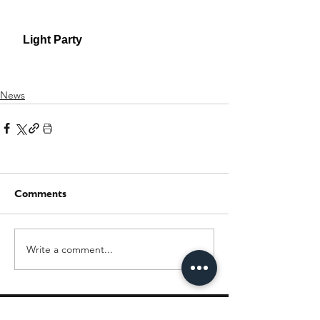
News
Comments
Write a comment...