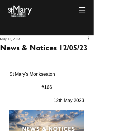
May 12, 2023
News & Notices 12/05/23