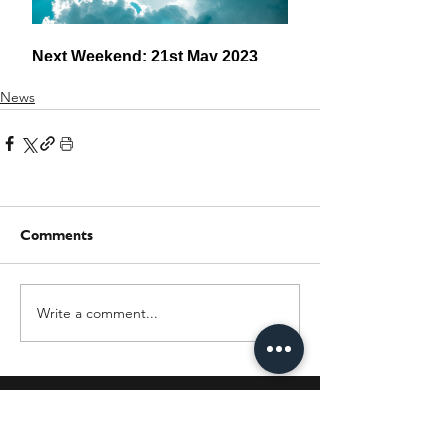
News
Comments
Write a comment...
JOIN OUR MAILING