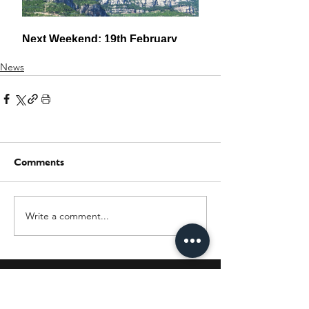
News
Comments
Write a comment...
JOIN OUR MAILING