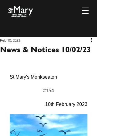
Feb 10, 2023
News & Notices 10/02/23