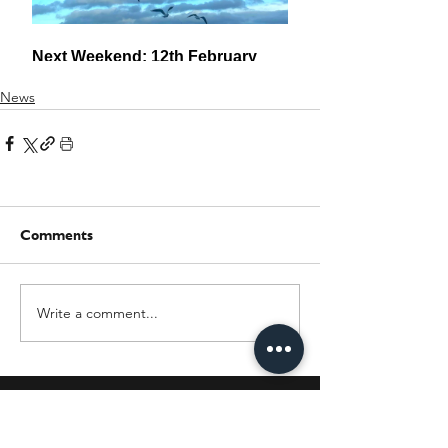
News
Comments
Write a comment...
JOIN OUR MAILING