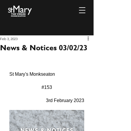
Feb 3, 2023
News & Notices 03/02/23