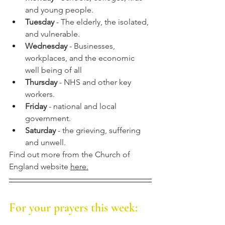
and young people.
Tuesday
 - The elderly, the isolated, 
and vulnerable. 
Wednesday
 - Businesses, 
workplaces, and the economic 
well being of all
Thursday
 - NHS and other key 
workers.
Friday
 - national and local 
government.
Saturday
 - the grieving, suffering 
and unwell.
Find out more from the Church of 
England website 
here.
For your prayers this week: