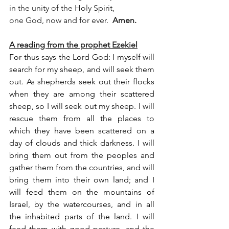
in the unity of the Holy Spirit,
one God, now and for ever.  
Amen.
A reading from the prophet Ezekiel
For thus says the Lord God: I myself will 
search for my sheep, and will seek them 
out. As shepherds seek out their flocks 
when they are among their scattered 
sheep, so I will seek out my sheep. I will 
rescue them from all the places to 
which they have been scattered on a 
day of clouds and thick darkness. I will 
bring them out from the peoples and 
gather them from the countries, and will 
bring them into their own land; and I 
will feed them on the mountains of 
Israel, by the watercourses, and in all 
the inhabited parts of the land. I will 
feed them with good pasture, and the 