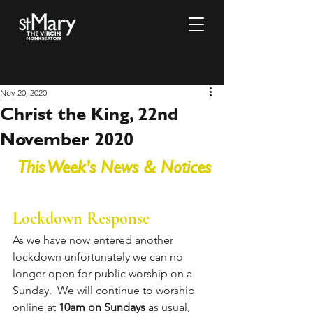
Nov 20, 2020
Christ the King, 22nd
November 2020
This Week's News & Notices
Lockdown Response 
As we have now entered another 
lockdown unfortunately we can no 
longer open for public worship on a 
Sunday.  We will continue to worship 
online at 
10am on Sundays
 as usual, 