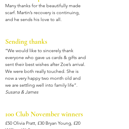
Many thanks for the beautifully made 
scarf. Martin’s recovery is continuing, 
and he sends his love to all.
Sending thanks
“We would like to sincerely thank 
everyone who gave us cards & gifts and 
sent their best wishes after Zoe’s arrival. 
We were both really touched. She is 
now a very happy two month old and 
we are settling well into family life”. 
Susana & James
100 Club November winners
£50 Olivia Pratt, £30 Bryan Young, £20 