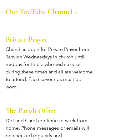
Our YouTube Channel > 
Private Prayer
Church is open for Private Prayer from 
9am on Wednesdays in church until 
midday for those who wish to visit 
during these times and all are welcome 
to attend. Face coverings must be 
worn.
The Parish Office
Dot and Carol continue to work from 
home. Phone messages or emails will 
be checked regularly and 