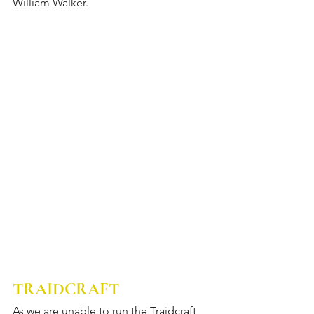
William Walker.
TRAIDCRAFT
As we are unable to run the Traidcraft 