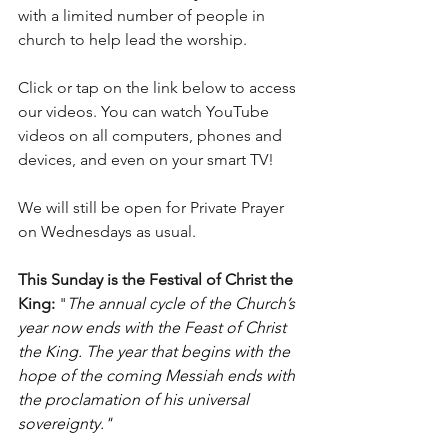
with a limited number of people in 
church to help lead the worship.
Click or tap on the link below to access 
our videos. You can watch YouTube 
videos on all computers, phones and 
devices, and even on your smart TV!
We will still be open for Private Prayer 
on Wednesdays as usual. 
This Sunday is the Festival of Christ the 
King: 
"
The annual cycle of the Church’s 
year now ends with the Feast of Christ 
the King. The year that begins with the 
hope of the coming Messiah ends with 
the proclamation of his universal 
sovereignty."