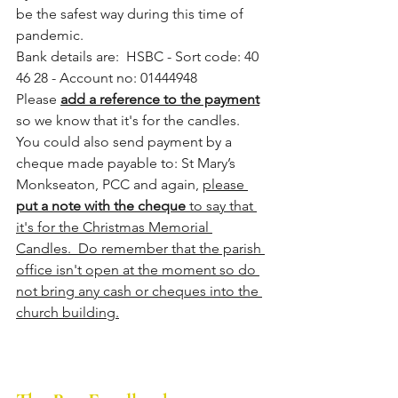
be the safest way during this time of 
pandemic.  
Bank details are:  HSBC - Sort code: 40 
46 28 - Account no: 01444948
Please 
add a reference to the payment
so we know that it's for the candles. 
You could also send payment by a 
cheque made payable to: St Mary’s 
Monkseaton, PCC and again, 
please 
put a note with the cheque
 to say that 
it's for the Christmas Memorial 
Candles.  Do remember that the parish 
office isn't open at the moment so do 
not bring any cash or cheques into the 
church building.