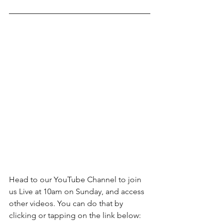
Head to our YouTube Channel to join 
us Live at 10am on Sunday, and access 
other videos. You can do that by 
clicking or tapping on the link below: