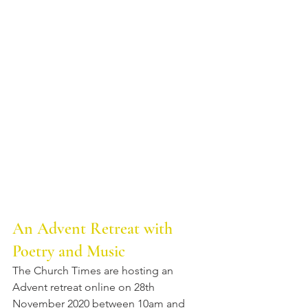
An Advent Retreat with 
Poetry and Music
The Church Times are hosting an 
Advent retreat online on 28th 
November 2020 between 10am and 