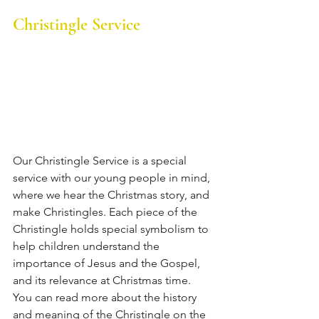
Christingle Service
Our Christingle Service is a special 
service with our young people in mind, 
where we hear the Christmas story, and 
make Christingles. 
Each piece of the 
Christingle holds special symbolism to 
help children understand the 
importance of Jesus and the Gospel, 
and its relevance at Christmas time. 
You can read more about the history 
and meaning of the Christingle on the 