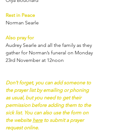
Olya Bouchard	
Rest in Peace
Norman Searle
Also pray for
Audrey Searle and all the family as they 
gather for Norman’s funeral on Monday 
23rd November at 12noon
Don’t forget, you can add someone to 
the prayer list by emailing or phoning 
as usual, but you need to get their 
permission before adding them to the 
sick list. You can also use the form on 
the website 
here
 to submit a prayer 
request online.  