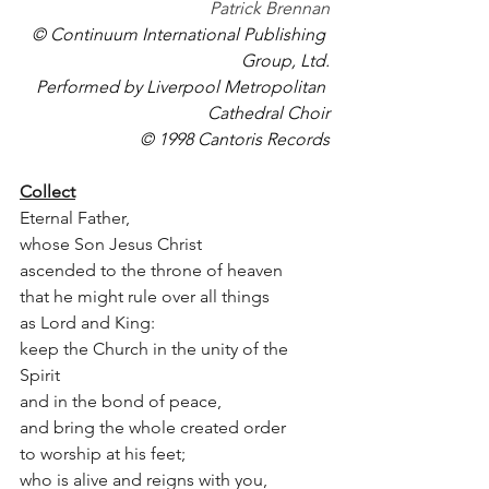
Patrick Brennan
© Continuum International Publishing 
Group, Ltd.
Performed by Liverpool Metropolitan 
Cathedral Choir
© 1998 Cantoris Records
Collect
Eternal Father,  
whose Son Jesus Christ 
ascended to the throne of heaven
that he might rule over all things 
as Lord and King: 
keep the Church in the unity of the 
Spirit 
and in the bond of peace,
and bring the whole created order 
to worship at his feet;
who is alive and reigns with you,