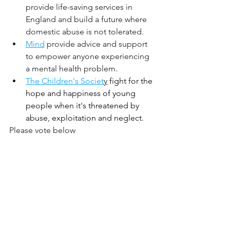
provide life-saving services in 
England and build a future where 
domestic abuse is not tolerated.
M
ind
provide advice and support 
to empower anyone experiencing 
a mental health problem.
The Children's Societ
y
fight for the 
hope and happiness of young 
people when it's threatened by 
abuse, exploitation and neglect. 
Please vote below