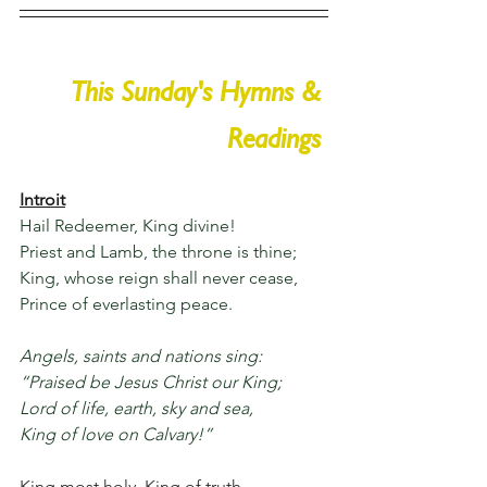
This Sunday's Hymns & 
Readings 
Introit
Hail Redeemer, King divine!
Priest and Lamb, the throne is thine;
King, whose reign shall never cease,
Prince of everlasting peace.
Angels, saints and nations sing:
“Praised be Jesus Christ our King;
Lord of life, earth, sky and sea,
King of love on Calvary!”
King most holy, King of truth,