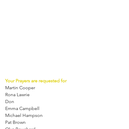
Your Prayers are requested for
Martin Cooper  
Rona Lawrie  
Don 
Emma Campbell 
Michael Hampson  
Pat Brown  