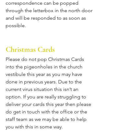
correspondence can be popped 
through the letterbox in the north door 
and will be responded to as soon as 
possible. 
Christmas Cards
Please do not pop Christmas Cards 
into the pigeonholes in the church 
vestibule this year as you may have 
done in previous years. Due to the 
current virus situation this isn’t an 
option. If you are really struggling to 
deliver your cards this year then please 
do get in touch with the office or the 
staff team as we may be able to help 
you with this in some way.