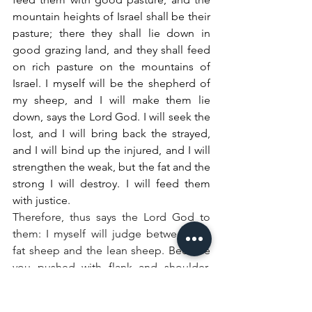
mountain heights of Israel shall be their 
pasture; there they shall lie down in 
good grazing land, and they shall feed 
on rich pasture on the mountains of 
Israel. I myself will be the shepherd of 
my sheep, and I will make them lie 
down, says the Lord God. I will seek the 
lost, and I will bring back the strayed, 
and I will bind up the injured, and I will 
strengthen the weak, but the fat and the 
strong I will destroy. I will feed them 
with justice.
Therefore, thus says the Lord God to 
them: I myself will judge between the 
fat sheep and the lean sheep. Because 
you pushed with flank and shoulder, 
and butted at all the weak animals with 
your horns until you scattered them far 