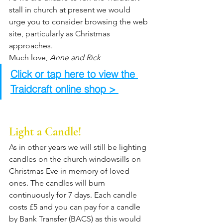
stall in church at present we would 
urge you to consider browsing the web 
site, particularly as Christmas 
approaches. 
Much love, 
Anne and Rick
Click or tap here to view the 
Traidcraft online shop > 
Light a Candle!
As in other years we will still be lighting 
candles on the church windowsills on 
Christmas Eve in memory of loved 
ones. The candles will burn 
continuously for 7 days. Each candle 
costs £5 and you can pay for a candle 
by Bank Transfer (BACS) as this would 