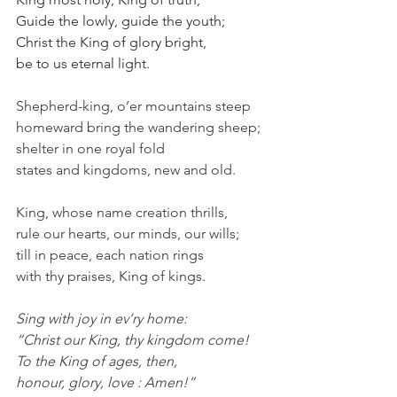
Guide the lowly, guide the youth;
Christ the King of glory bright,
be to us eternal light.
Shepherd-king, o’er mountains steep
homeward bring the wandering sheep;
shelter in one royal fold
states and kingdoms, new and old.
King, whose name creation thrills,
rule our hearts, our minds, our wills;
till in peace, each nation rings
with thy praises, King of kings.
Sing with joy in ev’ry home:
“Christ our King, thy kingdom come!
To the King of ages, then,
honour, glory, love : Amen!”