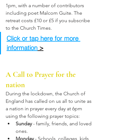
1pm, with a number of contributors 
including poet Malcom Guite. The 
retreat costs £10 or £5 if you subscribe 
to the Church Times. 
Click or tap here for more 
information
 >
A Call to Prayer for the 
nation
During the lockdown, the Church of 
England has called on us all to unite as 
a nation in prayer every day at 6pm 
using the following prayer topics:
Sunday
 - family, friends, and loved 
ones.
Monday
 - Schools, colleges, kids 