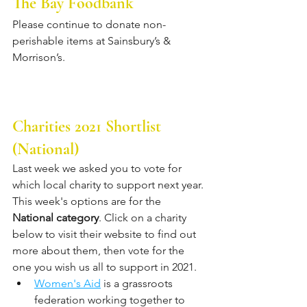
The Bay Foodbank
Please continue to donate non-
perishable items at Sainsbury’s & 
Morrison’s. 
Charities 2021 Shortlist 
(National)
Last week we asked you to vote for 
which local charity to support next year. 
This week's options are for the 
National category
. Click on a charity 
below to visit their website to find out 
more about them, then vote for the 
one you wish us all to support in 2021.
Women's Aid
 is a grassroots 
federation working together to 