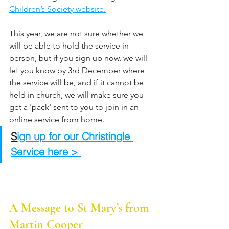
Children’s Society website.
This year, we are not sure whether we 
will be able to hold the service in 
person, but if you sign up now, we will 
let you know by 3rd December where 
the service will be, and if it cannot be 
held in church, we will make sure you 
get a 'pack' sent to you to join in an 
online service from home.
S
ign up for our Christingle 
Service here > 
A Message to St Mary’s from 
Martin Cooper