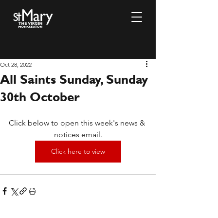
Oct 28, 2022
All Saints Sunday, Sunday
30th October
Click below to open this week's news & 
notices email.
Click here to view