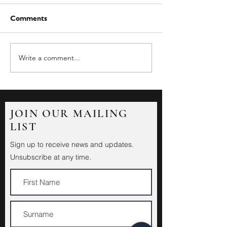
Comments
Write a comment...
JOIN OUR MAILING
LIST
Sign up to receive news and updates.
Unsubscribe at any time.