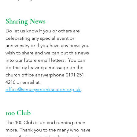
Sharing News
Do let us know if you or others are 
celebrating any special event or 
anniversary or if you have any news you 
wish to share and we can put this news 
into our future email letters.  You can 
do this by leaving a message on the 
church office answerphone 0191 251 
4216 or email at: 
office@stmarysmonkseaton.org.uk
.
100 Club
The 100 Club is up and running once 
more. Thank you to the many who have 