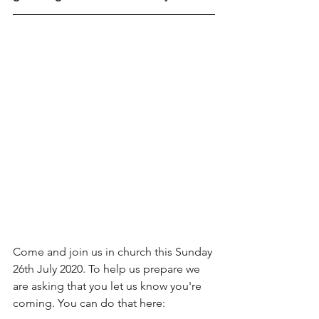
Come and join us in church this Sunday 
26th July 2020. To help us prepare we 
are asking that you let us know you're 
coming. You can do that here: