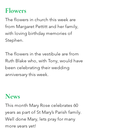
Flowers
The flowers in church this week are 
from Margaret Pettitt and her family, 
with loving birthday memories of 
Stephen. 
The flowers in the vestibule are from 
Ruth Blake who, with Tony, would have 
been celebrating their wedding 
anniversary this week. 
News
This month Mary Rose celebrates 60 
years as part of St Mary’s Parish family.  
Well done Mary, lets pray for many 
more years yet!