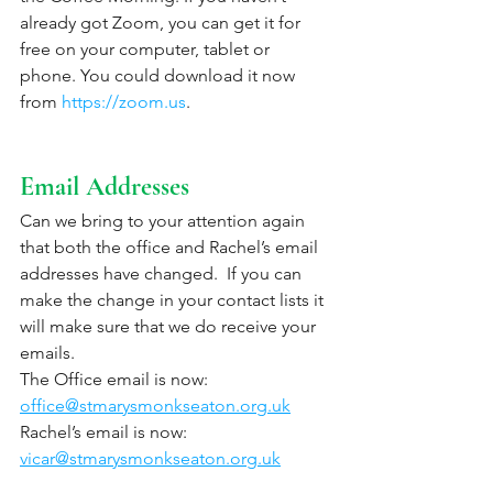
already got Zoom, you can get it for 
free on your computer, tablet or 
phone. You could download it now 
from 
https://zoom.us
. 
Email Addresses
Can we bring to your attention again 
that both the office and Rachel’s email 
addresses have changed.  If you can 
make the change in your contact lists it 
will make sure that we do receive your 
emails.
The Office email is now:  
office@stmarysmonkseaton.org.uk
Rachel’s email is now:   
vicar@stmarysmonkseaton.org.uk