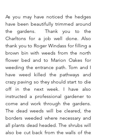
As you may have noticed the hedges 
have been beautifully trimmed around 
the gardens.  Thank you to the 
Charltons for a job well done. Also 
thank you to Roger Windass for filling a 
brown bin with weeds from the north 
flower bed and to Marion Oakes for 
weeding the entrance path. Tom and I 
have weed killed the pathways and 
crazy paving so they should start to die 
off in the next week. I have also 
instructed a professional gardener to 
come and work through the gardens. 
The dead weeds will be cleared, the 
borders weeded where necessary and 
all plants dead headed. The shrubs will 
also be cut back from the walls of the 