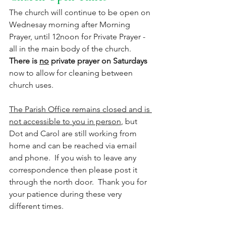
The church will continue to be open on 
Wednesay morning after Morning 
Prayer, until 12noon for Private Prayer - 
all in the main body of the church. 
There is 
no
 private prayer on Saturdays
now to allow for cleaning between 
church uses.
The Parish Office remains closed and is 
not accessible to you in person
, but 
Dot and Carol are still working from 
home and can be reached via email 
and phone.  If you wish to leave any 
correspondence then please post it 
through the north door.  Thank you for 
your patience during these very 
different times. 