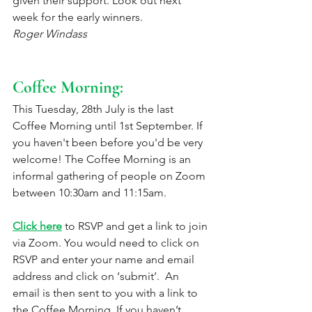
given their support. Look out next 
week for the early winners.
Roger Windass
Coffee Morning: 
This Tuesday, 28th July is the last 
Coffee Morning until 1st September. If 
you haven't been before you'd be very 
welcome! The Coffee Morning is an 
informal gathering of people on Zoom 
between 10:30am and 11:15am. 
Click here
 to RSVP and get a link to join 
via Zoom. You would need to click on 
RSVP and enter your name and email 
address and click on ‘submit’.  An 
email is then sent to you with a link to 
the Coffee Morning. If you haven’t 