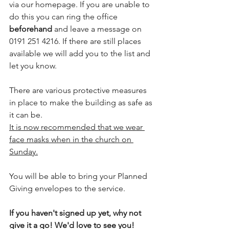
via our homepage. If you are unable to 
do this you can ring the office 
beforehand
 and leave a message on 
0191 251 4216. If there are still places 
available we will add you to the list and 
let you know.
There are various protective measures 
in place to make the building as safe as 
it can be.
It is now recommended that we wear 
face masks when in the church on 
Sunday.
You will be able to bring your Planned 
Giving envelopes to the service.
If you haven't signed up yet, why not 
give it a go! We'd love to see you!