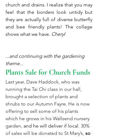
church and drains. I realize that you may 
feel that the borders look untidy but 
they are actually full of diverse butterfly 
and bee friendly plants! The collage 
shows what we have. 
Cheryl 
...and continuing with the gardening 
theme...
Plants Sale for Church Funds
Last year, Dave Haddock, who was 
running the Tai Chi class in our hall, 
brought a selection of plants and 
shrubs to our Autumn Fayre. He is now 
offering to sell some of his plants 
which he grows in his Wallsend nursery 
garden, 
and he will deliver if local
. 30% 
of sales will be donated to St Mary’s,
so 