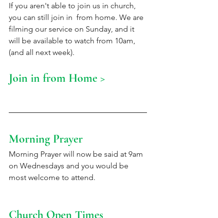
If you aren't able to join us in church, 
you can still join in  from home. We are 
filming our service on Sunday, and it 
will be available to watch from 10am, 
(and all next week).
Join in from Home >
Morning Prayer 
Morning Prayer will now be said at 9am 
on Wednesdays and you would be 
most welcome to attend. 
Church Open Times