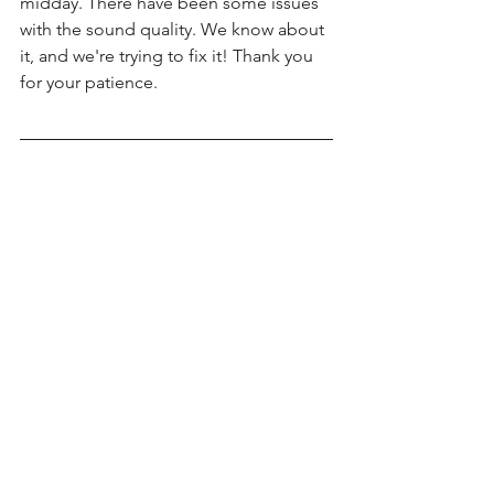
midday. There have been some issues 
with the sound quality. We know about 
it, and we're trying to fix it! Thank you 
for your patience. 