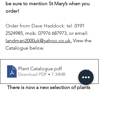
b
e sure to mention St Mary’s when you 
order! 
Order from Dave Haddock: tel. 
0191 
2524985, mob. 07976 687973, or email: 
landman2000uk@yahoo.co.uk
.
 View the 
Catalogue below. 
Plant Catalogue
.pdf
Download PDF • 7.34MB
There is now a new selection of plants 
in addition to the ones above!
New Plants
.pdf
Download PDF • 6.16MB