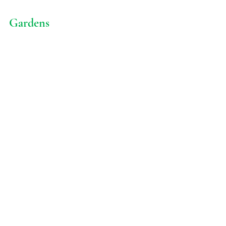
Gardens