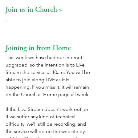
Join us in Church >
Joining in from Home
This week we have had our internet 
upgraded, so the intention is to Live 
Stream the service at 10am. You will be 
able to join along LIVE as it is 
happening. If you miss it, it will remain 
on the Church at Home page all week. 
If the Live Stream doesn't work out, or 
if we suffer any kind of technical 
difficulty, we'll still be recording, and 
the service will go on the website by 