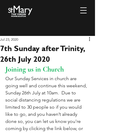
Jul 23, 2020
7th Sunday after Trinity,
26th July 2020
Joining us in Church
Our Sunday Services in church are 
going well and continue this weekend, 
Sunday 26th July at 10am.  Due to 
social distancing regulations we are 
limited to 30 people so if you would 
like to go, and you haven’t already 
done so, you can let us know you're 
coming by clicking the link below, or 