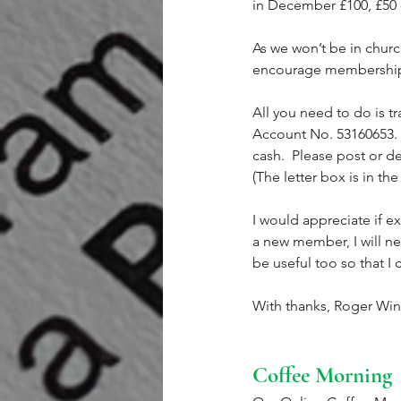
in December £100, £50 
As we won’t be in church
encourage membership, b
All you need to do is t
Account No. 53160653.  
cash.  Please post or d
(The letter box is in the
I would appreciate if e
a new member, I will n
be useful too so that I
With thanks, Roger Win
Coffee Morning