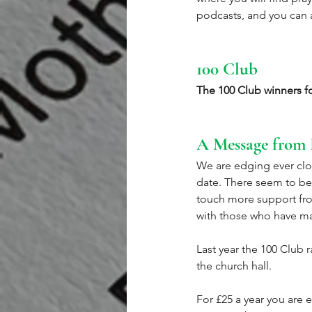
podcasts, and you can a
100 Club
The 100 Club winners f
A Message from 
We are edging ever clos
date. There seem to be
touch more support fro
with those who have m
Last year the 100 Club 
the church hall. 
For £25 a year you are 