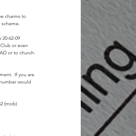
ive charms to 
he scheme.
e 20-62-09 
 Club or even 
4AD or to church. 
ent.  If you are 
e number would 
52 (mob)