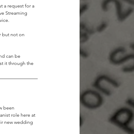
t a request for a 
ive Streaming 
vice.
 but not on 
nd can be 
t it through the 
w been 
nist role here at 
eir new wedding 