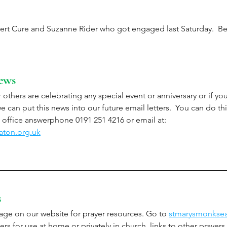
ert Cure and Suzanne Rider who got engaged last Saturday.  Bes
ews
 others are celebrating any special event or anniversary or if y
 can put this news into our future email letters.  You can do thi
office answerphone 0191 251 4216 or email at: 
aton.org.uk
s
ge on our website for prayer resources. Go to 
stmarysmonksea
ers for use at home or privately in church, links to other prayers,