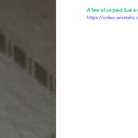
A few of us paid Sue a 
https://video.wixstat