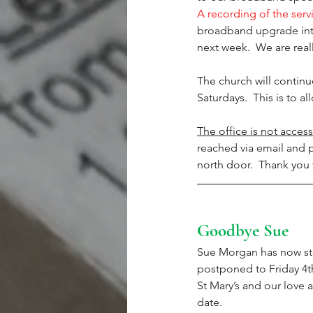
A recording of the servi
broadband upgrade into 
next week.  We are reall
The church will contin
Saturdays.  This is to 
The office is not access
reached via email and p
north door.  Thank you 
Goodbye Sue
Sue Morgan has now st
postponed to Friday 4th
St Mary’s and our love 
date. 