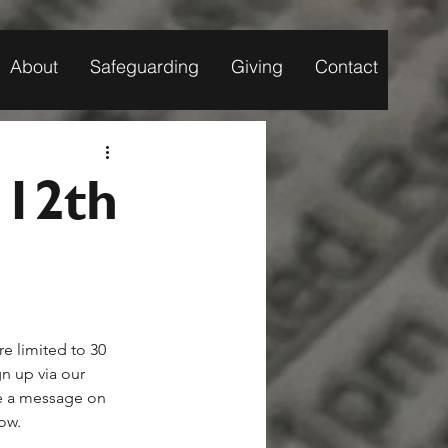
About
Safeguarding
Giving
Contact
 12th
e limited to 30 
gn up via our 
e a message on 
now.