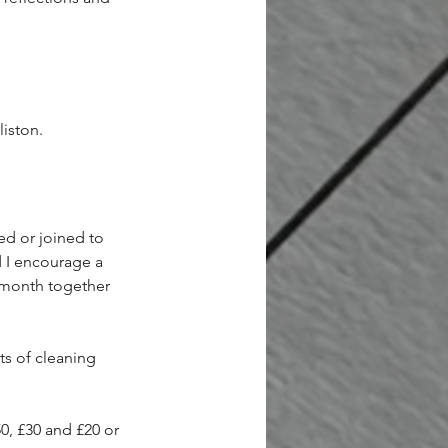
iston.  
ed or joined to 
 I encourage a 
 month together 
ts of cleaning 
0, £30 and £20 or 