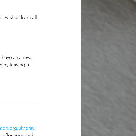
t wishes from all 
ou have any news 
s by leaving a 
ton.org.uk/pray
 reflections and 