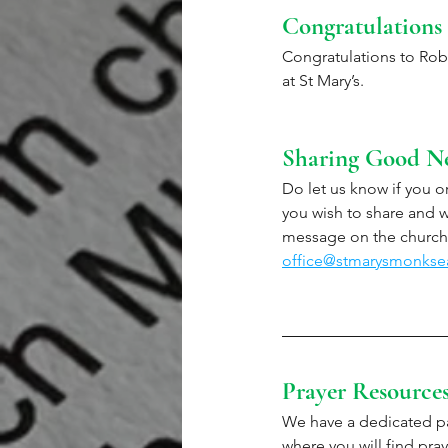
Congratulations
Congratulations to Rob
at St Mary’s. 
Sharing Good N
Do let us know if you or
you wish to share and we
message on the church 
office@stmarysmonkse
Prayer Resource
We have a dedicated pa
where you will find pray