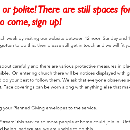
or polite! There are still spaces fo
to come, sign up!
ch week by visiting our website between 12 noon Sunday and 
gotten to do this, then please still get in touch and we will fit yo
bout carefully and there are various protective measures in pla
sible.  On entering church there will be notices displayed with 
d do your best to follow them. We ask that everyone observes so
t. Face coverings can be worn along with anything else that mak
ng your Planned Giving envelopes to the service.
tream’ this service so more people at home could join in.  Unf
 being inadequate, we are unable to do this.  