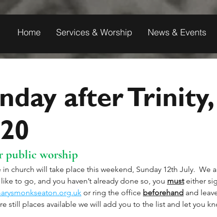
Home
Services & Worship
News & Events
nday after Trinity,
020
 public worship
 in church will take place this weekend, Sunday 12th July.  We ar
like to go, and you haven’t already done so, you 
must
 either si
arysmonkseaton.org.uk
 or ring the office 
beforehand
 and leav
re still places available we will add you to the list and let you k