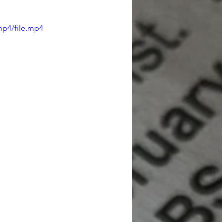
mp4/file.mp4