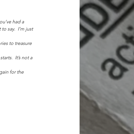
you’ve had a 
 to say.
I’m just 
ries to treasure 
rts.  It’s not a 
gain for the 