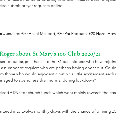
lso submit prayer requests online.
or June
 are: £50 Hazel McLeod, £30 Pat Redpath, £20 Hazel Howl
Roger about St Mary’s 100 Club 2020/21
er to our target. Thanks to the 81 parishioners who have rejoin
 a number of regulars who are perhaps having a year out. Could
m those who would enjoy anticipating a little excitement each
anaged to spend less than normal during lockdown?
raised £1295 for church funds which went mainly towards the cos
entered into twelve monthly draws with the chance of winning £5