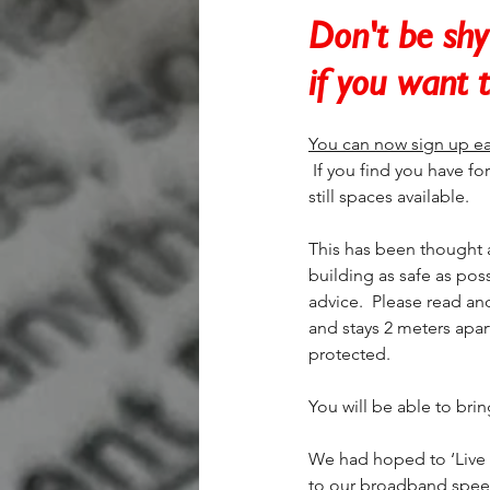
Don't be shy 
if you want 
You can now sign up ea
 If you find you have for
still spaces available.
This has been thought a
building as safe as pos
advice.  Please read an
and stays 2 meters apar
protected. 
You will be able to bri
We had hoped to ‘Live S
to our broadband speed