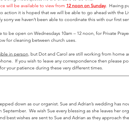
ce will be available to view from 
12 noon on Sunday
.  Having pu
action it is hoped that we will be able to go ahead with the L
y sorry we haven’t been able to coordinate this with our first ser
ue to be open on Wednesdays 10am – 12 noon, for Private Prayer
allow for cleaning between church uses.
ible in person,
 but Dot and Carol are still working from home a
hone.  If you wish to leave any correspondence then please pos
for your patience during these very different times. 
epped down as our organist. Sue and Adrian’s wedding has no
 September.  We wish Sue every blessing as she leaves her orga
and best wishes are sent to Sue and Adrian as they approach th