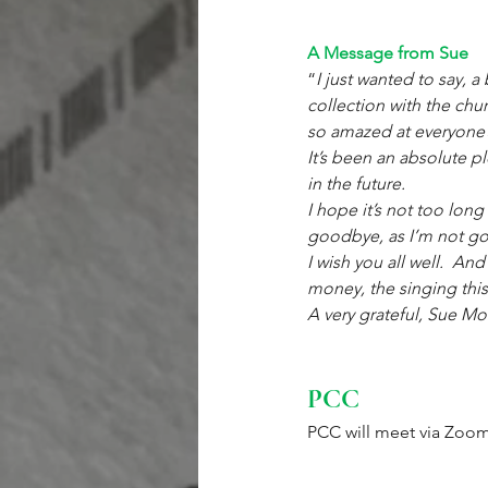
A Message from Sue
“
I just wanted to say, a
collection with the chu
so amazed at everyone’s
It’s been an absolute pl
in the future.
I hope it’s not too long
goodbye, as I’m not good
I wish you all well.  An
money, the singing this
A very grateful, Sue M
PCC
PCC will meet via Zoom