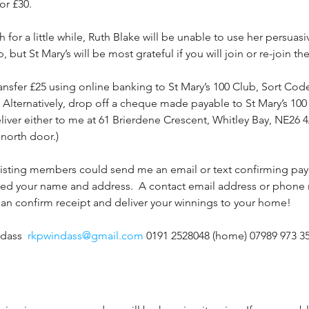
or £30.
 for a little while, Ruth Blake will be unable to use her persuas
ut St Mary’s will be most grateful if you will join or re-join t
ransfer £25 using online banking to St Mary’s 100 Club, Sort Cod
Alternatively, drop off a cheque made payable to St Mary’s 100
eliver either to me at 61 Brierdene Crescent, Whitley Bay, NE26 
 north door.)
xisting members could send me an email or text confirming paym
eed your name and address.  A contact email address or phon
 can confirm receipt and deliver your winnings to your home!
dass  
rkpwindass@gmail.com
 0191 2528048 (home) 07989 973 3