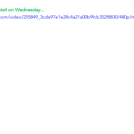
visit on Wednesday...
ic.com/video/255849_3cde97e1e28c4a21a00b9fcb352f8830/480p/