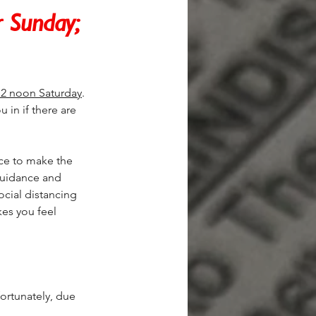
r Sunday; 
12 noon Saturday
. 
u in if there are 
ce to make the 
guidance and 
cial distancing 
es you feel 
ortunately, due 