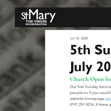
Jul 10, 2020
5th Su
July 2
Church Open for
Our first Sunday Service
people so if you would 
website homepage 
stm
0191 251 4216. If there a