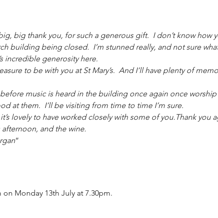
 big, big thank you, for such a generous gift.  I don’t know how 
rch building being closed.  I’m stunned really, and not sure what
 incredible generosity here.
easure to be with you at St Mary’s.  And I’ll have plenty of memo
 before music is heard in the building once again once worship sta
 at them.  I’ll be visiting from time to time I’m sure.
d it’s lovely to have worked closely with some of you.Thank you a
 afternoon, and the wine.
organ
”
 on Monday 13th July at 7.30pm.