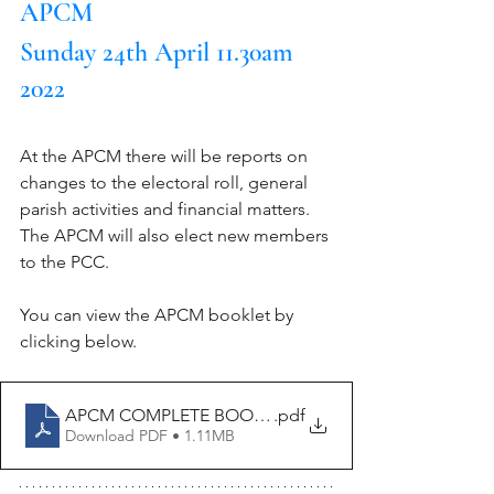
APCM
Sunday 24th April 11.30am 
2022
At the APCM there will be reports on 
changes to the electoral roll, general 
parish activities and financial matters. 
The APCM will also elect new members 
to the PCC.
You can view the APCM booklet by 
clicking below.
APCM COMPLETE BOOKLET 2022-merged
.pdf
Download PDF • 1.11MB