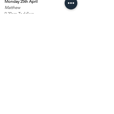
Monday 25th April
Matthew
9.30am Toddlers
Tuesday 26th April
George, patron of England
Wednesday 27th April
9am Morning Prayer
5.30pm Young Notes
6pm Choir practice
Thursday 28th April
Friday 29th April
Catherine of Siena
Saturday 30th April
7.30pm Bradley Creswick Concert