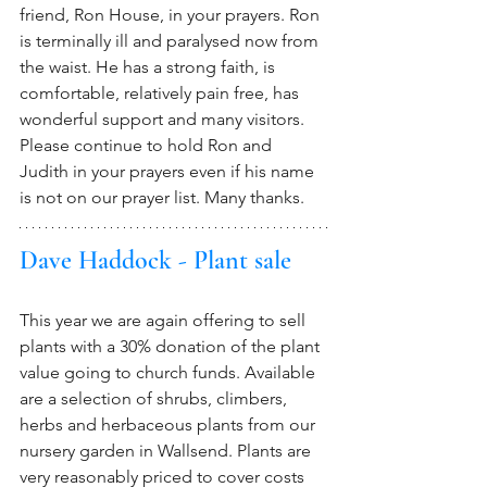
friend, Ron House, in your prayers. Ron 
is terminally ill and paralysed now from 
the waist. He has a strong faith, is 
comfortable, relatively pain free, has 
wonderful support and many visitors. 
Please continue to hold Ron and 
Judith in your prayers even if his name 
is not on our prayer list. Many thanks.
Dave Haddock - Plant sale
This year we are again offering to sell 
plants with a 30% donation of the plant 
value going to church funds. Available 
are a selection of shrubs, climbers, 
herbs and herbaceous plants from our 
nursery garden in Wallsend. Plants are 
very reasonably priced to cover costs 