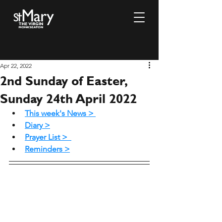
Apr 22, 2022
2nd Sunday of Easter,
Sunday 24th April 2022
This week's News >
Diary >
Prayer List >
Reminders >