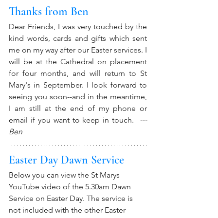
Thanks from Ben
Dear Friends, I was very touched by the 
kind words, cards and gifts which sent 
me on my way after our Easter services. I 
will be at the Cathedral on placement 
for four months, and will return to St 
Mary's in September. I look forward to 
seeing you soon--and in the meantime, 
I am still at the end of my phone or 
email if you want to keep in touch. 
 ---
Ben
Easter Day Dawn Service
Below you can view the St Marys 
YouTube video of the 5.30am Dawn 
Service on Easter Day. The service is 
not included with the other Easter 