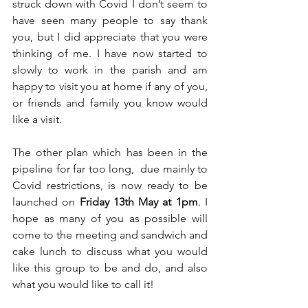
struck down with Covid I don’t seem to 
have seen many people to say thank 
you, but I did appreciate that you were 
thinking of me. I have now started to 
slowly to work in the parish and am 
happy to visit you at home if any of you, 
or friends and family you know would 
like a visit.
The other plan which has been in the 
pipeline for far too long,  due mainly to 
Covid restrictions, is now ready to be 
launched on 
Friday 13th May at 1pm
. I 
hope as many of you as possible will 
come to the meeting and sandwich and 
cake lunch to discuss what you would 
like this group to be and do, and also 
what you would like to call it!