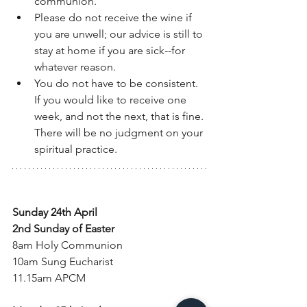
communion. 
Please do not receive the wine if 
you are unwell; our advice is still to 
stay at home if you are sick--for 
whatever reason. 
You do not have to be consistent. 
If you would like to receive one 
week, and not the next, that is fine. 
There will be no judgment on your 
spiritual practice. 
Sunday 24th April
2nd Sunday of Easter
8am Holy Communion
10am Sung Eucharist
11.15am APCM