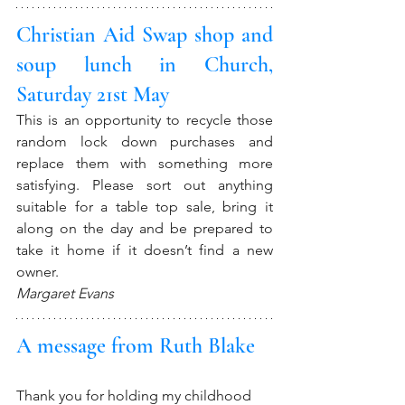
Christian Aid Swap shop and 
soup lunch in Church, 
Saturday 21st May
This is an opportunity to recycle those 
random lock down purchases and 
replace them with something more 
satisfying. Please sort out anything 
suitable for a table top sale, bring it 
along on the day and be prepared to 
take it home if it doesn’t find a new 
owner. 
Margaret Evans
A message from Ruth Blake
Thank you for holding my childhood 