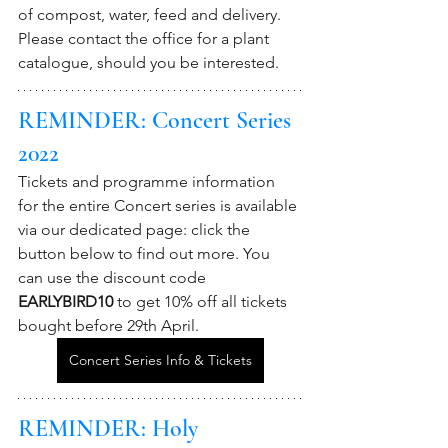
of compost, water, feed and delivery. 
Please contact the office for a plant 
catalogue, should you be interested.
REMINDER: Concert Series 
2022
Tickets and programme information 
for the entire Concert series is available 
via our dedicated page: click the 
button below to find out more. You 
can use the discount code 
EARLYBIRD10
 to get 10% off all tickets 
bought before 29th April.
Concert Series Info & Tickets
REMINDER: Holy 