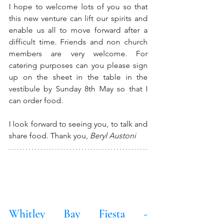
I hope to welcome lots of you so that 
this new venture can lift our spirits and 
enable us all to move forward after a 
difficult time. Friends and non church 
members are very welcome. For 
catering purposes can you please sign 
up on the sheet in the table in the 
vestibule by Sunday 8th May so that I 
can order food.
I look forward to seeing you, to talk and 
share food. Thank you, 
Beryl Austoni
Whitley Bay Fiesta - 