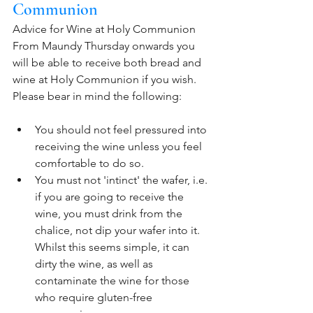
Communion
Advice for Wine at Holy Communion
From Maundy Thursday onwards you 
will be able to receive both bread and 
wine at Holy Communion if you wish. 
Please bear in mind the following:
You should not feel pressured into 
receiving the wine unless you feel 
comfortable to do so. 
You must not 'intinct' the wafer, i.e. 
if you are going to receive the 
wine, you must drink from the 
chalice, not dip your wafer into it. 
Whilst this seems simple, it can 
dirty the wine, as well as 
contaminate the wine for those 
who require gluten-free 