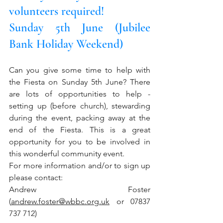
volunteers required!
Sunday 5th June (Jubilee 
Bank Holiday Weekend)
Can you give some time to help with 
the Fiesta on Sunday 5th June? There 
are lots of opportunities to help - 
setting up (before church), stewarding 
during the event, packing away at the 
end of the Fiesta. This is a great 
opportunity for you to be involved in 
this wonderful community event.
For more information and/or to sign up 
please contact: 
Andrew Foster 
(
andrew.foster@wbbc.org.uk
 or 07837 
737 712)