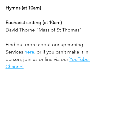
Hymns (at 10am)
Eucharist setting (at 10am)
David Thorne "Mass of St Thomas" 
Find out more about our upcoming 
Services 
here
, or if you can't make it in 
person, join us online via our 
YouTube 
Channel