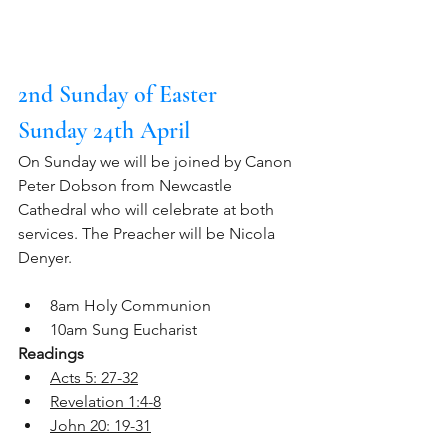
2nd Sunday of Easter
Sunday 24th April
On Sunday we will be joined by Canon 
Peter Dobson from Newcastle 
Cathedral who will celebrate at both 
services. The Preacher will be Nicola 
Denyer.
8am Holy Communion
10am Sung Eucharist
Readings
Acts 5: 27-32
Revelation 1:4-8
John 20: 19-31