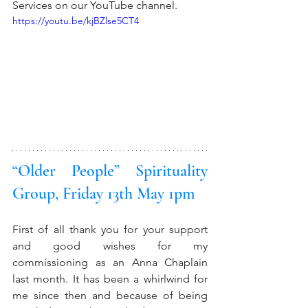
Services on our YouTube channel. 
https://youtu.be/kjBZlse5CT4
“Older People” Spirituality 
Group, Friday 13th May 1pm
First of all thank you for your support 
and good wishes for my 
commissioning as an Anna Chaplain 
last month. It has been a whirlwind for 
me since then and because of being 