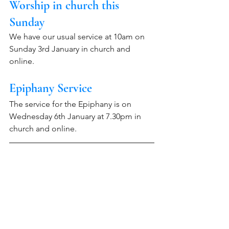
Worship in church this 
Sunday 
We have our usual service at 10am on 
Sunday 3rd January in church and 
online.
Epiphany Service
The service for the Epiphany is on 
Wednesday 6th January at 7.30pm in 
church and online.