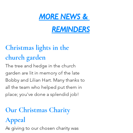
MORE NEWS & 
REMINDERS
Christmas lights in the 
church garden
The tree and hedge in the church 
garden are lit in memory of the late 
Bobby and Lilian Hart. Many thanks to 
all the team who helped put them in 
place; you've done a splendid job!
Our Christmas Charity 
Appeal
As giving to our chosen charity was 