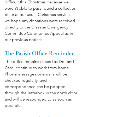
difficult this Christmas because we 
weren’t able to pass round a collection 
plate at our usual Christmas services, 
we hope any donations were received 
directly to the Disaster Emergency 
Committee Coronavirus Appeal as in 
our previous notices. 
The Parish Office
 Reminder
The office remains closed as Dot and 
Carol continue to work from home. 
Phone messages or emails will be 
checked regularly, and 
correspondence can be popped 
through the letterbox in the north door 
and will be responded to as soon as 
possible. 