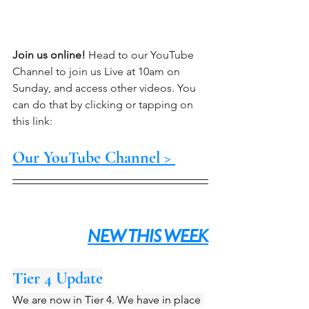
Join us online!
 Head to our YouTube 
Channel to join us Live at 10am on 
Sunday, and access other videos. You 
can do that by clicking or tapping on 
this link:
Our YouTube Channel > 
NEW THIS WEEK
Tier 4 Update
We are now in Tier 4. We have in place 