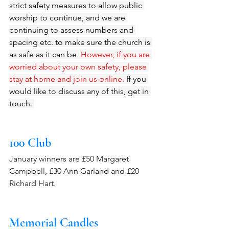
strict safety measures to allow public 
worship to continue, and we are 
continuing to assess numbers and 
spacing etc. to make sure the church is 
as safe as it can be. 
However, if you are 
worried about your own safety, please 
stay at home and join us online.
 If you 
would like to discuss any of this, get in 
touch. 
100 Club 
January winners are £50 Margaret 
Campbell, £30 Ann Garland and £20 
Richard Hart.
Memorial Candles