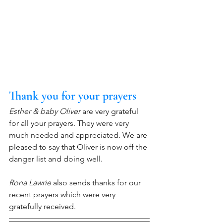
Thank you for your prayers
Esther & baby Oliver
 are very grateful 
for all your prayers. They were very 
much needed and appreciated. We are 
pleased to say that Oliver is now off the 
danger list and doing well.
Rona Lawrie
 also sends thanks for our 
recent prayers which were very 
gratefully received.   