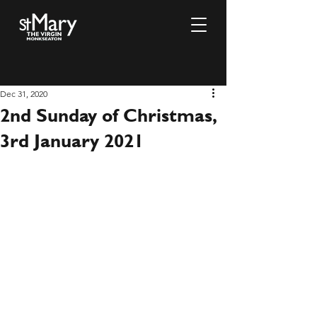
Dec 31, 2020
2nd Sunday of Christmas,
3rd January 2021