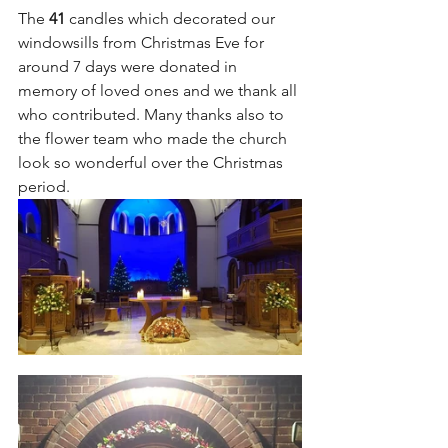
The 
41 
candles which decorated our 
windowsills from Christmas Eve for 
around 7 days were donated in 
memory of loved ones and we thank all 
who contributed. Many thanks also to 
the flower team who made the church 
look so wonderful over the Christmas 
period. 