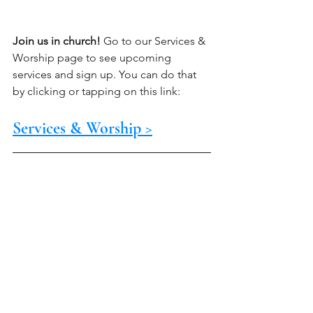
Join us in church!
 Go to our Services & 
Worship page to see upcoming 
services and sign up. You can do that 
by clicking or tapping on this link:
Services & Worship >