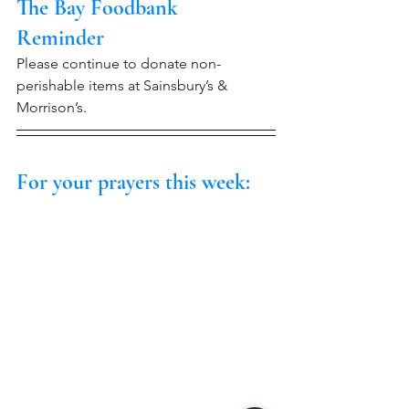
The Bay Foodbank 
Reminder
Please continue to donate non-
perishable items at Sainsbury’s & 
Morrison’s.
For your prayers this week: