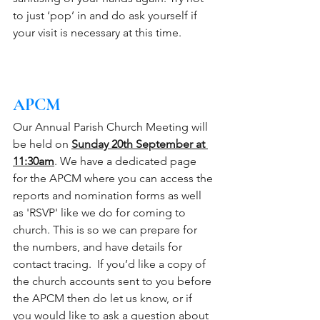
to just ‘pop’ in and do ask yourself if 
your visit is necessary at this time.
APCM 
Our Annual Parish Church Meeting will 
be held on 
Sunday 20th September at 
11:30am
. We have a dedicated page 
for the APCM where you can access the 
reports and nomination forms as well 
as 'RSVP' like we do for coming to 
church. This is so we can prepare for 
the numbers, and have details for 
contact tracing.  If you’d like a copy of 
the church accounts sent to you before 
the APCM then do let us know, or if 
you would like to ask a question about 