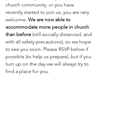
church community, or you have 
recently started to join us, you are very 
welcome. 
We are now able to 
accommodate more people in church 
than before
 (still socially distanced, and 
with all safety precautions), so we hope 
to see you soon. Please RSVP below if 
possible (to help us prepare), but if you 
turn up on the day we will always try to 
find a place for you. 