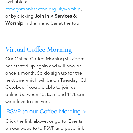
available at 
stmarysmonkseaton.org.uk/worship
,  
or by clicking 
Join in > Services & 
Worship
 in the menu bar at the top.
Virtual Coffee Morning
Our Online Coffee Morning via Zoom 
has started up again and will now be 
once a month. So do sign up for the 
next one which will be on Tuesday 13th 
October. If you are able to join us 
online between 10:30am and 11:15am 
we’d love to see you. 
RSVP to our Coffee Morning >
Click the link above, or go to ‘Events’ 
on our website to RSVP and get a link 