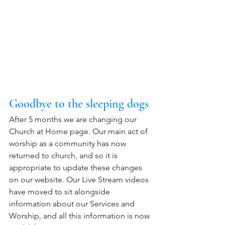
Goodbye to the sleeping dogs
After 5 months we are changing our 
Church at Home page. Our main act of 
worship as a community has now 
returned to church, and so it is 
appropriate to update these changes 
on our website. Our Live Stream videos 
have moved to sit alongside 
information about our Services and 
Worship, and all this information is now 