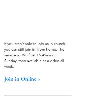
If you aren't able to join us in church, 
you can still join in  from home. The 
service is LIVE from 09:45am on 
Sunday, then available as a video all 
week.  
Join in Online >