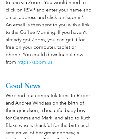
to join via Zoom. You would need to 
click on RSVP and enter your name and 
email address and click on ‘submit’.  
An email is then sent to you with a link 
to the Coffee Morning. If you haven’t 
already got Zoom, you can get it for 
free on your computer, tablet or 
phone. You could download it now 
from 
https://zoom.us
. 
Good News
We send our congratulations to Roger 
and Andrea Windass on the birth of 
their grandson, a beautiful baby boy 
for Gemma and Mark, and also to Ruth 
Blake who is thankful for the birth and 
safe arrival of her great nephew, a 