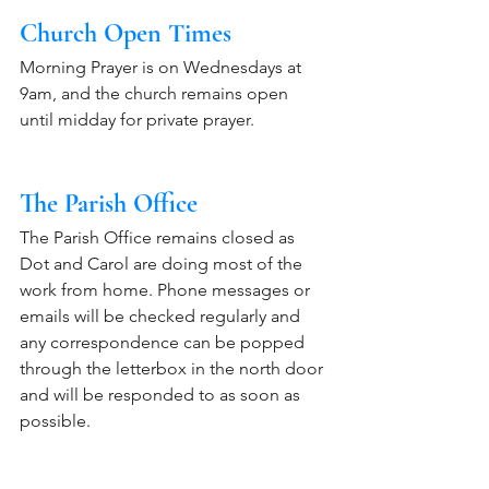
Church Open Times
Morning Prayer is on Wednesdays at 
9am, and the church remains open 
until midday for private prayer. 
The Parish Office
The Parish Office remains closed as 
Dot and Carol are doing most of the 
work from home. Phone messages or 
emails will be checked regularly and 
any correspondence can be popped 
through the letterbox in the north door 
and will be responded to as soon as 
possible.