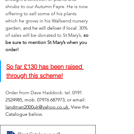
shrubs to our Autumn Fayre. He is now 
offering to sell some of his plants 
which he grows in his Wallsend nursery 
garden, 
and he will deliver if local
. 30% 
of sales will be donated to St Mary’s,
so 
b
e sure to mention St Mary’s when you 
order! 
So far £130 has been raised 
through this scheme!
Order from Dave Haddock: tel. 
0191 
2524985, mob. 07976 687973, or email: 
landman2000uk@yahoo.co.uk
.
 View the 
Catalogue below. 