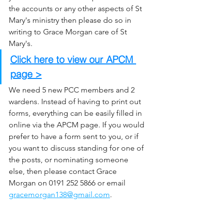
the accounts or any other aspects of St 
Mary's ministry then please do so in 
writing to Grace Morgan care of St 
Mary's.
Click here to view our APCM 
page >
We need 5 new PCC members and 2 
wardens. Instead of having to print out 
forms, everything can be easily filled in 
online via the APCM page. If you would 
prefer to have a form sent to you, or if 
you want to discuss standing for one of 
the posts, or nominating someone 
else, then please contact Grace 
Morgan on 0191 252 5866 or email 
gracemorgan138@gmail.com
. 