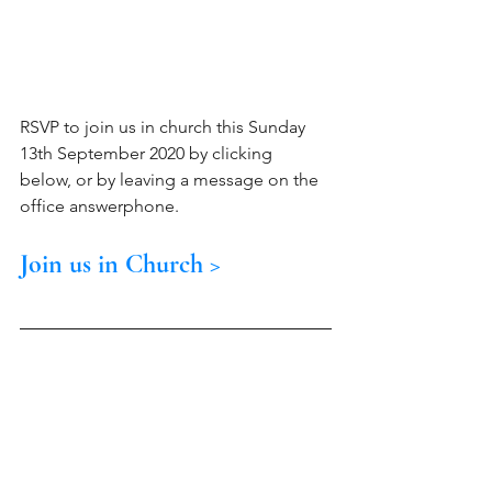
RSVP to join us in church this Sunday 
13th September 2020 by clicking 
below, or by leaving a message on the 
office answerphone.
Join us in Church >