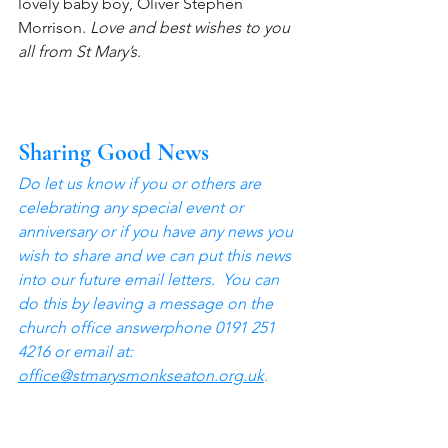
lovely baby boy, Oliver Stephen 
Morrison. 
Love and best wishes to you 
all from St Mary’s
.
Sharing Good News
Do let us know if you or others are 
celebrating any special event or 
anniversary or if you have any news you 
wish to share and we can put this news 
into our future email letters.  You can 
do this by leaving a message on the 
church office answerphone 0191 251 
4216 or email at: 
office@stmarysmonkseaton.org.uk
.