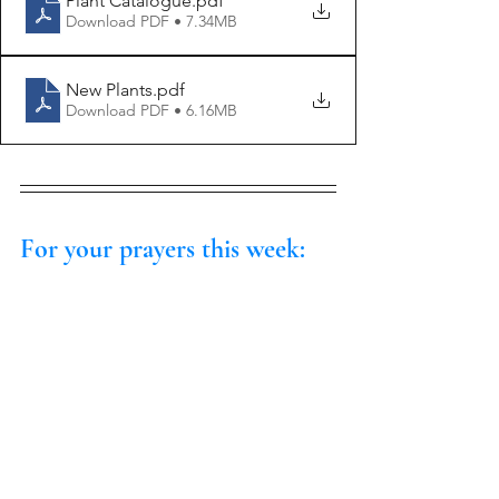
Plant Catalogue
.pdf
Download PDF • 7.34MB
New Plants
.pdf
Download PDF • 6.16MB
For your prayers this week: