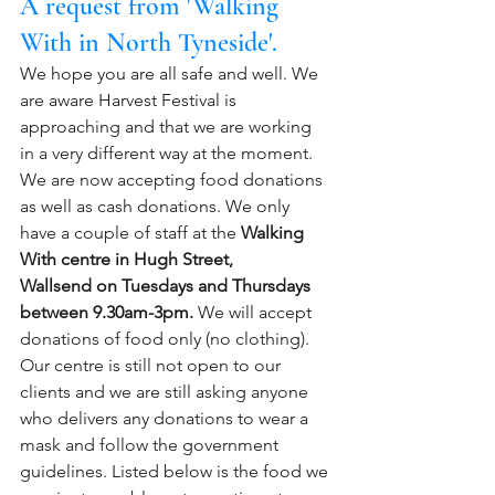
A request from 'Walking 
With in North Tyneside'.
We hope you are all safe and well. We 
are aware Harvest Festival is 
approaching and that we are working 
in a very different way at the moment.  
We are now accepting food donations 
as well as cash donations. We only 
have a couple of staff at the 
Walking 
With centre in Hugh Street, 
Wallsend on Tuesdays and Thursdays 
between 9.30am-3pm.
 We will accept 
donations of food only (no clothing). 
Our centre is still not open to our 
clients and we are still asking anyone 
who delivers any donations to wear a 
mask and follow the government 
guidelines. Listed below is the food we 