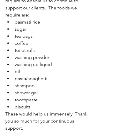
require to enable us to continue to 
support our clients.  The foods we 
require are:
basmati rice
sugar
tea bags
coffee 
toilet rolls
washing powder
washing up liquid
oil
pasta/spaghetti 
shampoo
shower gel 
toothpaste 
biscuits
These would help us immensely. Thank 
you so much for your continuous 
support.