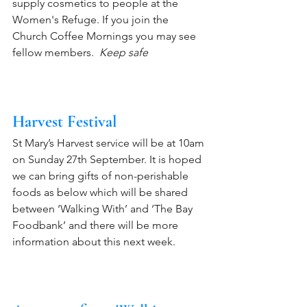
supply cosmetics to people at the 
Women's Refuge. If you join the 
Church Coffee Mornings you may see 
fellow members.  
Keep safe
Harvest Festival
St Mary’s Harvest service will be at 10am 
on Sunday 27th September. It is hoped 
we can bring gifts of non-perishable 
foods as below which will be shared 
between ‘Walking With’ and ‘The Bay 
Foodbank’ and there will be more 
information about this next week.