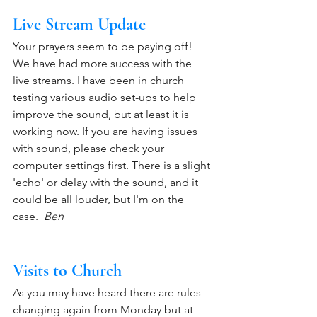
Live Stream Update
Your prayers seem to be paying off! 
We have had more success with the 
live streams. I have been in church 
testing various audio set-ups to help 
improve the sound, but at least it is 
working now. If you are having issues 
with sound, please check your 
computer settings first. There is a slight 
'echo' or delay with the sound, and it 
could be all louder, but I'm on the 
case.  
Ben
Visits to Church
As you may have heard there are rules 
changing again from Monday but at 