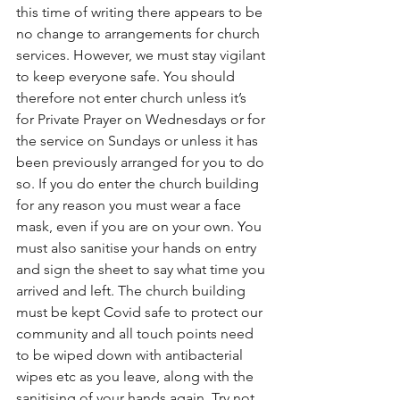
this time of writing there appears to be 
no change to arrangements for church 
services. However, we must stay vigilant 
to keep everyone safe. You should 
therefore not enter church unless it’s 
for Private Prayer on Wednesdays or for 
the service on Sundays or unless it has 
been previously arranged for you to do 
so. If you do enter the church building 
for any reason you must wear a face 
mask, even if you are on your own. You 
must also sanitise your hands on entry 
and sign the sheet to say what time you 
arrived and left. The church building 
must be kept Covid safe to protect our 
community and all touch points need 
to be wiped down with antibacterial 
wipes etc as you leave, along with the 
sanitising of your hands again. Try not 