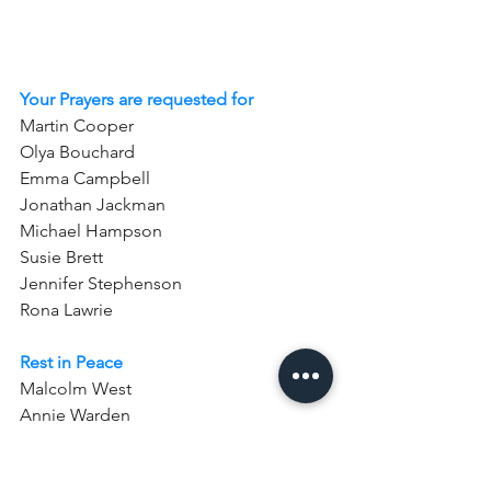
Your Prayers are requested for
Martin Cooper  
Olya Bouchard  
Emma Campbell  
Jonathan Jackman  
Michael Hampson  
Susie Brett
Jennifer Stephenson
Rona Lawrie
Rest in Peace
Malcolm West
Annie Warden
Tom Bell (Anniversary)