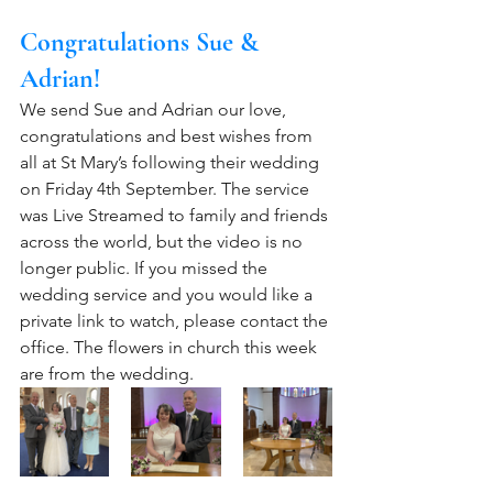
Congratulations Sue & 
Adrian!
We send Sue and Adrian our love, 
congratulations and best wishes from 
all at St Mary’s following their wedding 
on Friday 4th September. The service 
was Live Streamed to family and friends 
across the world, but the video is no 
longer public. If you missed the 
wedding service and you would like a 
private link to watch, please contact the 
office. The flowers in church this week 
are from the wedding.