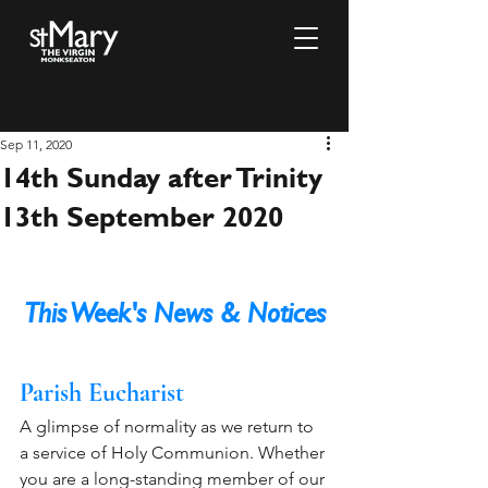
Sep 11, 2020
14th Sunday after Trinity
13th September 2020
This Week's News & Notices
Parish Eucharist 
A glimpse of normality as we return to 
a service of Holy Communion. Whether 
you are a long-standing member of our 