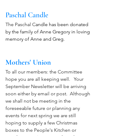
Paschal Candle
The Paschal C
andle has been donated 
by the family of Anne Gregory in loving 
memory of Anne and Greg.
Mothers' Union
To all our members: the Committee 
hope you are all keeping well.   Your 
September Newsletter will be arriving 
soon either by email or post.  Although 
we shall not be meeting in the 
foreseeable future or planning any 
events for next spring we are still 
hoping to supply a few Christmas 
boxes to the People's Kitchen or 