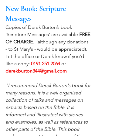
New Book: Scripture 
Messages
Copies of Derek Burton’s book 
‘Scripture Messages’ are available 
FREE 
OF CHARGE
.  (although any donations 
- to St Mary's - would be appreciated). 
Let the office or Derek know if you’d 
like a copy:
0191 251 2064
 or 
derekburton344@gmail.com
"I recommend Derek Burton's book for 
many reasons. It is a well organised 
collection of talks and messages on 
extracts based on the Bible. It is 
informed and illustrated with stories 
and examples, as well as references to 
other parts of the Bible. This book 