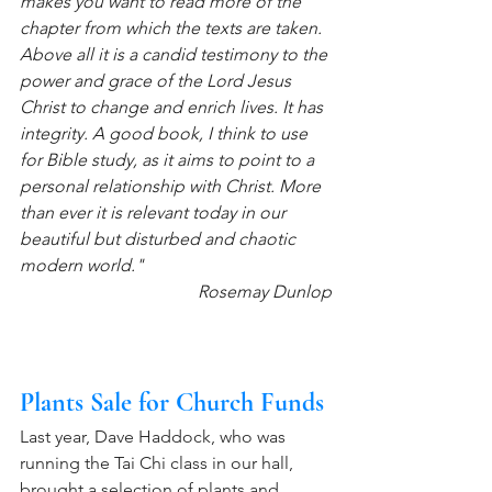
makes you want to read more of the 
chapter from which the texts are taken. 
Above all it is a candid testimony to the 
power and grace of the Lord Jesus 
Christ to change and enrich lives. It has 
integrity. A good book, I think to use 
for Bible study, as it aims to point to a 
personal relationship with Christ. More 
than ever it is relevant today in our 
beautiful but disturbed and chaotic 
modern world."
 Rosemay Dunlop
Plants Sale for Church Funds
Last year, Dave Haddock, who was 
running the Tai Chi class in our hall, 
brought a selection of plants and 