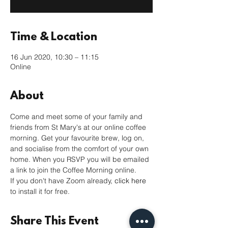
Time & Location
16 Jun 2020, 10:30 – 11:15
Online
About
Come and meet some of your family and 
friends from St Mary's at our online coffee 
morning. Get your favourite brew, log on, 
and socialise from the comfort of your own 
home. When you RSVP you will be emailed 
a link to join the Coffee Morning online. 
If you don't have Zoom already, 
click here
to install it for free. 
Share This Event