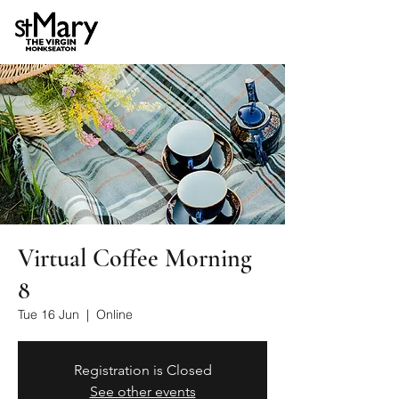
Virtual Coffee Morning
8
Tue 16 Jun
  |  
Online
Registration is Closed
See other events