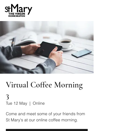
Virtual Coffee Morning
3
Tue 12 May
  |  
Online
Come and meet some of your friends from
St Mary's at our online coffee morning.