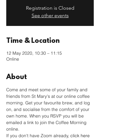
Registration is Closed
See other events
Time & Location
12 May 2020, 10:30 – 11:15
Online
About
Come and meet some of your family and 
friends from St Mary's at our online coffee 
morning. Get your favourite brew, and log 
on, and socialise from the comfort of your 
own home. When you RSVP you will be 
emailed a link to join the Coffee Morning 
online. 
If you don't have Zoom already, 
click here