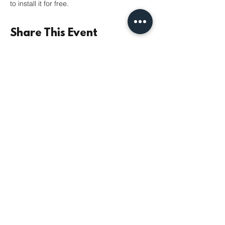
to install it for free. 
Share This Event
©2021 by Parish Church of St Mary the Virgin,
Monkseaton | Registered Charity No.
1131532
|
Safeguarding
|
Data Privacy
|
Giving