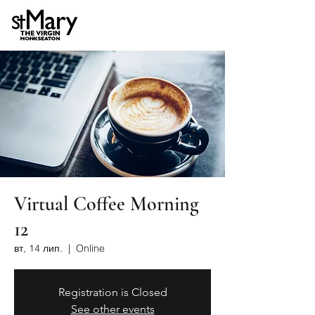
Virtual Coffee Morning
12
вт, 14 лип.
  |  
Online
Registration is Closed
See other events