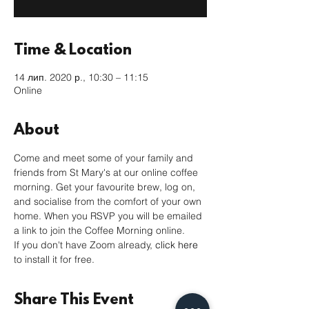
Time & Location
14 лип. 2020 р., 10:30 – 11:15
Online
About
Come and meet some of your family and 
friends from St Mary's at our online coffee 
morning. Get your favourite brew, log on, 
and socialise from the comfort of your own 
home. When you RSVP you will be emailed 
a link to join the Coffee Morning online. 
If you don't have Zoom already, 
click here
to install it for free. 
Share This Event