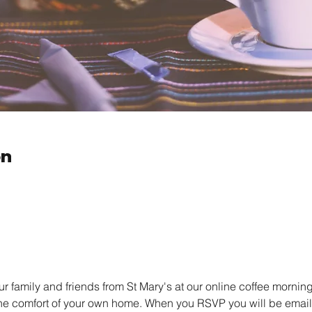
on
family and friends from St Mary's at our online coffee morning.
the comfort of your own home. When you RSVP you will be emailed