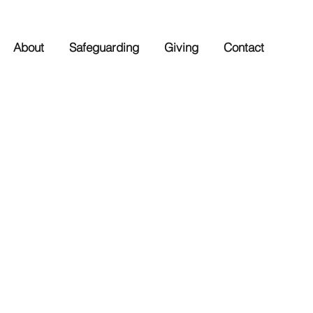
About
Safeguarding
Giving
Contact