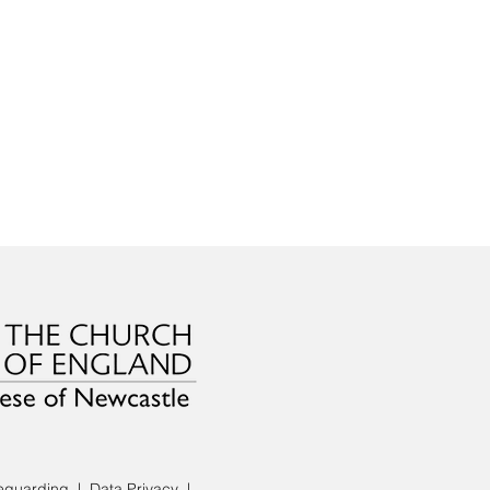
eguarding
|
Data Privacy
|