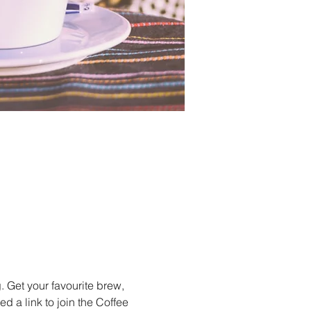
 Get your favourite brew, 
 a link to join the Coffee 