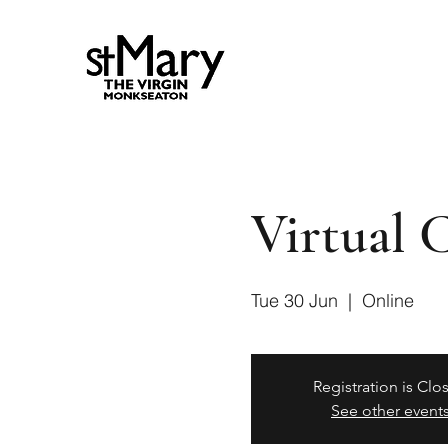
Virtual 
Tue 30 Jun
  |  
Online
Registration is Clo
See other event