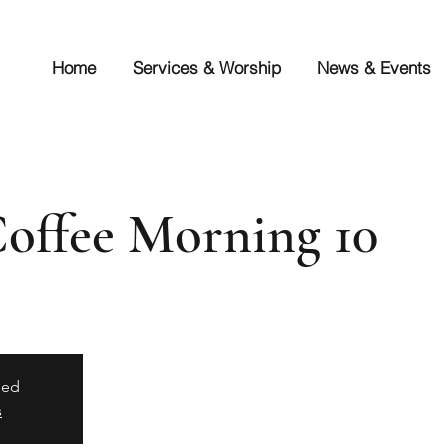
Home
Services & Worship
News & Events
Coffee Morning 10
sed
s