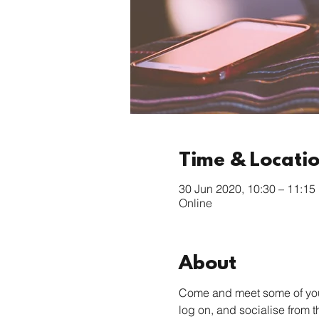
Time & Locati
30 Jun 2020, 10:30 – 11:15
Online
About
Come and meet some of your 
log on, and socialise from 