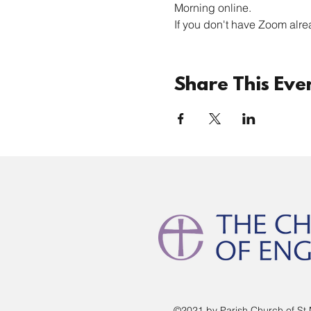
Morning online. 
If you don't have Zoom alre
Share This Eve
©2021 by Parish Church of St 