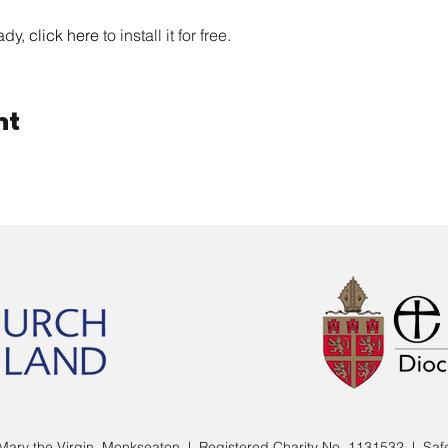
ady, 
click here
 to install it for free. 
nt
Mary the Virgin, Monkseaton | Registered Charity No. 1131532 |
Saf