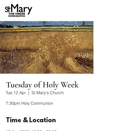
Tuesday of Holy Week
Tue 12 Apr
  |  
St Mary's Church
7:30pm Holy Communion
Time & Location