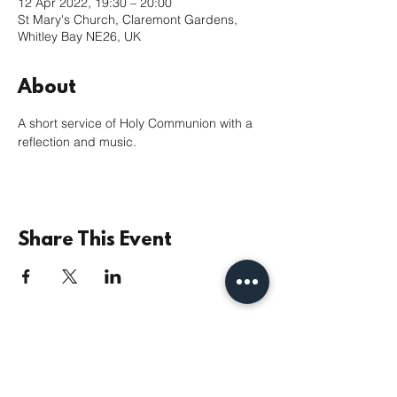
12 Apr 2022, 19:30 – 20:00
St Mary's Church, Claremont Gardens,
Whitley Bay NE26, UK
About
A short service of Holy Communion with a 
reflection and music.
Share This Event