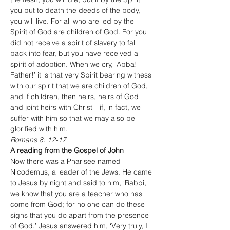
you put to death the deeds of the body, 
you will live. For all who are led by the 
Spirit of God are children of God. For you 
did not receive a spirit of slavery to fall 
back into fear, but you have received a 
spirit of adoption. When we cry, ‘Abba! 
Father!’ it is that very Spirit bearing witness 
with our spirit that we are children of God, 
and if children, then heirs, heirs of God 
and joint heirs with Christ—if, in fact, we 
suffer with him so that we may also be 
glorified with him.
Romans 8: 12-17
A reading from the Gospel of John
Now there was a Pharisee named 
Nicodemus, a leader of the Jews. He came 
to Jesus by night and said to him, ‘Rabbi, 
we know that you are a teacher who has 
come from God; for no one can do these 
signs that you do apart from the presence 
of God.’ Jesus answered him, ‘Very truly, I 