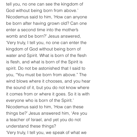
tell you, no one can see the kingdom of 
God without being born from above.’ 
Nicodemus said to him, ‘How can anyone 
be born after having grown old? Can one 
enter a second time into the mother’s 
womb and be born?’ Jesus answered, 
‘Very truly, I tell you, no one can enter the 
kingdom of God without being born of 
water and Spirit. What is born of the flesh 
is flesh, and what is born of the Spirit is 
spirit. Do not be astonished that I said to 
you, “You must be born from above.” The 
wind blows where it chooses, and you hear 
the sound of it, but you do not know where 
it comes from or where it goes. So it is with 
everyone who is born of the Spirit.’ 
Nicodemus said to him, ‘How can these 
things be?’ Jesus answered him, ‘Are you 
a teacher of Israel, and yet you do not 
understand these things?
‘Very truly, I tell you, we speak of what we 