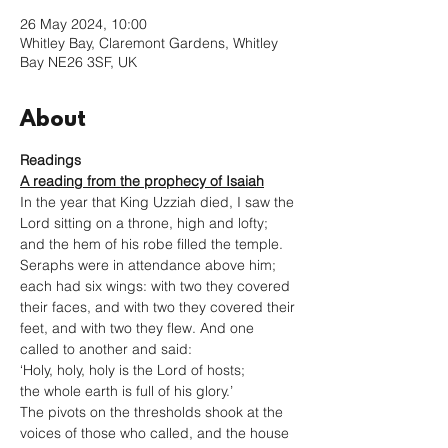
26 May 2024, 10:00
Whitley Bay, Claremont Gardens, Whitley
Bay NE26 3SF, UK
About
Readings
A reading from the prophecy of Isaiah
In the year that King Uzziah died, I saw the 
Lord sitting on a throne, high and lofty; 
and the hem of his robe filled the temple. 
Seraphs were in attendance above him; 
each had six wings: with two they covered 
their faces, and with two they covered their 
feet, and with two they flew. And one 
called to another and said:

‘Holy, holy, holy is the Lord of hosts;

the whole earth is full of his glory.’

The pivots on the thresholds shook at the 
voices of those who called, and the house 