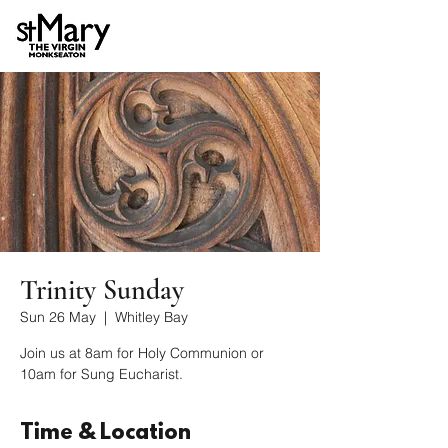
Trinity Sunday
Sun 26 May
  |  
Whitley Bay
Join us at 8am for Holy Communion or
10am for Sung Eucharist.
Time & Location