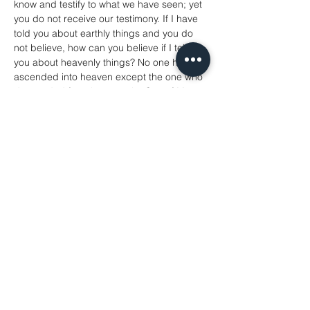
know and testify to what we have seen; yet 
you do not receive our testimony. If I have 
told you about earthly things and you do 
not believe, how can you believe if I tell 
you about heavenly things? No one has 
ascended into heaven except the one who 
descended from heaven, the Son of Man. 
And just as Moses lifted up the serpent in 
the wilderness, so must the Son of Man be 
lifted up, that whoever believes in him may 
have eternal life.
‘For God so loved the world that he gave 
his only Son, so that everyone who 
believes in him may not perish but may 
have eternal life.
‘Indeed, God did not send the Son into the 
world to condemn the world, but in order 
that the world might be saved through him.
John 3:1-17
Hymns
286 Holy Holy Holy
74 Blessed Assurance