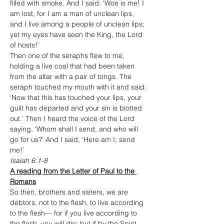
filled with smoke. And I said: ‘Woe is me! I 
am lost, for I am a man of unclean lips, 
and I live among a people of unclean lips; 
yet my eyes have seen the King, the Lord 
of hosts!’
Then one of the seraphs flew to me, 
holding a live coal that had been taken 
from the altar with a pair of tongs. The 
seraph touched my mouth with it and said: 
‘Now that this has touched your lips, your 
guilt has departed and your sin is blotted 
out.’ Then I heard the voice of the Lord 
saying, ‘Whom shall I send, and who will 
go for us?’ And I said, ‘Here am I; send 
me!’
Isaiah 6:1-8
A reading from the Letter of Paul to the 
Romans
So then, brothers and sisters, we are 
debtors, not to the flesh, to live according 
to the flesh— for if you live according to 
the flesh, you will die; but if by the Spirit 