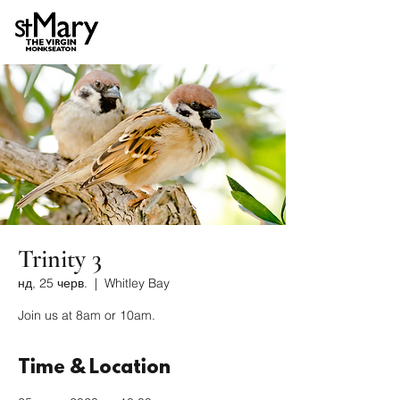
Trinity 3
нд, 25 черв.
  |  
Whitley Bay
Join us at 8am or 10am.
Time & Location