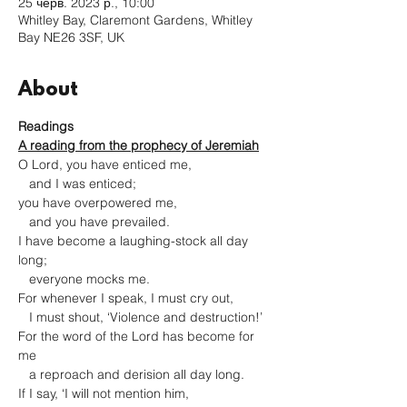
25 черв. 2023 р., 10:00
Whitley Bay, Claremont Gardens, Whitley
Bay NE26 3SF, UK
About
Readings
A reading from the prophecy of Jeremiah
O Lord, you have enticed me,

   and I was enticed;

you have overpowered me,

   and you have prevailed.

I have become a laughing-stock all day 
long;

   everyone mocks me.

For whenever I speak, I must cry out,

   I must shout, ‘Violence and destruction!’

For the word of the Lord has become for 
me

   a reproach and derision all day long.

If I say, ‘I will not mention him,
