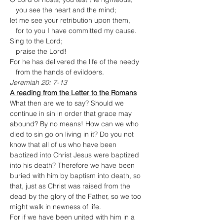
   you see the heart and the mind;

let me see your retribution upon them,

   for to you I have committed my cause.
Sing to the Lord;

   praise the Lord!

For he has delivered the life of the needy

   from the hands of evildoers.
Jeremiah 20: 7-13
A reading from the Letter to the Romans
What then are we to say? Should we 
continue in sin in order that grace may 
abound? By no means! How can we who 
died to sin go on living in it? Do you not 
know that all of us who have been 
baptized into Christ Jesus were baptized 
into his death? Therefore we have been 
buried with him by baptism into death, so 
that, just as Christ was raised from the 
dead by the glory of the Father, so we too 
might walk in newness of life.
For if we have been united with him in a 