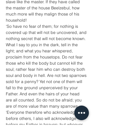
slave like the master. If they have called 
the master of the house Beelzebul, how 
much more will they malign those of his 
household!
‘So have no fear of them; for nothing is 
covered up that will not be uncovered, and 
nothing secret that will not become known. 
What I say to you in the dark, tell in the 
light; and what you hear whispered, 
proclaim from the housetops. Do not fear 
those who kill the body but cannot kill the 
soul; rather fear him who can destroy both 
soul and body in hell. Are not two sparrows 
sold for a penny? Yet not one of them will 
fall to the ground unperceived by your 
Father. And even the hairs of your head 
are all counted. So do not be afraid; you 
are of more value than many sparrows.
‘Everyone therefore who acknowledges me 
before others, I also will acknowledge 
before my Father in heaven; but whoever 
denies me before others, I also will deny 