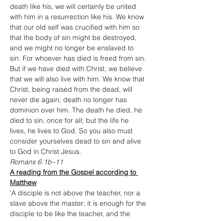
death like his, we will certainly be united 
with him in a resurrection like his. We know 
that our old self was crucified with him so 
that the body of sin might be destroyed, 
and we might no longer be enslaved to 
sin. For whoever has died is freed from sin. 
But if we have died with Christ, we believe 
that we will also live with him. We know that 
Christ, being raised from the dead, will 
never die again; death no longer has 
dominion over him. The death he died, he 
died to sin, once for all; but the life he 
lives, he lives to God. So you also must 
consider yourselves dead to sin and alive 
to God in Christ Jesus.
Romans 6.1b–11
A reading from the Gospel according to 
Matthew
‘A disciple is not above the teacher, nor a 
slave above the master; it is enough for the 
disciple to be like the teacher, and the 