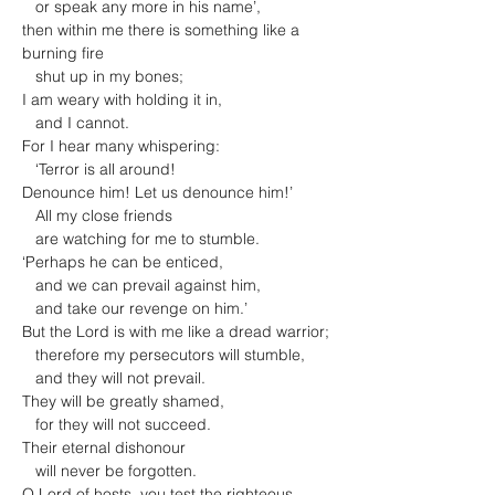
   or speak any more in his name’,

then within me there is something like a 
burning fire

   shut up in my bones;

I am weary with holding it in,

   and I cannot.

For I hear many whispering:

   ‘Terror is all around!

Denounce him! Let us denounce him!’

   All my close friends

   are watching for me to stumble.

‘Perhaps he can be enticed,

   and we can prevail against him,

   and take our revenge on him.’

But the Lord is with me like a dread warrior;

   therefore my persecutors will stumble,

   and they will not prevail.

They will be greatly shamed,

   for they will not succeed.

Their eternal dishonour

   will never be forgotten.

O Lord of hosts, you test the righteous,
